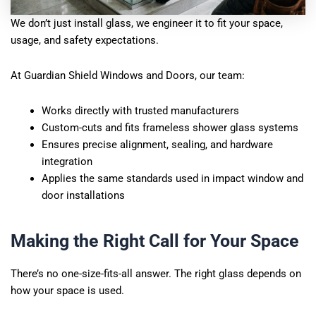
We don’t just install glass, we engineer it to fit your space,
usage, and safety expectations.
At Guardian Shield Windows and Doors, our team:
Works directly with trusted manufacturers
Custom-cuts and fits frameless shower glass systems
Ensures precise alignment, sealing, and hardware
integration
Applies the same standards used in impact window and
door installations
Making the Right Call for Your Space
There’s no one-size-fits-all answer. The right glass depends on
how your space is used.