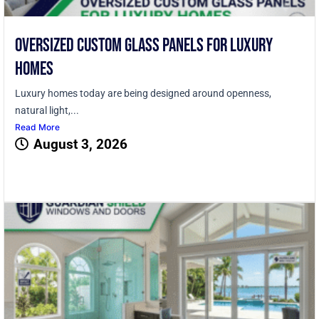
Oversized Custom Glass Panels for Luxury
Homes
Luxury homes today are being designed around openness,
natural light,...
Read More
August 3, 2026