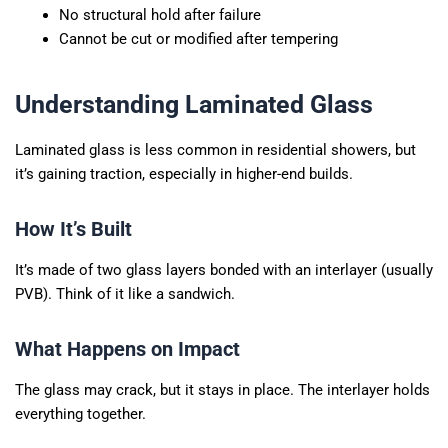
No structural hold after failure
Cannot be cut or modified after tempering
Understanding Laminated Glass
Laminated glass is less common in residential showers, but
it’s gaining traction, especially in higher-end builds.
How It’s Built
It’s made of two glass layers bonded with an interlayer (usually
PVB). Think of it like a sandwich.
What Happens on Impact
The glass may crack, but it stays in place. The interlayer holds
everything together.