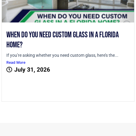
When Do You Need Custom Glass in a Florida
Home?
If you’re asking whether you need custom glass, here’s the...
Read More
July 31, 2026