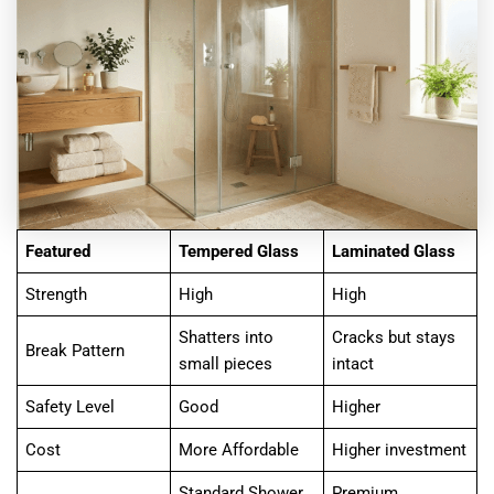
Featured
Tempered Glass
Laminated Glass
Strength
High
High
Shatters into
Cracks but stays
Break Pattern
small pieces
intact
Safety Level
Good
Higher
Cost
More Affordable
Higher investment
Standard Shower
Premium