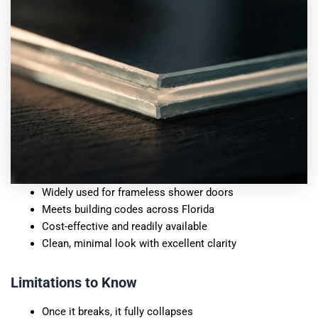
Widely used for frameless shower doors
Meets building codes across Florida
Cost-effective and readily available
Clean, minimal look with excellent clarity
Limitations to Know
Once it breaks, it fully collapses