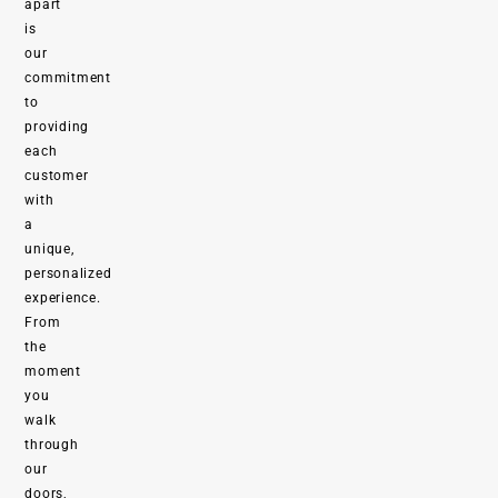
apart
is
our
commitment
to
providing
each
customer
with
a
unique,
personalized
experience.
From
the
moment
you
walk
through
our
doors,