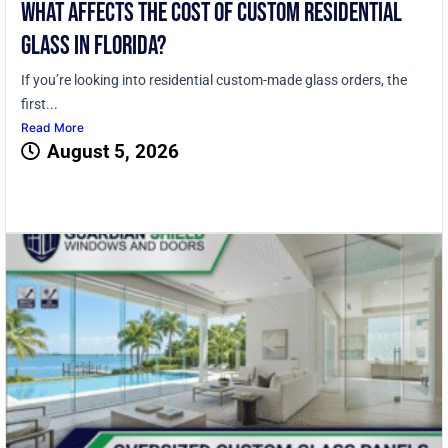
What Affects the Cost of Custom Residential
Glass in Florida?
If you’re looking into residential custom-made glass orders, the
first...
Read More
August 5, 2026