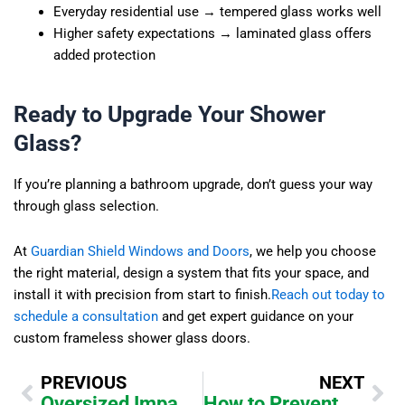
Everyday residential use → tempered glass works well
Higher safety expectations → laminated glass offers
added protection
Ready to Upgrade Your Shower
Glass?
If you’re planning a bathroom upgrade, don’t guess your way
through glass selection.
At
Guardian Shield Windows and Doors
, we help you choose
the right material, design a system that fits your space, and
install it with precision from start to finish.
Reach out today to
schedule a consultation
and get expert guidance on your
custom frameless shower glass doors.
Prev
Ne
PREVIOUS
NEXT
Oversized Impact Pivot Doors: Structural Engineering Explained
How to Prevent Hard Water Stains on Frameless Shower Glass