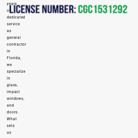
years
of
dedicated
service
as
general
contractor
in
Florida,
we
specialize
in
glass,
impact
windows,
and
doors.
What
sets
us