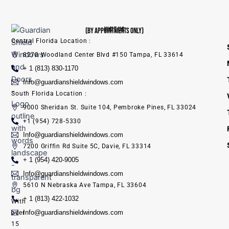
VISIT US
(BY APPOINTMENTS ONLY)
Central Florida Location :
8270 Woodland Center Blvd #150 Tampa, FL 33614
+ 1 (813) 830-1170
Info@guardianshieldwindows.com
South Florida Location :
9000 Sheridan St. Suite 104, Pembroke Pines, FL 33024
+1 (954) 728-5330
Info@guardianshieldwindows.com
7200 Griffin Rd Suite 5C, Davie, FL 33314
+ 1 (954) 420-9005
Info@guardianshieldwindows.com
5610 N Nebraska Ave Tampa, FL 33604
+ 1 (813) 422-1032
With
Info@guardianshieldwindows.com
over
15