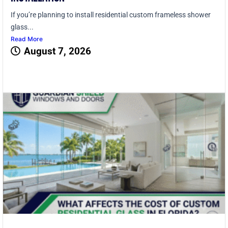
If you’re planning to install residential custom frameless shower
glass...
Read More
August 7, 2026