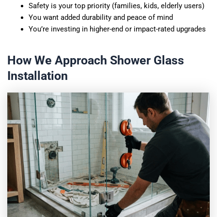
Safety is your top priority (families, kids, elderly users)
You want added durability and peace of mind
You’re investing in higher-end or impact-rated upgrades
How We Approach Shower Glass
Installation