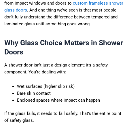
from impact windows and doors to
custom frameless shower
glass doors
. And one thing we’ve seen is that most people
don’t fully understand the difference between tempered and
laminated glass until something goes wrong.
Why Glass Choice Matters in Shower
Doors
A shower door isn’t just a design element; it’s a safety
component. You’re dealing with:
Wet surfaces (higher slip risk)
Bare skin contact
Enclosed spaces where impact can happen
If the glass fails, it needs to fail safely. That’s the entire point
of safety glass.