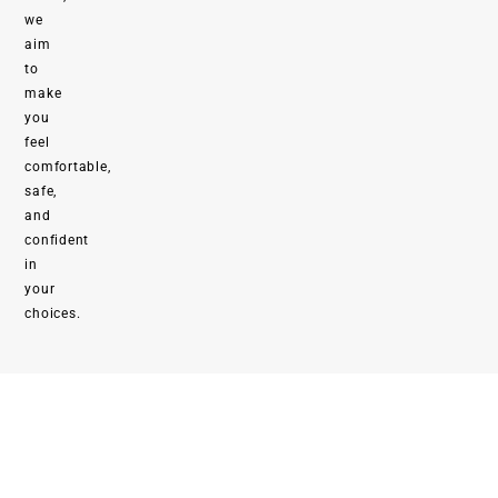
we
aim
to
make
you
feel
comfortable,
safe,
and
confident
in
your
choices.