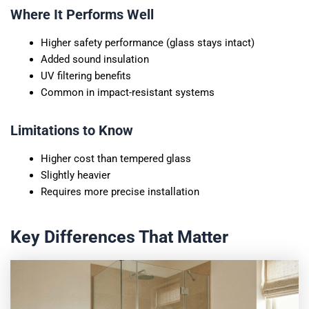
Where It Performs Well
Higher safety performance (glass stays intact)
Added sound insulation
UV filtering benefits
Common in impact-resistant systems
Limitations to Know
Higher cost than tempered glass
Slightly heavier
Requires more precise installation
Key Differences That Matter