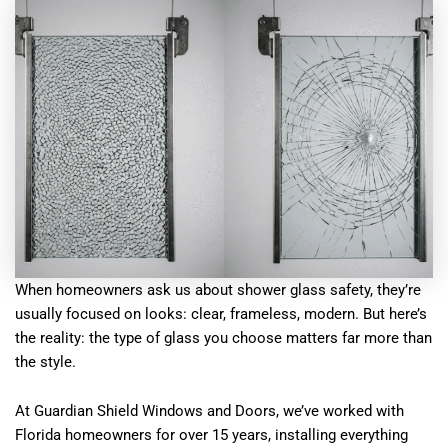
When homeowners ask us about shower glass safety, they’re
usually focused on looks: clear, frameless, modern. But here’s
the reality: the type of glass you choose matters far more than
the style.
At Guardian Shield Windows and Doors, we’ve worked with
Florida homeowners for over 15 years, installing everything