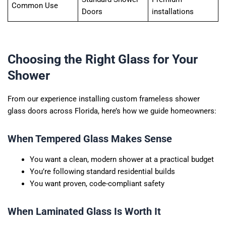
Common Use
Doors
installations
Choosing the Right Glass for Your
Shower
From our experience installing custom frameless shower
glass doors across Florida, here’s how we guide homeowners:
When Tempered Glass Makes Sense
You want a clean, modern shower at a practical budget
You’re following standard residential builds
You want proven, code-compliant safety
When Laminated Glass Is Worth It