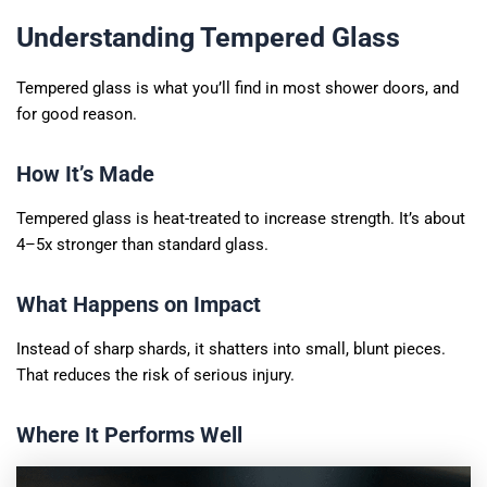
Understanding Tempered Glass
Tempered glass is what you’ll find in most shower doors, and
for good reason.
How It’s Made
Tempered glass is heat-treated to increase strength. It’s about
4–5x stronger than standard glass.
What Happens on Impact
Instead of sharp shards, it shatters into small, blunt pieces.
That reduces the risk of serious injury.
Where It Performs Well