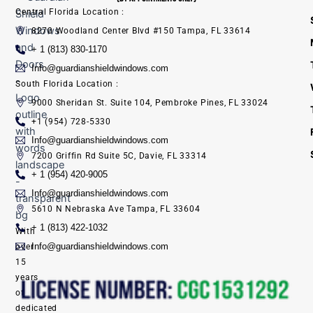
Central Florida Location :
8270 Woodland Center Blvd #150 Tampa, FL 33614
+ 1 (813) 830-1170
Info@guardianshieldwindows.com
South Florida Location :
9000 Sheridan St. Suite 104, Pembroke Pines, FL 33024
+1 (954) 728-5330
Info@guardianshieldwindows.com
7200 Griffin Rd Suite 5C, Davie, FL 33314
+ 1 (954) 420-9005
Info@guardianshieldwindows.com
5610 N Nebraska Ave Tampa, FL 33604
+ 1 (813) 422-1032
With
Info@guardianshieldwindows.com
over
15
years
of
dedicated