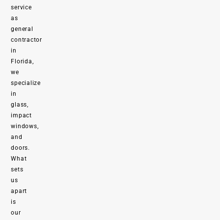
service
as
general
contractor
in
Florida,
we
specialize
in
glass,
impact
windows,
and
doors.
What
sets
us
apart
is
our