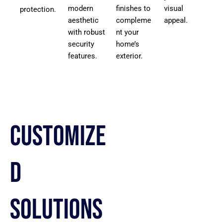
modern
finishes to
visual
protection.
aesthetic
compleme
appeal.
with robust
nt your
security
home’s
features.
exterior.
Customize
d
Solutions