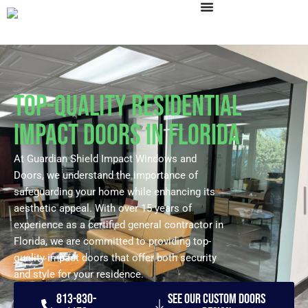
Skip
to
content
Top-Quality Residential
Impact Doors in Florida
At Guardian Shield Impact Windows and
Doors, we understand the importance of
safeguarding your home while enhancing its
aesthetic appeal. With over 15 years of
experience as a certified general contractor in
Florida, we are committed to providing top-
quality impact doors that offer both security
and style for your residence.
813-830-
See our Custom Doors