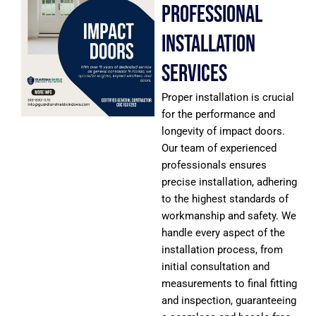
Professional
Installation
Services
Proper installation is crucial
for the performance and
longevity of impact doors.
Our team of experienced
professionals ensures
precise installation, adhering
to the highest standards of
workmanship and safety. We
handle every aspect of the
installation process, from
initial consultation and
measurements to final fitting
and inspection, guaranteeing