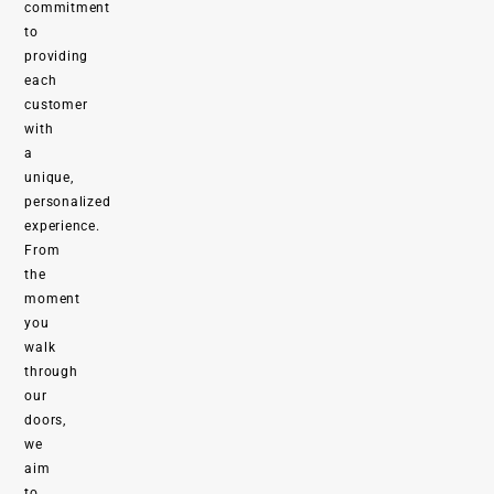
commitment
to
providing
each
customer
with
a
unique,
personalized
experience.
From
the
moment
you
walk
through
our
doors,
we
aim
to