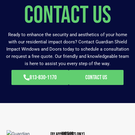
Contact Us
Ready to enhance the security and aesthetics of your home
with our residential impact doors? Contact Guardian Shield
Impact Windows and Doors today to schedule a consultation
or request a free quote. Our friendly and knowledgeable team
is here to assist you every step of the way.
813-830-1170
Contact Us
VISIT US
(BY APPOINTMENTS ONLY)