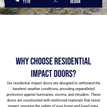
1170
Design
Why Choose Residential
Impact Doors?
Our residential impact doors are designed to withstand the
harshest weather conditions, providing unparalleled
protection against hurricanes, storms, and intruders. These
doors are constructed with reinforced materials that resist
impact, ensuring the safety of your home and loved ones.