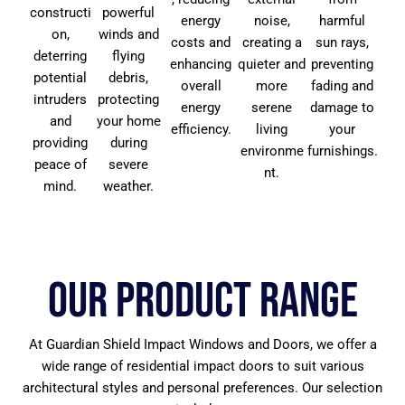
constructi
powerful
energy
noise,
harmful
on,
winds and
costs and
creating a
sun rays,
deterring
flying
enhancing
quieter and
preventing
potential
debris,
overall
more
fading and
intruders
protecting
energy
serene
damage to
and
your home
efficiency.
living
your
providing
during
environme
furnishings.
peace of
severe
nt.
mind.
weather.
Our Product Range
At Guardian Shield Impact Windows and Doors, we offer a
wide range of residential impact doors to suit various
architectural styles and personal preferences. Our selection