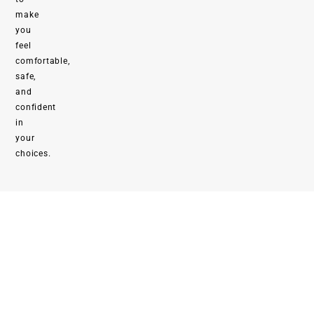
make
you
feel
comfortable,
safe,
and
confident
in
your
choices.