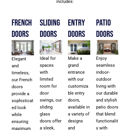
includes:
French
Sliding
Entry
Patio
Doors
Doors
Doors
Doors
Ideal for
Make a
Enjoy
Elegant
spaces
grand
seamless
and
with
entrance
indoor-
timeless,
limited
with our
outdoor
our French
room for
customiza
living with
doors
door
ble entry
our durable
provide a
swings, our
doors,
and stylish
sophisticat
sliding
available in
patio doors
ed look
glass
a variety of
that blend
while
doors offer
designs
functionalit
ensuring
a sleek,
and
y with
maximum