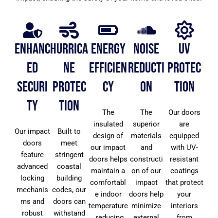
Enhanc
Hurrica
Energy
Noise
UV
ed
ne
Efficien
Reducti
Protec
Securi
Protec
cy
on
tion
ty
tion
The
The
Our doors
insulated
superior
are
Our impact
Built to
design of
materials
equipped
doors
meet
our impact
and
with UV-
feature
stringent
doors helps
constructi
resistant
advanced
coastal
maintain a
on of our
coatings
locking
building
comfortabl
impact
that protect
mechanis
codes, our
e indoor
doors help
your
ms and
doors can
temperature
minimize
interiors
robust
withstand
, reducing
external
from