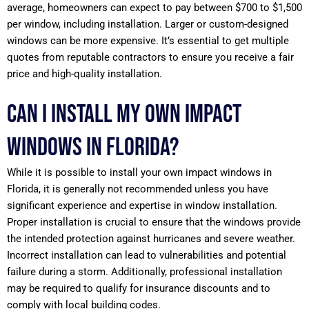
average, homeowners can expect to pay between $700 to $1,500
per window, including installation. Larger or custom-designed
windows can be more expensive. It’s essential to get multiple
quotes from reputable contractors to ensure you receive a fair
price and high-quality installation.
Can I install my own impact
windows in Florida?
While it is possible to install your own impact windows in
Florida, it is generally not recommended unless you have
significant experience and expertise in window installation.
Proper installation is crucial to ensure that the windows provide
the intended protection against hurricanes and severe weather.
Incorrect installation can lead to vulnerabilities and potential
failure during a storm. Additionally, professional installation
may be required to qualify for insurance discounts and to
comply with local building codes.