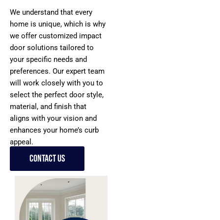
We understand that every
home is unique, which is why
we offer customized impact
door solutions tailored to
your specific needs and
preferences. Our expert team
will work closely with you to
select the perfect door style,
material, and finish that
aligns with your vision and
enhances your home’s curb
appeal.
Contact Us