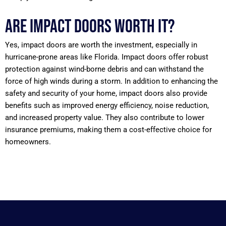
Are impact doors worth it?
Yes, impact doors are worth the investment, especially in
hurricane-prone areas like Florida. Impact doors offer robust
protection against wind-borne debris and can withstand the
force of high winds during a storm. In addition to enhancing the
safety and security of your home, impact doors also provide
benefits such as improved energy efficiency, noise reduction,
and increased property value. They also contribute to lower
insurance premiums, making them a cost-effective choice for
homeowners.