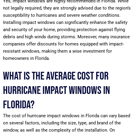
Yes, impact windows are highly recommended in Florida. While
not legally required, they are strongly advised due to the region’s
susceptibility to hurricanes and severe weather conditions.
Installing impact windows can significantly enhance the safety
and security of your home, providing protection against flying
debris and high winds during storms. Moreover, many insurance
companies offer discounts for homes equipped with impact-
resistant windows, making them a wise investment for
homeowners in Florida.
What is the average cost for
hurricane impact windows in
Florida?
The cost of hurricane impact windows in Florida can vary based
on several factors, including the size, type, and brand of the
window, as well as the complexity of the installation. On