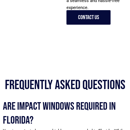
a seamless and hassle-free
experience.
Contact Us
Frequently Asked Questions
Are impact windows required in
Florida?