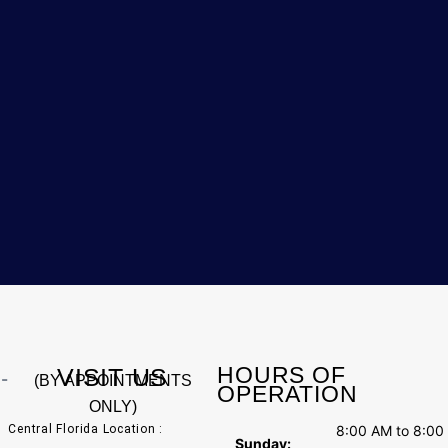
HOURS OF
VISIT US
(BY APPOINTMENTS
OPERATION
ONLY)
Central Florida Location :
8:00 AM to 8:00
Sunday: