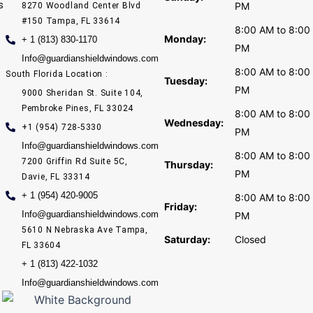
s
PM
8270 Woodland Center Blvd
#150 Tampa, FL 33614
8:00 AM to 8:00
Monday:
+ 1 (813) 830-1170
PM
Info@guardianshieldwindows.com
8:00 AM to 8:00
South Florida Location :
Tuesday:
PM
9000 Sheridan St. Suite 104,
Pembroke Pines, FL 33024
8:00 AM to 8:00
Wednesday:
+1 (954) 728-5330
PM
Info@guardianshieldwindows.com
8:00 AM to 8:00
7200 Griffin Rd Suite 5C,
Thursday:
PM
Davie, FL 33314
+ 1 (954) 420-9005
8:00 AM to 8:00
Friday:
Info@guardianshieldwindows.com
PM
5610 N Nebraska Ave Tampa,
Saturday:
Closed
FL 33604
+ 1 (813) 422-1032
Info@guardianshieldwindows.com