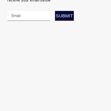
receive your email below.
SUBMI
SUBMIT