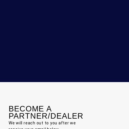
BECOME A
PARTNER/DEALER
We will reach out to you after we