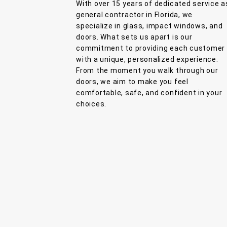
With over 15 years of dedicated service a
general contractor in Florida, we
specialize in glass, impact windows, and
doors. What sets us apart is our
commitment to providing each customer
with a unique, personalized experience.
From the moment you walk through our
doors, we aim to make you feel
comfortable, safe, and confident in your
choices.