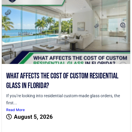
What Affects the Cost of Custom Residential
Glass in Florida?
If you’re looking into residential custom-made glass orders, the
first...
Read More
August 5, 2026