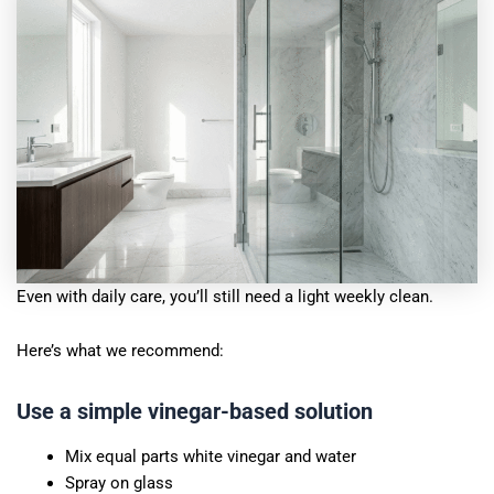
Even with daily care, you’ll still need a light weekly clean.
Here’s what we recommend:
Use a simple vinegar-based solution
Mix equal parts white vinegar and water
Spray on glass