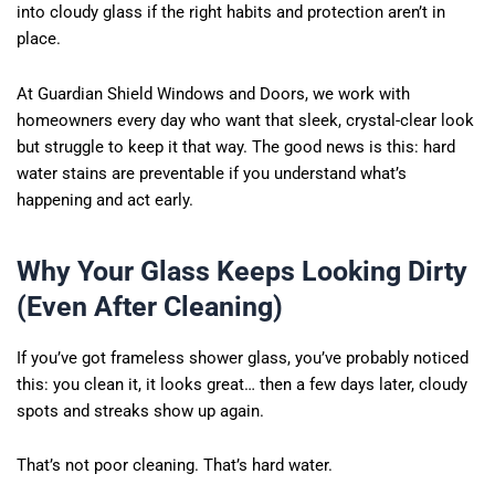
into cloudy glass if the right habits and protection aren’t in
place.
At Guardian Shield Windows and Doors, we work with
homeowners every day who want that sleek, crystal-clear look
but struggle to keep it that way. The good news is this: hard
water stains are preventable if you understand what’s
happening and act early.
Why Your Glass Keeps Looking Dirty
(Even After Cleaning)
If you’ve got frameless shower glass, you’ve probably noticed
this: you clean it, it looks great… then a few days later, cloudy
spots and streaks show up again.
That’s not poor cleaning. That’s hard water.