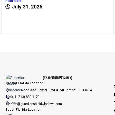
Read More
July 31, 2026
VISIT US
(BY APPOINTMENTS ONLY)
Central Florida Location :
8270 Woodland Center Blvd #150 Tampa, FL 33614
+ 1 (813) 830-1170
Info@guardianshieldwindows.com
South Florida Location :