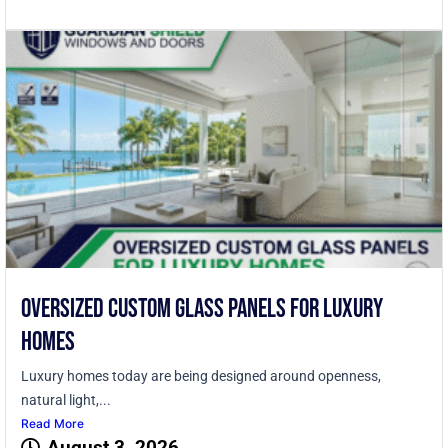
Oversized Custom Glass Panels for Luxury
Homes
Luxury homes today are being designed around openness,
natural light,...
Read More
August 3, 2026