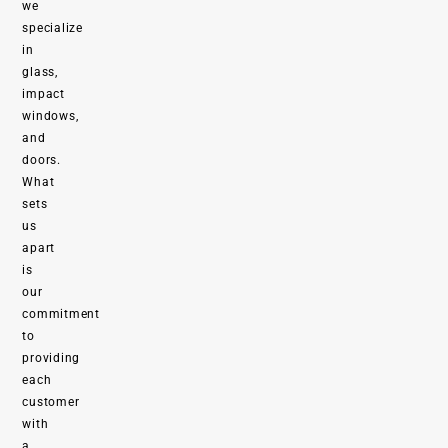
we
specialize
in
glass,
impact
windows,
and
doors.
What
sets
us
apart
is
our
commitment
to
providing
each
customer
with
a