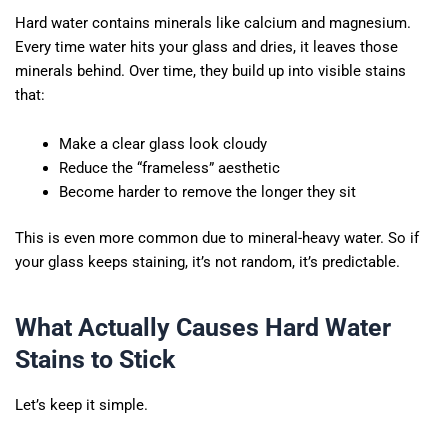
Hard water contains minerals like calcium and magnesium.
Every time water hits your glass and dries, it leaves those
minerals behind. Over time, they build up into visible stains
that:
Make a clear glass look cloudy
Reduce the “frameless” aesthetic
Become harder to remove the longer they sit
This is even more common due to mineral-heavy water. So if
your glass keeps staining, it’s not random, it’s predictable.
What Actually Causes Hard Water
Stains to Stick
Let’s keep it simple.