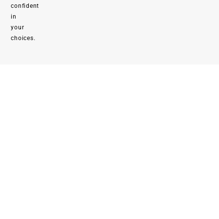
confident
in
your
choices.