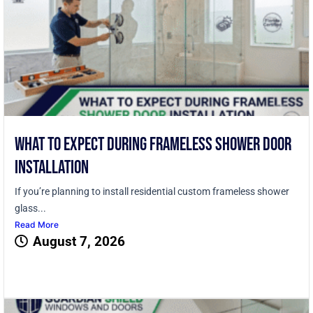
What to Expect During Frameless Shower Door
Installation
If you’re planning to install residential custom frameless shower
glass...
Read More
August 7, 2026