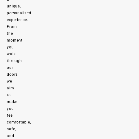
unique,
personalized
experience.
From
the
moment
you
walk
through
our
doors,
we
aim
to
make
you
feel
comfortable,
safe,
and