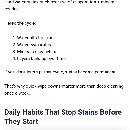
Hard water stains stick because of evaporation + mineral
residue.
Here’s the cycle:
Water hits the glass
Water evaporates
Minerals stay behind
Layers build up over time
If you don’t interrupt that cycle, stains become permanent.
That’s why quick wipe-downs matter more than deep cleaning
once a week.
Daily Habits That Stop Stains Before
They Start