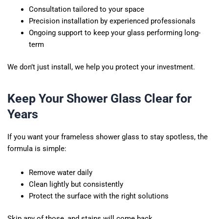
Consultation tailored to your space
Precision installation by experienced professionals
Ongoing support to keep your glass performing long-
term
We don’t just install, we help you protect your investment.
Keep Your Shower Glass Clear for
Years
If you want your frameless shower glass to stay spotless, the
formula is simple:
Remove water daily
Clean lightly but consistently
Protect the surface with the right solutions
Skip any of those, and stains will come back.