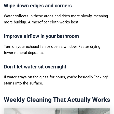
Wipe down edges and corners
Water collects in these areas and dries more slowly, meaning
more buildup. A microfiber cloth works best.
Improve airflow in your bathroom
Turn on your exhaust fan or open a window. Faster drying =
fewer mineral deposits.
Don’t let water sit overnight
If water stays on the glass for hours, you’re basically “baking”
stains into the surface.
Weekly Cleaning That Actually Works