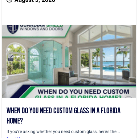
When Do You Need Custom Glass in a Florida
Home?
If you’re asking whether you need custom glass, here’s the...