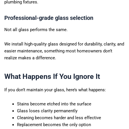
plumbing fixtures.
Professional-grade glass selection
Not all glass performs the same.
We install high-quality glass designed for durability, clarity, and
easier maintenance, something most homeowners don’t
realize makes a difference.
What Happens If You Ignore It
If you don’t maintain your glass, here’s what happens:
Stains become etched into the surface
Glass loses clarity permanently
Cleaning becomes harder and less effective
Replacement becomes the only option