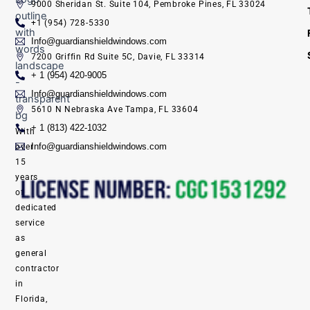
9000 Sheridan St. Suite 104, Pembroke Pines, FL 33024
+1 (954) 728-5330
Info@guardianshieldwindows.com
7200 Griffin Rd Suite 5C, Davie, FL 33314
+ 1 (954) 420-9005
Info@guardianshieldwindows.com
5610 N Nebraska Ave Tampa, FL 33604
+ 1 (813) 422-1032
With
Info@guardianshieldwindows.com
over
15
years
of
dedicated
service
as
general
contractor
in
Florida,