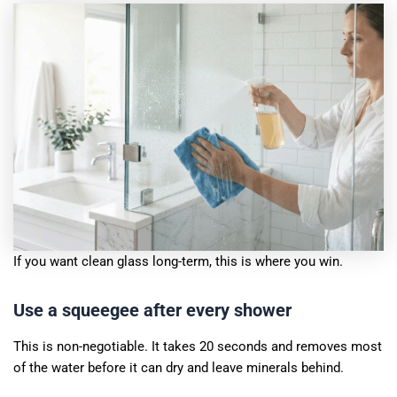
If you want clean glass long-term, this is where you win.
Use a squeegee after every shower
This is non-negotiable. It takes 20 seconds and removes most
of the water before it can dry and leave minerals behind.