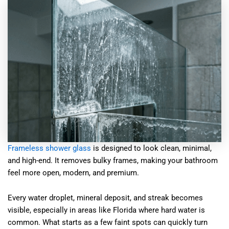
Frameless shower glass
is designed to look clean, minimal,
and high-end. It removes bulky frames, making your bathroom
feel more open, modern, and premium.
Every water droplet, mineral deposit, and streak becomes
visible, especially in areas like Florida where hard water is
common. What starts as a few faint spots can quickly turn