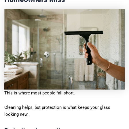
This is where most people fall short.
Cleaning helps, but protection is what keeps your glass
looking new.