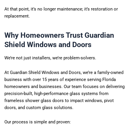
At that point, it’s no longer maintenance; it’s restoration or
replacement.
Why Homeowners Trust Guardian
Shield Windows and Doors
We’re not just installers, we’re problem-solvers.
At Guardian Shield Windows and Doors, we’re a family-owned
business with over 15 years of experience serving Florida
homeowners and businesses. Our team focuses on delivering
precision-built, high-performance glass systems from
frameless shower glass doors to impact windows, pivot
doors, and custom glass solutions.
Our process is simple and proven: