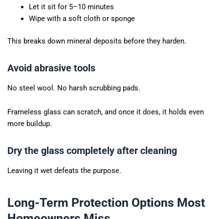
Let it sit for 5–10 minutes
Wipe with a soft cloth or sponge
This breaks down mineral deposits before they harden.
Avoid abrasive tools
No steel wool. No harsh scrubbing pads.
Frameless glass can scratch, and once it does, it holds even
more buildup.
Dry the glass completely after cleaning
Leaving it wet defeats the purpose.
Long-Term Protection Options Most
Homeowners Miss