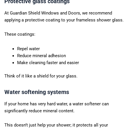
Protective glass coatings
At Guardian Shield Windows and Doors, we recommend
applying a protective coating to your frameless shower glass.
These coatings:
Repel water
Reduce mineral adhesion
Make cleaning faster and easier
Think of it like a shield for your glass.
Water softening systems
If your home has very hard water, a water softener can
significantly reduce mineral content.
This doesn’t just help your shower; it protects all your