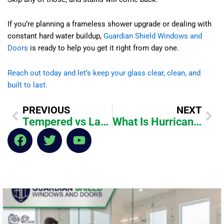
If you’re planning a frameless shower upgrade or dealing with
constant hard water buildup,
Guardian Shield Windows and
Doors
is ready to help you get it right from day one.
Reach out today and let’s keep your glass clear, clean, and
built to last.
Prev
Ne
PREVIOUS
NEXT
Tempered vs Laminated Glass for Shower Doors: What’s Safer?
What Is Hurricane-Rated Storefront Glass for Florida Businesses?
F
T
Y
a
w
o
c
i
u
e
t
t
b
t
u
o
e
b
o
r
e
k