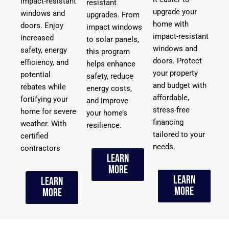
impact-resistant
resistant
upgrade your
windows and
upgrades. From
home with
doors. Enjoy
impact windows
impact-resistant
increased
to solar panels,
windows and
safety, energy
this program
doors. Protect
efficiency, and
helps enhance
your property
potential
safety, reduce
and budget with
rebates while
energy costs,
affordable,
fortifying your
and improve
stress-free
home for severe
your home’s
financing
weather. With
resilience.
tailored to your
certified
needs.
contractors
Learn
More
Learn
Learn
More
More