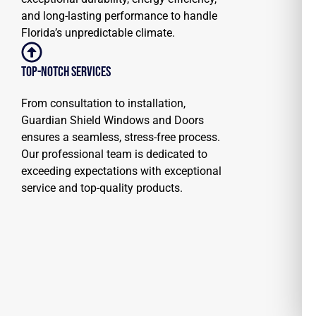
and long-lasting performance to handle
Florida’s unpredictable climate.
Top-notch Services
From consultation to installation,
Guardian Shield Windows and Doors
ensures a seamless, stress-free process.
Our professional team is dedicated to
exceeding expectations with exceptional
service and top-quality products.