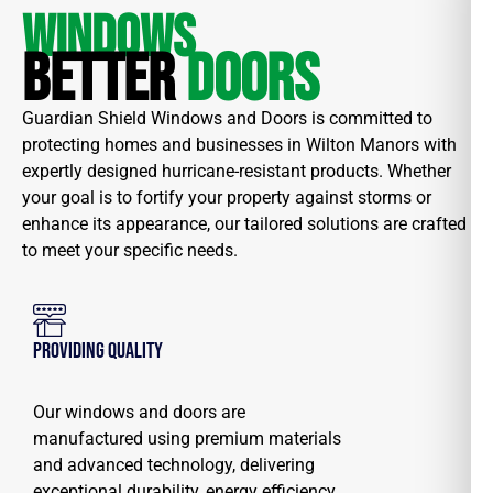
WINDOWS
BETTER
DOORS
Guardian Shield Windows and Doors is committed to
protecting homes and businesses in Wilton Manors with
expertly designed hurricane-resistant products. Whether
your goal is to fortify your property against storms or
enhance its appearance, our tailored solutions are crafted
to meet your specific needs.
Providing Quality
Our windows and doors are
manufactured using premium materials
and advanced technology, delivering
exceptional durability, energy efficiency,