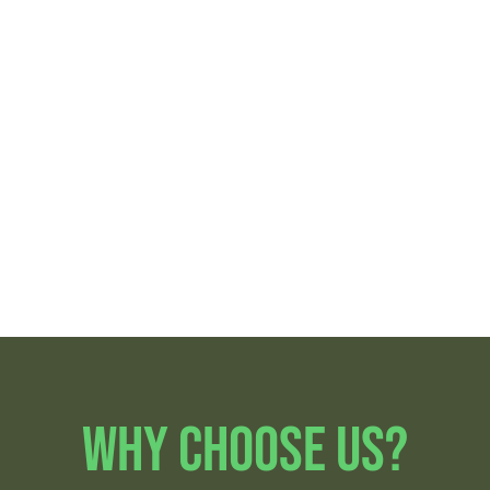
Oakland Park
Pompano Beach
Fort Lauderdale
Sunrise
Lazy Lake
Coral Ridge
Lauderdale
Lakes
Why Choose Us?