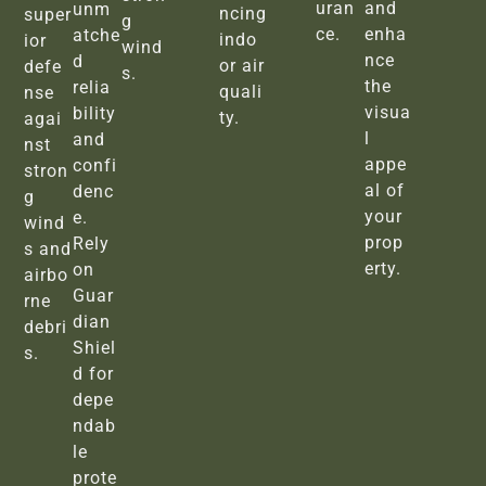
uran
and
unm
ncing
super
g
ce.
enha
atche
indo
ior
wind
nce
d
or air
defe
s.
the
relia
quali
nse
visua
bility
ty.
agai
l
and
nst
appe
confi
stron
al of
denc
g
your
e.
wind
prop
Rely
s and
erty.
on
airbo
Guar
rne
dian
debri
Shiel
s.
d for
depe
ndab
le
prote