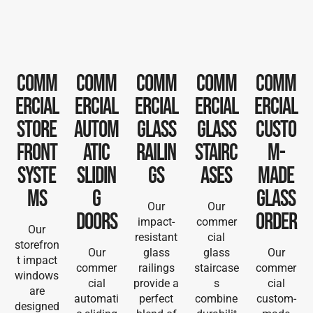
Comm
Comm
Comm
Comm
Comm
ercial
ercial
ercial
ercial
ercial
Store
Autom
Glass
Glass
Custo
front
atic
railin
Stairc
m-
Syste
Slidin
gs
ases
Made
ms
g
Glass
Our
Our
Doors
order
impact-
commer
Our
resistant
cial
storefron
Our
glass
glass
Our
t impact
commer
railings
staircase
commer
windows
cial
provide a
s
cial
are
automati
perfect
combine
custom-
designed