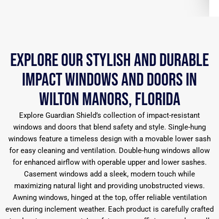
Explore Our Stylish and Durable
Impact Windows and Doors in
Wilton Manors, Florida
Explore Guardian Shield’s collection of impact-resistant
windows and doors that blend safety and style. Single-hung
windows feature a timeless design with a movable lower sash
for easy cleaning and ventilation. Double-hung windows allow
for enhanced airflow with operable upper and lower sashes.
Casement windows add a sleek, modern touch while
maximizing natural light and providing unobstructed views.
Awning windows, hinged at the top, offer reliable ventilation
even during inclement weather. Each product is carefully crafted