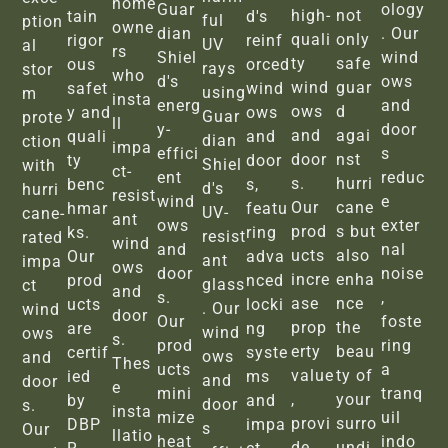
home
Guar
ology
high-
not
tain
d's
ful
ption
owne
dian
. Our
quali
only
rigor
reinf
UV
al
rs
Shiel
wind
ty
safe
ous
orced
rays
stor
who
d's
ows
wind
guar
safet
wind
using
m
insta
energ
and
ows
d
y and
ows
Guar
prote
ll
y-
door
and
agai
quali
and
dian
ction
impa
effici
s
door
nst
ty
door
Shiel
with
ct-
ent
reduc
s.
hurri
benc
s,
d's
hurri
resist
wind
e
Our
cane
hmar
featu
UV-
cane-
ant
ows
exter
prod
s but
ks.
ring
resist
rated
wind
and
nal
ucts
also
Our
adva
ant
impa
ows
door
noise
incre
enha
prod
nced
glass
ct
and
s.
,
ase
nce
ucts
locki
. Our
wind
door
Our
foste
prop
the
are
ng
wind
ows
s.
prod
ring
erty
beau
certif
syste
ows
and
Thes
ucts
a
value
ty of
ied
ms
and
door
e
mini
tranq
,
your
by
and
door
s.
insta
mize
uil
provi
surro
DBP
impa
s
Our
llatio
heat
indo
de
undi