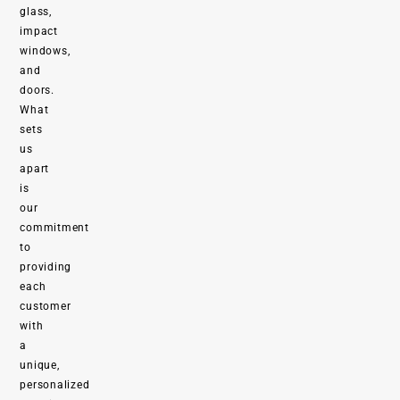
glass,
impact
windows,
and
doors.
What
sets
us
apart
is
our
commitment
to
providing
each
customer
with
a
unique,
personalized