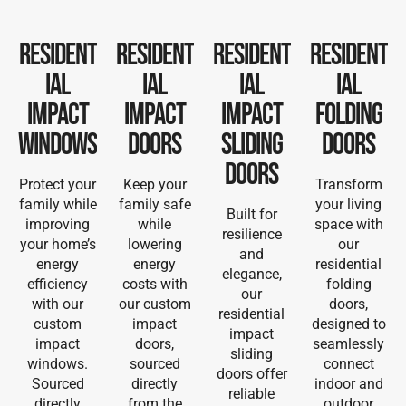
Resident
Resident
Resident
Resident
ial
ial
ial
ial
Impact
Impact
Impact
Folding
Windows
Doors
Sliding
Doors
Doors
Protect your
Keep your
Transform
family while
family safe
your living
Built for
improving
while
space with
resilience
your home’s
lowering
our
and
energy
energy
residential
elegance,
efficiency
costs with
folding
our
with our
our custom
doors,
residential
custom
impact
designed to
impact
impact
doors,
seamlessly
sliding
windows.
sourced
connect
doors offer
Sourced
directly
indoor and
reliable
directly
from the
outdoor