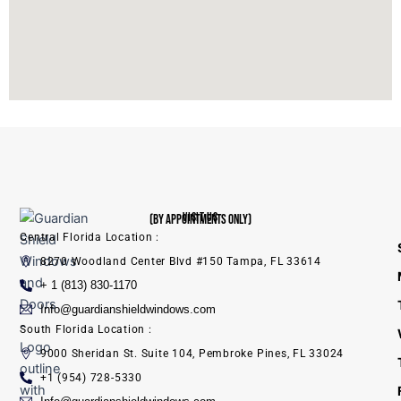
VISIT US
(BY APPOINTMENTS ONLY)
Central Florida Location :
8270 Woodland Center Blvd #150 Tampa, FL 33614
+ 1 (813) 830-1170
Info@guardianshieldwindows.com
South Florida Location :
9000 Sheridan St. Suite 104, Pembroke Pines, FL 33024
+1 (954) 728-5330