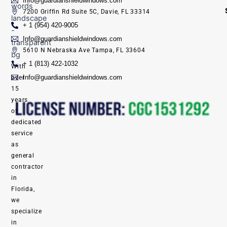
Info@guardianshieldwindows.com
7200 Griffin Rd Suite 5C, Davie, FL 33314
+ 1 (954) 420-9005
Info@guardianshieldwindows.com
5610 N Nebraska Ave Tampa, FL 33604
+ 1 (813) 422-1032
With
Info@guardianshieldwindows.com
over
15
years
of
dedicated
service
as
general
contractor
in
Florida,
we
specialize
in