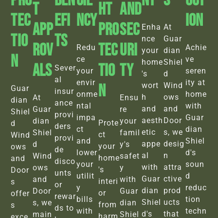
Pro
BEN
Cie
Nt
S
Uct
T
Ht
And
Tec
EFI
Ncy
Ion
App
Pro
Sec
Enha
At
Tio
TS
nce
Guar
Rov
Tec
Uri
Redu
Achie
your
dian
N
ce
ve
home
Shiel
Als
Tio
Ty
Sever
your
seren
's
d
al
envir
ity at
N
wort
Wind
Guar
insur
onme
home
h
ows
At
Ensu
dian
ance
ntal
with
and
and
Guar
re
Shiel
provi
impa
Guar
aesth
Door
dian
your
Prote
d
ders
ct
dian
etic
s, we
Shiel
famil
ct
Wind
provi
and
Shiel
appe
desig
d
y's
your
ows
de
lower
d's
al
n
Wind
safet
home
and
disco
your
soun
with
attra
ows
y
's
Door
unts
utilit
d
Guar
ctive
and
with
interi
s
or
y
reduc
dian
prod
Door
Guar
or
offer
rewar
bills
tion
Shiel
ucts
s, we
dian
from
s
ds to
with
techn
d's
that
main
Shiel
harm
exce