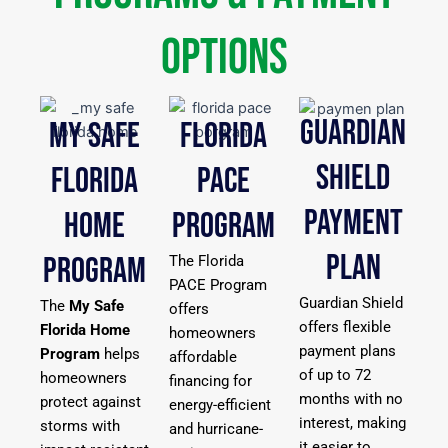
Options
GUARDIAN
MY SAFE
FLORIDA
SHIELD
FLORIDA
PACE
PAYMENT
HOME
PROGRAM
PLAN
PROGRAM
The Florida
PACE Program
Guardian Shield
The
My Safe
offers
offers flexible
Florida Home
homeowners
payment plans
Program
helps
affordable
of up to 72
homeowners
financing for
months with no
protect against
energy-efficient
interest, making
storms with
and hurricane-
it easier to