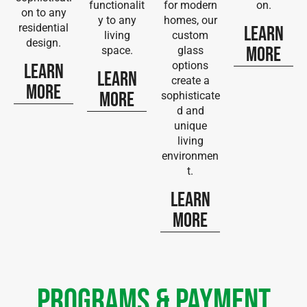
functionalit
for modern
on.
on to any
y to any
homes, our
residential
Learn
living
custom
design.
More
space.
glass
options
Learn
Learn
create a
More
More
sophisticate
d and
unique
living
environmen
t.
Learn
More
Programs & Payment