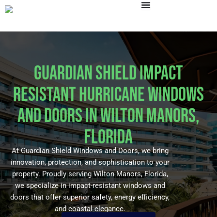
Skip
to
content
Guardian Shield Impact
Resistant Hurricane Windows
and Doors in Wilton Manors,
Florida
At Guardian Shield Windows and Doors, we bring
innovation, protection, and sophistication to your
property. Proudly serving Wilton Manors, Florida,
we specialize in impact-resistant windows and
doors that offer superior safety, energy efficiency,
and coastal elegance.