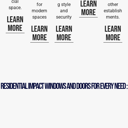
cial
Learn
for
g style
other
space.
More
modern
and
establish
spaces
security
ments.
Learn
More
Learn
Learn
Learn
More
More
More
RESIDENTIAL iMPACT WINDOWS AND DOORS FOR EVERY NEED :