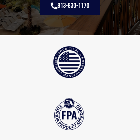
813-830-1170