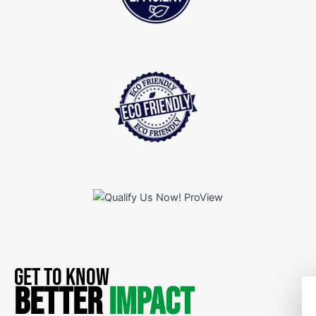
GET TO KNOW
BETTER
IMPACT