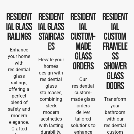
Resident
Resident
Resident
Resident
ial Glass
ial Glass
ial
ial
Railings
Staircas
Custom-
Custom
es
Made
Framele
Enhance
Glass
ss
your home
Elevate your
with
Orders
Shower
home’s
residential
design with
Glass
glass
residential
Our
railings,
Doors
glass
residential
offering a
staircases,
custom-
perfect
combining
made glass
Transform
blend of
sleek
orders
your
safety and
modern
deliver
bathroom
modern
aesthetics
tailored
with our
elegance.
with lasting
solutions to
residential
Crafted
durability.
enhance
custom