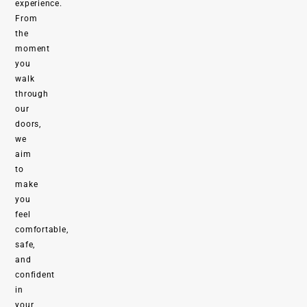
experience.
From
the
moment
you
walk
through
our
doors,
we
aim
to
make
you
feel
comfortable,
safe,
and
confident
in
your