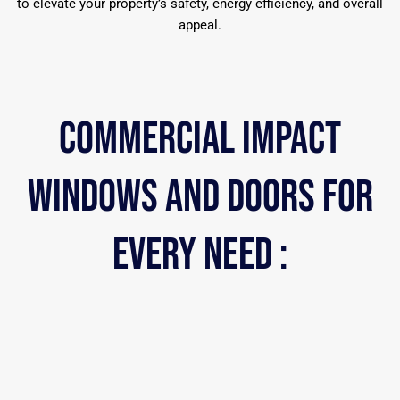
to elevate your property’s safety, energy efficiency, and overall
appeal.
COMMERCIAL iMPACT
WINDOWS AND DOORS FOR
EVERY NEED :