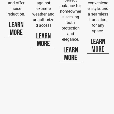
perfect
and offer
against
convenienc
balance for
noise
extreme
e, style, and
homeowner
reduction.
weather and
a seamless
s seeking
unauthorize
transition
both
Learn
d access
for any
protection
More
space.
and
Learn
elegance.
Learn
More
More
Learn
More