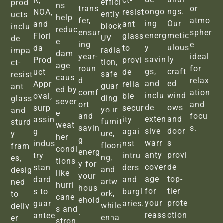
R,
ct-
effici
prod
ns
trans
or
ongo
ngs.
NOA,
resist
ently
ucts
help
fer,
atmo
ing
Our
and
ant
block
inclu
reduc
ensur
spher
energ
metic
Flori
glass
UV
de
e
ing
e
y
ulous
da
to
radia
impa
dam
year-
ideal
savin
ly
Prod
provi
tion,
ct-
age
roun
for
gs,
craft
uct
de
safe
resist
caus
d
relax
and
ed
Appr
relia
guar
ant
ed by
comf
ation
inclu
wind
oval,
ble
ding
glass
sever
ort
and
de
ows
surp
secur
your
and
e
and
focu
exten
and
assin
ity
furnit
sturd
weat
savin
s.
sive
door
g
agai
ure,
y
her
g
warr
s
indus
nst
floori
fram
condi
energ
anty
provi
try
intru
ng,
es,
tions
y for
cover
de
stan
ders
and
desig
like
your
age
top-
dard
and
artw
ned
hurri
hous
for
tier
s to
burgl
ork,
to
cane
ehold
your
prote
guar
aries.
while
deliv
s and
.
reass
ction
antee
enha
er
stron