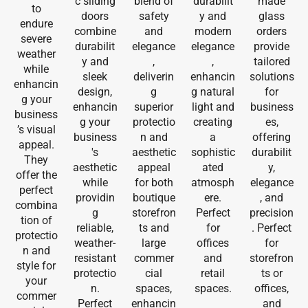
c sliding
blend of
durabilit
made
to
doors
safety
y and
glass
endure
combine
and
modern
orders
severe
durabilit
elegance
elegance
provide
weather
y and
,
,
tailored
while
sleek
deliverin
enhancin
solutions
enhancin
design,
g
g natural
for
g your
enhancin
superior
light and
business
business
g your
protectio
creating
es,
’s visual
business
n and
a
offering
appeal.
's
aesthetic
sophistic
durabilit
They
aesthetic
appeal
ated
y,
offer the
while
for both
atmosph
elegance
perfect
providin
boutique
ere.
, and
combina
g
storefron
Perfect
precision
tion of
reliable,
ts and
for
. Perfect
protectio
weather-
large
offices
for
n and
resistant
commer
and
storefron
style for
protectio
cial
retail
ts or
your
n.
spaces,
spaces.
offices,
commer
Perfect
enhancin
and