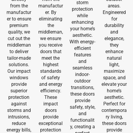
storm
from the
manufactur
areas.
protection
manufactur
er. By
Engineered
while
er to ensure
eliminating
for
enhancing
premium
the
durability
your home’s
quality, we
middleman,
and
aesthetic.
cut out the
we ensure
elegance,
With energy-
middleman
you receive
they
efficient
to deliver
doors that
enhance
features
tailor-made
meet the
natural
and
solutions.
highest
light,
seamless
Our impact
standards
maximize
indoor-
windows
of safety
space, and
outdoor
provide
and energy
elevate your
transitions,
superior
efficiency.
home’s
these doors
protection
These
aesthetic.
provide
against
impact
Perfect for
safety, style,
storms and
doors
contempora
and
intrusions,
provide
ry living,
functionalit
reduce
exceptional
these doors
y, creating a
energy bills,
protection
provide