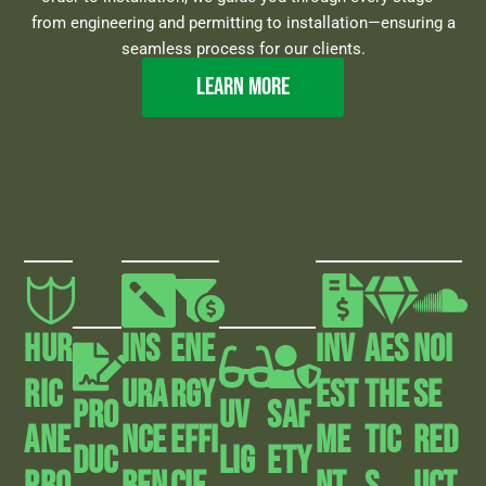
from engineering and permitting to installation—ensuring a
seamless process for our clients.
Learn more
HUR
INS
Ene
Inv
AEs
Noi
RIC
URA
Rgy
Est
The
Se
Pro
UV
Saf
ANE
NCE
Effi
Me
Tic
Red
Duc
Lig
Ety