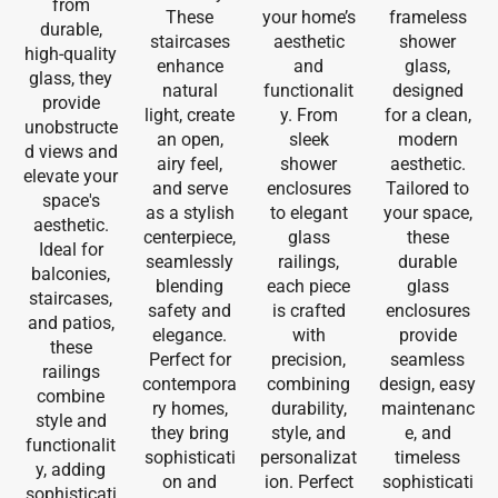
from
These
your home’s
frameless
durable,
staircases
aesthetic
shower
high-quality
enhance
and
glass,
glass, they
natural
functionalit
designed
provide
light, create
y. From
for a clean,
unobstructe
an open,
sleek
modern
d views and
airy feel,
shower
aesthetic.
elevate your
and serve
enclosures
Tailored to
space's
as a stylish
to elegant
your space,
aesthetic.
centerpiece,
glass
these
Ideal for
seamlessly
railings,
durable
balconies,
blending
each piece
glass
staircases,
safety and
is crafted
enclosures
and patios,
elegance.
with
provide
these
Perfect for
precision,
seamless
railings
contempora
combining
design, easy
combine
ry homes,
durability,
maintenanc
style and
they bring
style, and
e, and
functionalit
sophisticati
personalizat
timeless
y, adding
on and
ion. Perfect
sophisticati
sophisticati