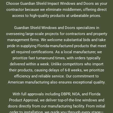
Choose Guardian Shield Impact Windows and Doors as your
contractor because we eliminate middlemen, offering direct
access to high-quality products at unbeatable prices.
Guardian Shield Windows and Doors specializes in
overseeing large-scale projects for contractors and property
management firms. We welcome substantial bids and take
pride in supplying Florida-manufactured products that meet
all required certifications. As a local manufacturer, we
prioritize fast turnaround times, with orders typically
delivered within a week. Unlike competitors who import
their products, causing delays of 6-8 weeks, we prioritize
efficiency and reliable service. Our commitment to
American manufacturing also ensures exceptional quality.
With full approvals including DBPR, NOA, and Florida
Product Approval, we deliver top-of-the-line windows and
doors directly from our manufacturing facility. From initial
order to installation, we guide you through every stage—