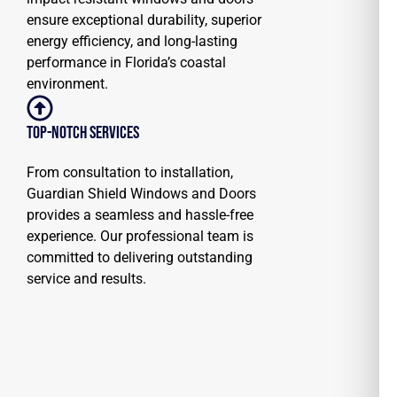
ensure exceptional durability, superior
energy efficiency, and long-lasting
performance in Florida’s coastal
environment.
Top-notch Services
From consultation to installation,
Guardian Shield Windows and Doors
provides a seamless and hassle-free
experience. Our professional team is
committed to delivering outstanding
service and results.