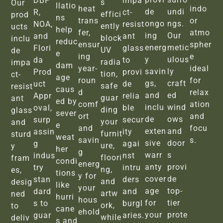
DBP
impa
s
Our
llatio
heat
indo
de
undi
R,
ct-
effici
prod
ns
trans
or
ongo
ngs.
NOA,
resist
ently
ucts
help
fer,
atmo
ing
Our
and
ant
block
inclu
reduc
ensur
spher
energ
metic
Flori
glass
UV
de
e
ing
e
y
ulous
da
to
radia
impa
dam
year-
ideal
savin
ly
Prod
provi
tion,
ct-
age
roun
for
gs,
craft
uct
de
safe
resist
caus
d
relax
and
ed
Appr
relia
guar
ant
ed by
comf
ation
inclu
wind
oval,
ble
ding
glass
sever
ort
and
de
ows
surp
secur
your
and
e
and
focu
exten
and
assin
ity
furnit
sturd
weat
savin
s.
sive
door
g
agai
ure,
y
her
g
warr
s
indus
nst
floori
fram
condi
energ
anty
provi
try
intru
ng,
es,
tions
y for
cover
de
stan
ders
and
desig
like
your
age
top-
dard
and
artw
ned
hurri
hous
for
tier
s to
burgl
ork,
to
cane
ehold
your
prote
guar
aries.
while
deliv
s and