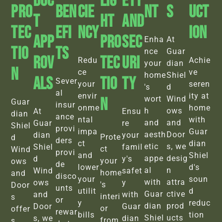
Duc
Lig
Ety
Pro
BEN
Cie
Nt
S
Uct
T
Ht
And
Tec
EFI
Ncy
Ion
App
Pro
Sec
Enha
At
Tio
TS
nce
Guar
Rov
Tec
Uri
Redu
Achie
your
dian
N
ce
ve
home
Shiel
Als
Tio
Ty
Sever
your
seren
's
d
al
envir
ity at
N
wort
Wind
Guar
insur
onme
home
h
ows
At
Ensu
dian
ance
ntal
with
and
and
Guar
re
Shiel
provi
impa
Guar
aesth
Door
dian
your
Prote
d
ders
ct
dian
etic
s, we
Shiel
famil
ct
Wind
provi
and
Shiel
appe
desig
d
y's
your
ows
de
lower
d's
al
n
Wind
safet
home
and
disco
your
soun
with
attra
ows
y
's
Door
unts
utilit
d
Guar
ctive
and
with
interi
s
or
y
reduc
dian
prod
Door
Guar
or
offer
rewar
bills
tion
Shiel
ucts
s, we
dian
from
s