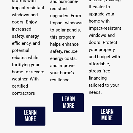
storms with
and hurricane-
it easier to
impact-resistant
resistant
upgrade your
windows and
upgrades. From
home with
doors. Enjoy
impact windows
impact-resistant
increased
to solar panels,
windows and
safety, energy
this program
doors. Protect
efficiency, and
helps enhance
your property
potential
safety, reduce
and budget with
rebates while
energy costs,
affordable,
fortifying your
and improve
stress-free
home for severe
your home’s
financing
weather. With
resilience.
tailored to your
certified
needs.
contractors
Learn
More
Learn
Learn
More
More