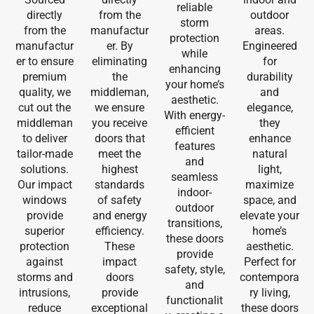
reliable
directly
from the
outdoor
storm
from the
manufactur
areas.
protection
manufactur
er. By
Engineered
while
er to ensure
eliminating
for
enhancing
premium
the
durability
your home’s
quality, we
middleman,
and
aesthetic.
cut out the
we ensure
elegance,
With energy-
middleman
you receive
they
efficient
to deliver
doors that
enhance
features
tailor-made
meet the
natural
and
solutions.
highest
light,
seamless
Our impact
standards
maximize
indoor-
windows
of safety
space, and
outdoor
provide
and energy
elevate your
transitions,
superior
efficiency.
home’s
these doors
protection
These
aesthetic.
provide
against
impact
Perfect for
safety, style,
storms and
doors
contempora
and
intrusions,
provide
ry living,
functionalit
reduce
exceptional
these doors