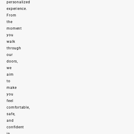
personalized
experience.
From
the
moment
you
walk
through
our
doors,
we
aim
to
make
you
feel
comfortable,
safe,
and
confident
in