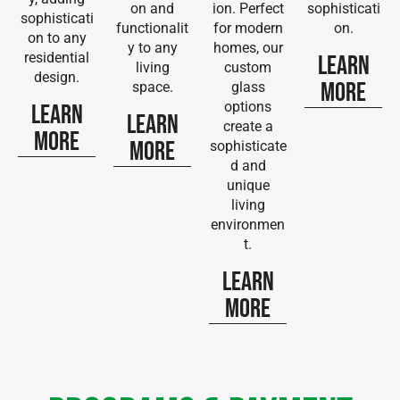
on and
ion. Perfect
sophisticati
sophisticati
functionalit
for modern
on.
on to any
y to any
homes, our
residential
Learn
living
custom
design.
More
space.
glass
options
Learn
Learn
create a
More
More
sophisticate
d and
unique
living
environmen
t.
Learn
More