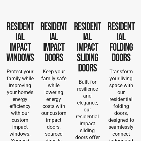
Resident
Resident
Resident
Resident
ial
ial
ial
ial
Impact
Impact
Impact
Folding
Windows
Doors
Sliding
Doors
Doors
Protect your
Keep your
Transform
family while
family safe
your living
Built for
improving
while
space with
resilience
your home’s
lowering
our
and
energy
energy
residential
elegance,
efficiency
costs with
folding
our
with our
our custom
doors,
residential
custom
impact
designed to
impact
impact
doors,
seamlessly
sliding
windows.
sourced
connect
doors offer
Sourced
directly
indoor and