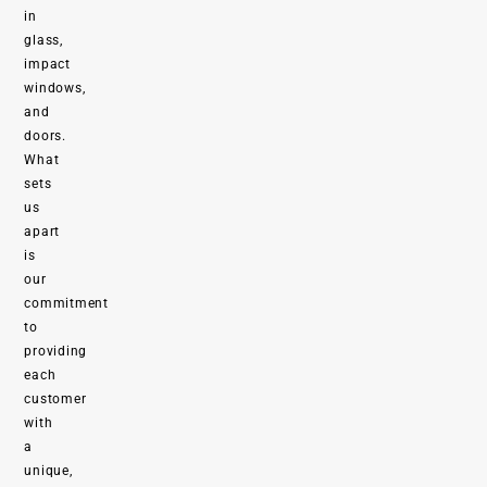
in
glass,
impact
windows,
and
doors.
What
sets
us
apart
is
our
commitment
to
providing
each
customer
with
a
unique,