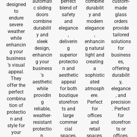
automati
perfect
combine
custom-
designed
c sliding
blend of
durabilit
made
to
doors
safety
y and
glass
endure
combine
and
modern
orders
severe
durabilit
elegance
elegance
provide
weather
y and
,
,
tailored
while
sleek
deliverin
enhancin
solutions
enhancin
design,
g
g natural
for
g your
enhancin
superior
light and
business
business
g your
protectio
creating
es,
’s visual
business
n and
a
offering
appeal.
's
aesthetic
sophistic
durabilit
They
aesthetic
appeal
ated
y,
offer the
while
for both
atmosph
elegance
perfect
providin
boutique
ere.
, and
combina
g
storefron
Perfect
precision
tion of
reliable,
ts and
for
. Perfect
protectio
weather-
large
offices
for
n and
resistant
commer
and
storefron
style for
protectio
cial
retail
ts or
your
n.
spaces,
spaces.
offices,