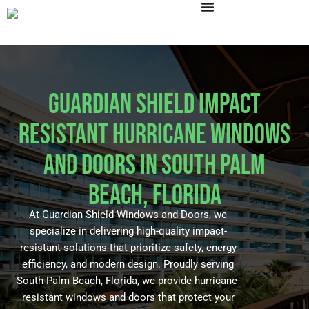
Skip
to
content
Guardian Shield Impact
Resistant Hurricane Windows
and Doors in South Palm
Beach, Florida
At Guardian Shield Windows and Doors, we
specialize in delivering high-quality impact-
resistant solutions that prioritize safety, energy
efficiency, and modern design. Proudly serving
South Palm Beach, Florida, we provide hurricane-
resistant windows and doors that protect your