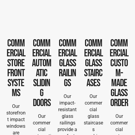
Comm
Comm
Comm
Comm
Comm
ercial
ercial
ercial
ercial
ercial
Store
Autom
Glass
Glass
Custo
front
atic
railin
Stairc
m-
Syste
Slidin
gs
ases
Made
ms
g
Glass
Our
Our
Doors
order
impact-
commer
Our
resistant
cial
storefron
Our
glass
glass
Our
t impact
commer
railings
staircase
commer
windows
cial
provide a
s
cial
are