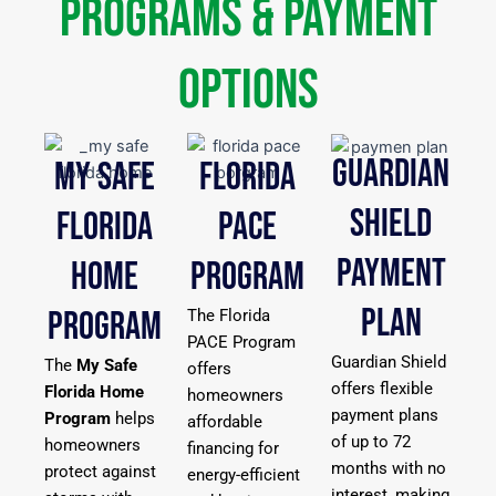
Programs & Payment
Options
GUARDIAN
MY SAFE
FLORIDA
SHIELD
FLORIDA
PACE
PAYMENT
HOME
PROGRAM
PLAN
PROGRAM
The Florida
PACE Program
Guardian Shield
The
My Safe
offers
offers flexible
Florida Home
homeowners
payment plans
Program
helps
affordable
of up to 72
homeowners
financing for
months with no
protect against
energy-efficient
interest, making