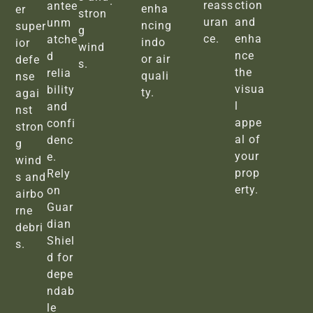
.
reass
ction
antee
enha
er
stron
uran
and
unm
ncing
super
g
ce.
enha
atche
indo
ior
wind
nce
d
or air
defe
s.
the
relia
quali
nse
visua
bility
ty.
agai
l
and
nst
appe
confi
stron
al of
denc
g
your
e.
wind
prop
Rely
s and
erty.
on
airbo
Guar
rne
dian
debri
Shiel
s.
d for
depe
ndab
le