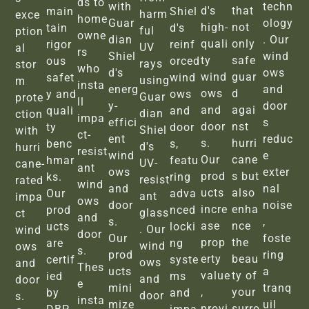
ds to
with
techn
d's
that
main
Shiel
harm
exce
home
Guar
ology
high-
not
tain
d's
ful
ption
owne
dian
. Our
quali
only
rigor
reinf
UV
al
rs
Shiel
wind
ty
safe
ous
orced
rays
stor
who
d's
ows
wind
guar
safet
wind
using
m
insta
energ
and
ows
d
y and
ows
Guar
prote
ll
y-
door
and
agai
quali
and
dian
ction
impa
effici
s
door
nst
ty
door
Shiel
with
ct-
ent
reduc
s.
hurri
benc
s,
d's
hurri
resist
wind
e
Our
cane
hmar
featu
UV-
cane-
ant
ows
exter
prod
s but
ks.
ring
resist
rated
wind
and
nal
ucts
also
Our
adva
ant
impa
ows
door
noise
incre
enha
prod
nced
glass
ct
and
s.
,
ase
nce
ucts
locki
. Our
wind
door
Our
foste
prop
the
are
ng
wind
ows
s.
prod
ring
erty
beau
certif
syste
ows
and
Thes
ucts
a
value
ty of
ied
ms
and
door
e
mini
tranq
,
your
by
and
door
s.
insta
mize
uil
provi
surro