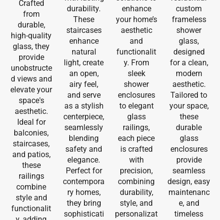
Crafted
durability.
enhance
custom
from
These
your home’s
frameless
durable,
staircases
aesthetic
shower
high-quality
enhance
and
glass,
glass, they
natural
functionalit
designed
provide
light, create
y. From
for a clean,
unobstructe
an open,
sleek
modern
d views and
airy feel,
shower
aesthetic.
elevate your
and serve
enclosures
Tailored to
space's
as a stylish
to elegant
your space,
aesthetic.
centerpiece,
glass
these
Ideal for
seamlessly
railings,
durable
balconies,
blending
each piece
glass
staircases,
safety and
is crafted
enclosures
and patios,
elegance.
with
provide
these
Perfect for
precision,
seamless
railings
contempora
combining
design, easy
combine
ry homes,
durability,
maintenanc
style and
they bring
style, and
e, and
functionalit
sophisticati
personalizat
timeless
y, adding