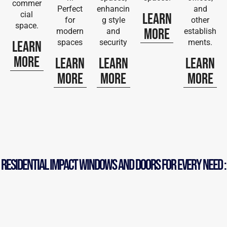
commer
Perfect
enhancin
and
cial
Learn
for
g style
other
space.
More
modern
and
establish
spaces
security
ments.
Learn
More
Learn
Learn
Learn
More
More
More
RESIDENTIAL iMPACT WINDOWS AND DOORS FOR EVERY NEED :