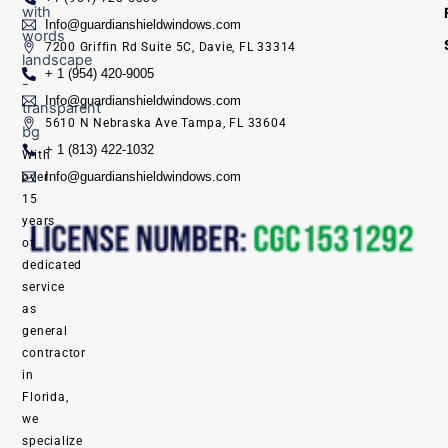
Info@guardianshieldwindows.com
7200 Griffin Rd Suite 5C, Davie, FL 33314
+ 1 (954) 420-9005
Info@guardianshieldwindows.com
5610 N Nebraska Ave Tampa, FL 33604
+ 1 (813) 422-1032
With
Info@guardianshieldwindows.com
over
15
years
of
dedicated
service
as
general
contractor
in
Florida,
we
specialize