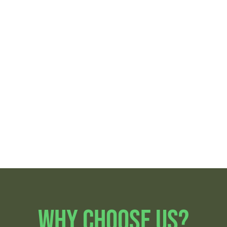
Lantana
Boynton Beach
Lake Worth
Palm Springs
Beach
Greenacres
Atlantis
Hypoluxo
Why Choose Us?