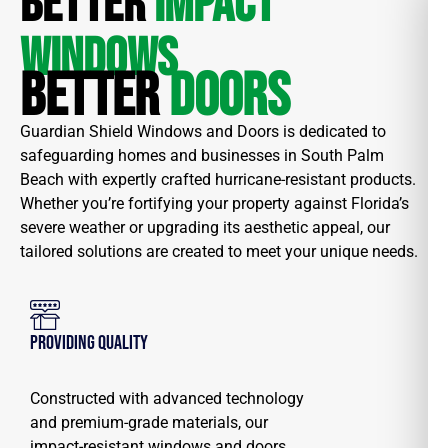
BETTER
IMPACT
WINDOWS
BETTER
DOORS
Guardian Shield Windows and Doors is dedicated to
safeguarding homes and businesses in South Palm
Beach with expertly crafted hurricane-resistant products.
Whether you’re fortifying your property against Florida’s
severe weather or upgrading its aesthetic appeal, our
tailored solutions are created to meet your unique needs.
Providing Quality
Constructed with advanced technology
and premium-grade materials, our
impact-resistant windows and doors