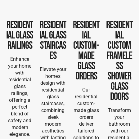
Resident
Resident
Resident
Resident
ial Glass
ial Glass
ial
ial
Railings
Staircas
Custom-
Custom
es
Made
Framele
Enhance
Glass
ss
your home
Elevate your
with
Orders
Shower
home’s
residential
design with
Glass
glass
residential
Our
railings,
Doors
glass
residential
offering a
staircases,
custom-
perfect
combining
made glass
Transform
blend of
sleek
orders
your
safety and
modern
deliver
bathroom
modern
aesthetics
tailored
with our
elegance.
with lasting
solutions to
residential