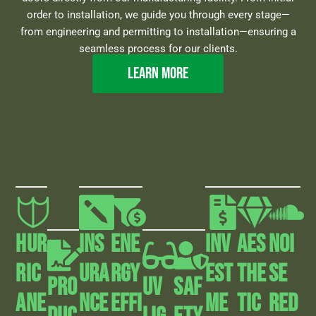
order to installation, we guide you through every stage—
from engineering and permitting to installation—ensuring a
seamless process for our clients.
Learn more
HUR
INS
Ene
Inv
AEs
Noi
RIC
URA
Rgy
Est
The
Se
Pro
UV
Saf
ANE
NCE
Effi
Me
Tic
Red