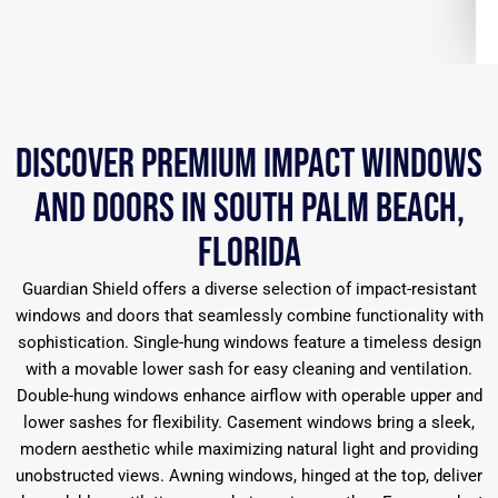
Discover Premium Impact Windows
and Doors in South Palm Beach,
Florida
Guardian Shield offers a diverse selection of impact-resistant
windows and doors that seamlessly combine functionality with
sophistication. Single-hung windows feature a timeless design
with a movable lower sash for easy cleaning and ventilation.
Double-hung windows enhance airflow with operable upper and
lower sashes for flexibility. Casement windows bring a sleek,
modern aesthetic while maximizing natural light and providing
unobstructed views. Awning windows, hinged at the top, deliver