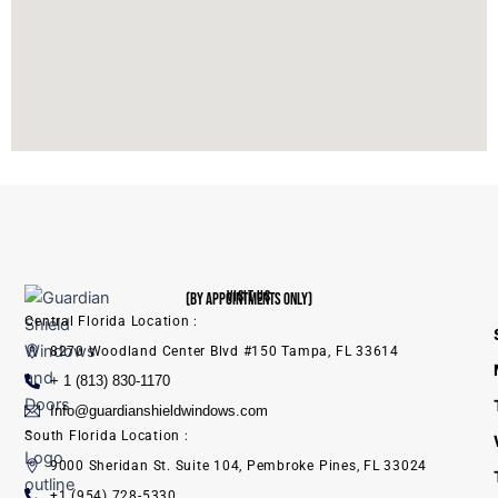
VISIT US
(BY APPOINTMENTS ONLY)
Central Florida Location :
8270 Woodland Center Blvd #150 Tampa, FL 33614
+ 1 (813) 830-1170
Info@guardianshieldwindows.com
South Florida Location :
9000 Sheridan St. Suite 104, Pembroke Pines, FL 33024
+1 (954) 728-5330