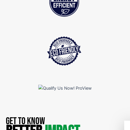
GET TO KNOW