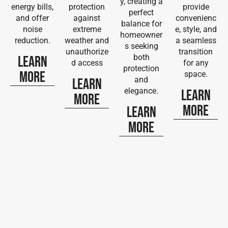
y, creating a
energy bills,
protection
provide
perfect
and offer
against
convenienc
balance for
noise
extreme
e, style, and
homeowner
reduction.
weather and
a seamless
s seeking
unauthorize
transition
both
Learn
d access
for any
protection
More
space.
and
Learn
elegance.
Learn
More
More
Learn
More