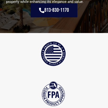
property while enhancing its elegance and value.
813-830-1170