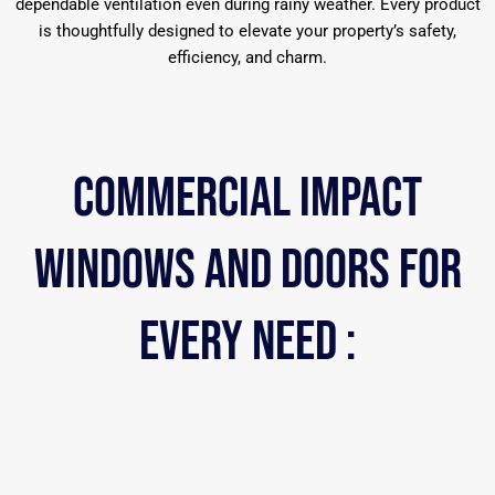
dependable ventilation even during rainy weather. Every product
is thoughtfully designed to elevate your property’s safety,
efficiency, and charm.
COMMERCIAL iMPACT
WINDOWS AND DOORS FOR
EVERY NEED :