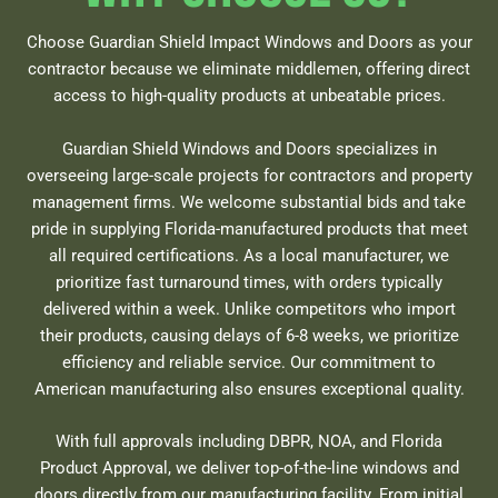
Choose Guardian Shield Impact Windows and Doors as your
contractor because we eliminate middlemen, offering direct
access to high-quality products at unbeatable prices.
Guardian Shield Windows and Doors specializes in
overseeing large-scale projects for contractors and property
management firms. We welcome substantial bids and take
pride in supplying Florida-manufactured products that meet
all required certifications. As a local manufacturer, we
prioritize fast turnaround times, with orders typically
delivered within a week. Unlike competitors who import
their products, causing delays of 6-8 weeks, we prioritize
efficiency and reliable service. Our commitment to
American manufacturing also ensures exceptional quality.
With full approvals including DBPR, NOA, and Florida
Product Approval, we deliver top-of-the-line windows and
doors directly from our manufacturing facility. From initial