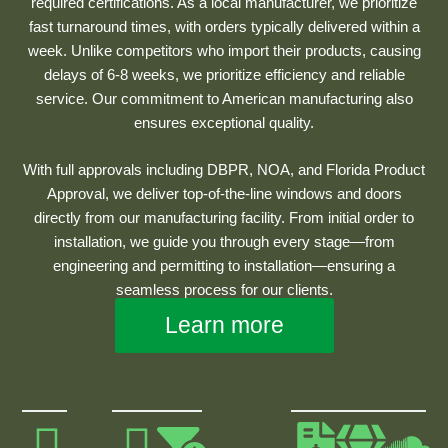
required certifications. As a local manufacturer, we prioritize
fast turnaround times, with orders typically delivered within a
week. Unlike competitors who import their products, causing
delays of 6-8 weeks, we prioritize efficiency and reliable
service. Our commitment to American manufacturing also
ensures exceptional quality.
With full approvals including DBPR, NOA, and Florida Product
Approval, we deliver top-of-the-line windows and doors
directly from our manufacturing facility. From initial order to
installation, we guide you through every stage—from
engineering and permitting to installation—ensuring a
seamless process for our clients.
Learn more