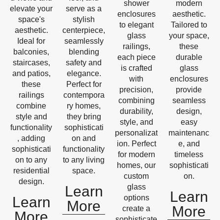
shower
modern
elevate your
serve as a
enclosures
aesthetic.
space's
stylish
to elegant
Tailored to
aesthetic.
centerpiece,
glass
your space,
Ideal for
seamlessly
railings,
these
balconies,
blending
each piece
durable
staircases,
safety and
is crafted
glass
and patios,
elegance.
with
enclosures
these
Perfect for
precision,
provide
railings
contempora
combining
seamless
combine
ry homes,
durability,
design,
style and
they bring
style, and
easy
functionality
sophisticati
personalizat
maintenanc
, adding
on and
ion. Perfect
e, and
sophisticati
functionality
for modern
timeless
on to any
to any living
homes, our
sophisticati
residential
space.
custom
on.
design.
glass
Learn
Learn
options
Learn
More
More
create a
More
sophisticate