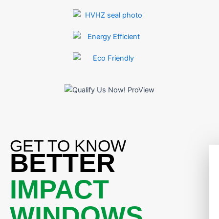
GET TO KNOW
BETTER
IMPACT
WINDOWS