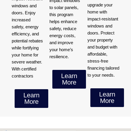
impact windows
upgrade your
windows and
to solar panels,
home with
doors. Enjoy
this program
impact-resistant
increased
helps enhance
windows and
safety, energy
safety, reduce
doors. Protect
efficiency, and
energy costs,
your property
potential rebates
and improve
and budget with
while fortifying
your home’s
affordable,
your home for
resilience.
stress-free
severe weather.
financing tailored
With certified
Learn
to your needs.
contractors
More
Learn
Learn
More
More