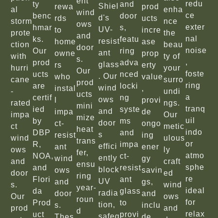
ent
redu
ty
and
Shiel
rewa
prod
al
enha
wind
ce
benc
door
d's
rds
ucts
storm
nce
ows
exter
hmar
s,
UV-
to
incre
prote
the
and
nal
ks.
featu
resist
home
ase
ction
beau
door
noise
Our
ring
ant
owne
prop
with
ty of
s.
,
prod
adva
glass
rs
erty
hurri
your
Our
foste
ucts
nced
. Our
who
value
cane
surro
prod
ring
are
locki
wind
instal
,
-
undi
ucts
a
certif
ng
ows
l
provi
rated
ngs.
mini
tranq
ied
syste
and
impa
de
impa
Our
mize
uil
by
ms
door
ct-
ongo
ct
metic
heat
indo
DBP
and
s
resist
ing
wind
ulous
trans
or
R,
impa
effici
ant
ener
ows
ly
fer,
atmo
NOA,
ct-
ently
wind
gy
and
craft
ensu
sphe
and
resist
block
ows
savin
door
ed
ring
re
Flori
ant
UV
and
gs,
s.
wind
year-
ideal
da
glass
radia
door
and
Our
ows
roun
for
Prod
to
tion,
s.
inclu
prod
and
d
relax
uct
provi
safeg
Thes
de