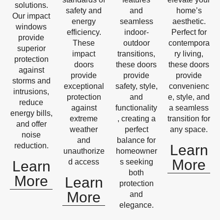
solutions.
safety and
and
home’s
Our impact
energy
seamless
aesthetic.
windows
efficiency.
indoor-
Perfect for
provide
These
outdoor
contempora
superior
impact
transitions,
ry living,
protection
doors
these doors
these doors
against
provide
provide
provide
storms and
exceptional
safety, style,
convenienc
intrusions,
protection
and
e, style, and
reduce
against
functionality
a seamless
energy bills,
extreme
, creating a
transition for
and offer
weather
perfect
any space.
noise
and
balance for
reduction.
Learn
unauthorize
homeowner
More
d access
s seeking
Learn
both
More
Learn
protection
More
and
elegance.