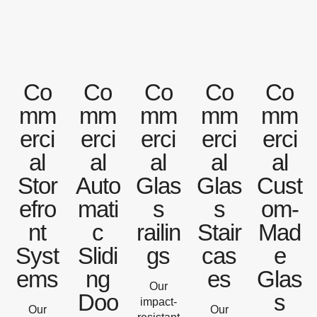
Co
Co
Co
Co
Co
mm
mm
mm
mm
mm
erci
erci
erci
erci
erci
al
al
al
al
al
Stor
Auto
Glas
Glas
Cust
efro
mati
s
s
om-
nt
c
railin
Stair
Mad
Syst
Slidi
gs
cas
e
ems
ng
es
Glas
Our
Doo
s
impact-
Our
Our