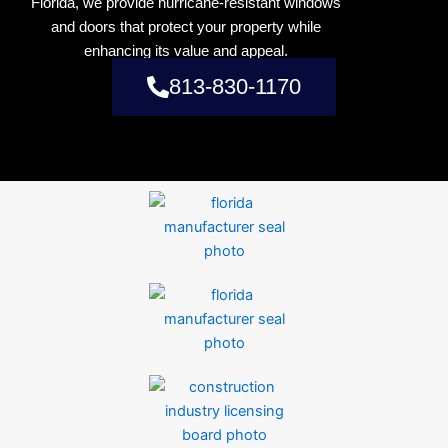
Florida, we provide hurricane-resistant windows
and doors that protect your property while
enhancing its value and appeal.
813-830-1170