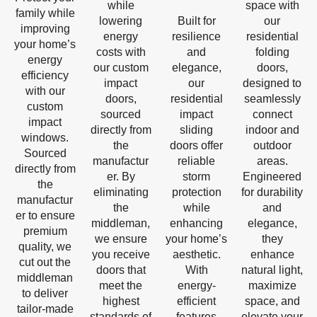
while
space with
family while
lowering
Built for
our
improving
energy
resilience
residential
your home’s
costs with
and
folding
energy
our custom
elegance,
doors,
efficiency
impact
our
designed to
with our
doors,
residential
seamlessly
custom
sourced
impact
connect
impact
directly from
sliding
indoor and
windows.
the
doors offer
outdoor
Sourced
manufactur
reliable
areas.
directly from
er. By
storm
Engineered
the
eliminating
protection
for durability
manufactur
the
while
and
er to ensure
middleman,
enhancing
elegance,
premium
we ensure
your home’s
they
quality, we
you receive
aesthetic.
enhance
cut out the
doors that
With
natural light,
middleman
meet the
energy-
maximize
to deliver
highest
efficient
space, and
tailor-made
standards of
features
elevate your