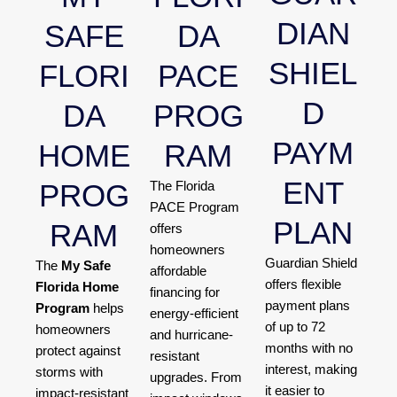
DIAN
SAFE
DA
SHIEL
FLORI
PACE
D
DA
PROG
PAYM
HOME
RAM
ENT
PROG
The Florida
PACE Program
PLAN
RAM
offers
homeowners
Guardian Shield
The
My Safe
affordable
offers flexible
Florida Home
financing for
payment plans
Program
helps
energy-efficient
of up to 72
homeowners
and hurricane-
months with no
protect against
resistant
interest, making
storms with
upgrades. From
it easier to
impact-resistant