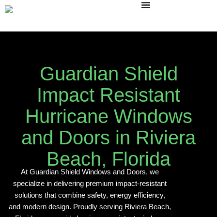
Skip
to
content
Guardian Shield
Impact Resistant
Hurricane Windows
and Doors in Riviera
Beach, Florida
At Guardian Shield Windows and Doors, we
specialize in delivering premium impact-resistant
solutions that combine safety, energy efficiency,
and modern design. Proudly serving Riviera Beach,