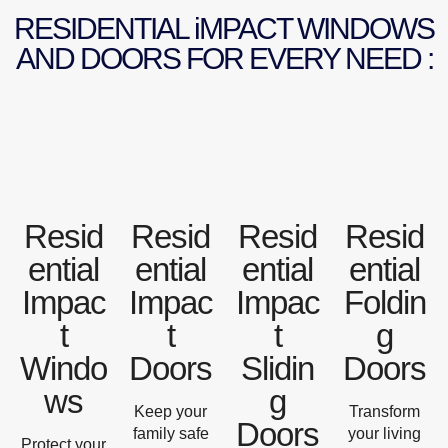
RESIDENTIAL iMPACT WINDOWS
AND DOORS FOR EVERY NEED :
Resid
Resid
Resid
Resid
ential
ential
ential
ential
Impac
Impac
Impac
Foldin
t
t
t
g
Windo
Doors
Slidin
Doors
ws
g
Keep your
Transform
Doors
family safe
your living
Protect your