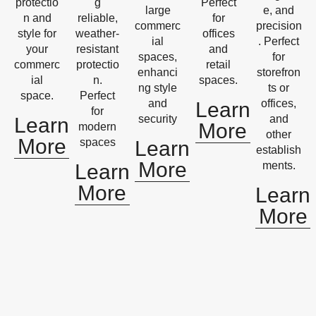
protectio
g
Perfect
large
e, and
n and
reliable,
for
commerc
precision
style for
weather-
offices
ial
. Perfect
your
resistant
and
spaces,
for
commerc
protectio
retail
enhanci
storefron
ial
n.
spaces.
ng style
ts or
space.
Perfect
and
offices,
Learn
for
security
and
Learn
More
modern
other
More
spaces
Learn
establish
More
ments.
Learn
More
Learn
More