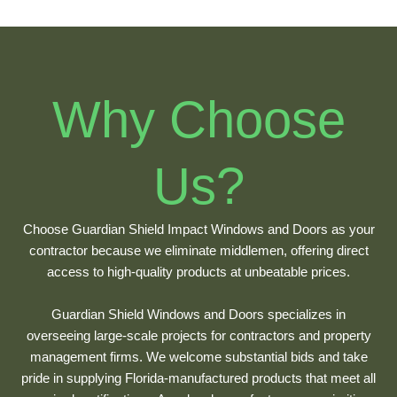
Why Choose
Us?
Choose Guardian Shield Impact Windows and Doors as your
contractor because we eliminate middlemen, offering direct
access to high-quality products at unbeatable prices.
Guardian Shield Windows and Doors specializes in
overseeing large-scale projects for contractors and property
management firms. We welcome substantial bids and take
pride in supplying Florida-manufactured products that meet all