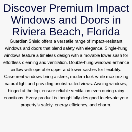
Discover Premium Impact
Windows and Doors in
Riviera Beach, Florida
Guardian Shield offers a versatile range of impact-resistant
windows and doors that blend safety with elegance. Single-hung
windows feature a timeless design with a movable lower sash for
effortless cleaning and ventilation. Double-hung windows enhance
airflow with operable upper and lower sashes for flexibility.
Casement windows bring a sleek, modern look while maximizing
natural light and providing unobstructed views. Awning windows,
hinged at the top, ensure reliable ventilation even during rainy
conditions. Every product is thoughtfully designed to elevate your
property’s safety, energy efficiency, and charm.