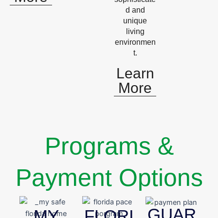
d and
unique
living
environmen
t.
Learn
More
Programs &
Payment Options
GUAR
MY
FLORI