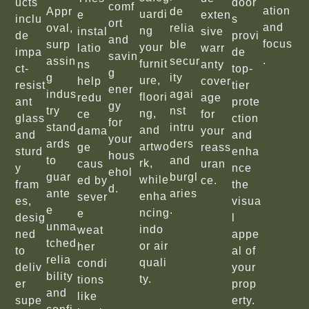
ucts
door
comf
ation
Appr
de
uardi
e
exten
inclu
s
ort
and
oval,
relia
ng
instal
sive
de
provi
and
focus
surp
ble
your
latio
warr
impa
de
savin
.
assin
secur
furnit
ns
anty
ct-
top-
g
g
ity
ure,
help
cover
resist
tier
ener
indus
agai
floori
redu
age
ant
prote
gy
try
nst
ng,
ce
for
glass
ction
for
stand
intru
and
dama
your
and
and
your
ards
ders
artwo
ge
reass
sturd
enha
hous
to
and
rk,
caus
uran
y
nce
ehol
guar
burgl
while
ed by
ce.
fram
the
d.
ante
aries
enha
sever
es,
visua
e
.
ncing
e
desig
l
unma
indo
weat
ned
appe
tched
or air
her
to
al of
relia
quali
condi
deliv
your
bility
ty.
tions
er
prop
and
like
supe
erty.