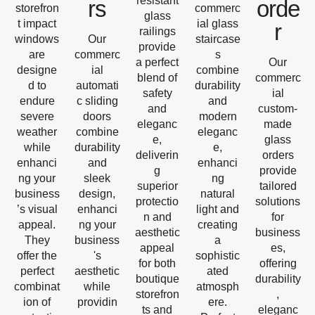
resistant
rs
orde
storefron
commerc
glass
t impact
ial glass
r
railings
windows
Our
staircase
provide
are
commerc
s
a perfect
Our
designe
ial
combine
blend of
commerc
d to
automati
durability
safety
ial
endure
c sliding
and
and
custom-
severe
doors
modern
eleganc
made
weather
combine
eleganc
e,
glass
while
durability
e,
deliverin
orders
enhanci
and
enhanci
g
provide
ng your
sleek
ng
superior
tailored
business
design,
natural
protectio
solutions
’s visual
enhanci
light and
n and
for
appeal.
ng your
creating
aesthetic
business
They
business
a
appeal
es,
offer the
's
sophistic
for both
offering
perfect
aesthetic
ated
boutique
durability
combinat
while
atmosph
storefron
,
ion of
providin
ere.
ts and
eleganc