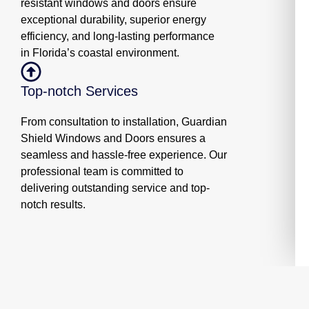
resistant windows and doors ensure
exceptional durability, superior energy
efficiency, and long-lasting performance
in Florida’s coastal environment.
Top-notch Services
From consultation to installation, Guardian
Shield Windows and Doors ensures a
seamless and hassle-free experience. Our
professional team is committed to
delivering outstanding service and top-
notch results.