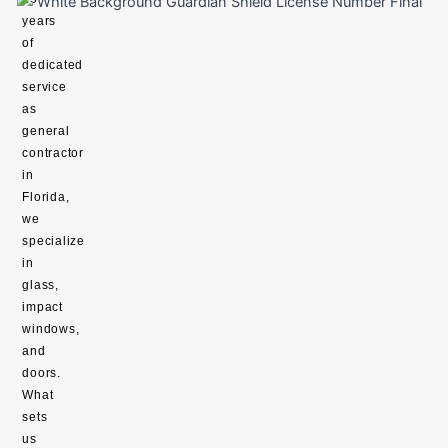
years
of
dedicated
service
as
general
contractor
in
Florida,
we
specialize
in
glass,
impact
windows,
and
doors.
What
sets
us