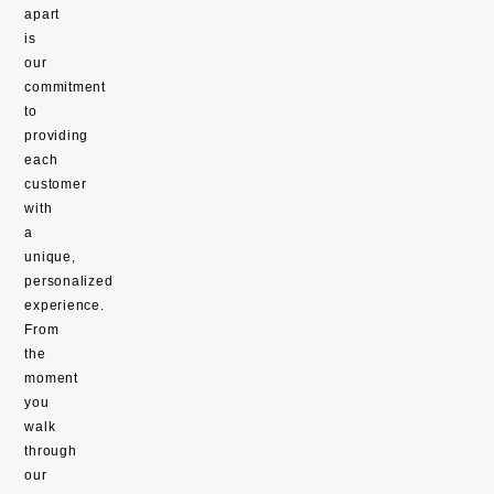
apart
is
our
commitment
to
providing
each
customer
with
a
unique,
personalized
experience.
From
the
moment
you
walk
through
our