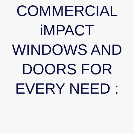
COMMERCIAL
iMPACT
WINDOWS AND
DOORS FOR
EVERY NEED :