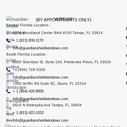
VISIT US
(BY APPOINTMENTS ONLY)
Central Florida Location :
8270 Woodland Center Blvd #150 Tampa, FL 33614
+ 1 (813) 830-1170
Info@guardianshieldwindows.com
South Florida Location :
9000 Sheridan St. Suite 104, Pembroke Pines, FL 33024
+1 (954) 728-5330
Info@guardianshieldwindows.com
7200 Griffin Rd Suite 5C, Davie, FL 33314
+ 1 (954) 420-9005
Info@guardianshieldwindows.com
5610 N Nebraska Ave Tampa, FL 33604
+ 1 (813) 422-1032
With
Info@guardianshieldwindows.com
over
15