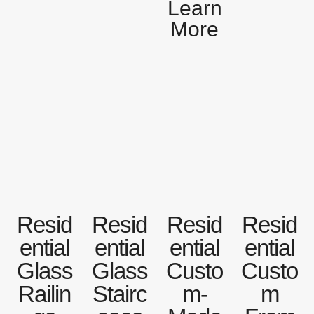
Learn
More
Resid
Resid
Resid
Resid
ential
ential
ential
ential
Glass
Glass
Custo
Custo
Railin
Stairc
m-
m