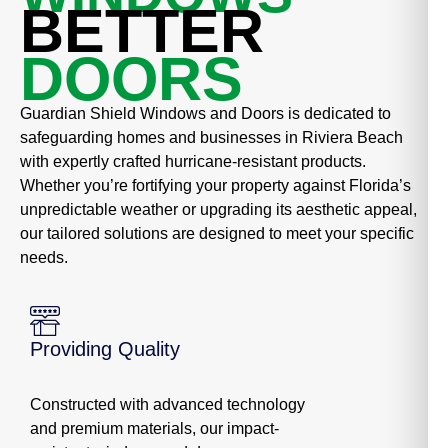
BETTER
DOORS
Guardian Shield Windows and Doors is dedicated to
safeguarding homes and businesses in Riviera Beach
with expertly crafted hurricane-resistant products.
Whether you’re fortifying your property against Florida’s
unpredictable weather or upgrading its aesthetic appeal,
our tailored solutions are designed to meet your specific
needs.
Providing Quality
Constructed with advanced technology
and premium materials, our impact-