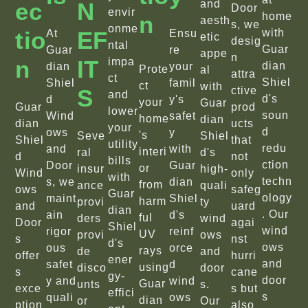
Ec
N
and
Door
envir
home
N
aesth
s, we
onme
Tio
EF
with
At
Ensu
etic
desig
ntal
Guar
Guar
re
appe
n
N
IT
impa
dian
dian
your
Prote
al
attra
ct
Shiel
Shiel
famil
ct
with
S
ctive
and
d's
d
y's
your
Guar
Guar
prod
lower
soun
Wind
safet
home
dian
dian
ucts
your
d
ows
y
's
Seve
Shiel
Shiel
that
utility
redu
and
with
interi
ral
d's
d
not
bills
ction
Door
Guar
or
insur
high-
Wind
only
with
techn
s, we
dian
from
ance
quali
ows
safeg
Guar
ology
maint
Shiel
harm
provi
ty
and
uard
dian
. Our
ain
d's
ful
ders
wind
Door
agai
Shiel
wind
rigor
reinf
UV
provi
ows
s
nst
d's
ows
ous
orce
rays
de
and
offer
hurri
ener
and
safet
d
using
disco
door
s
cane
gy-
door
y and
wind
Guar
unts
s.
exce
s but
effici
s
quali
ows
dian
or
Our
ption
also