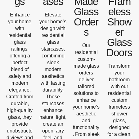
gs
ases
Made
Fram
Glass
eless
Enhance
Elevate
Order
Show
your home
your home’s
with
design with
s
er
residential
residential
Glass
glass
glass
Our
railings,
staircases,
Doors
residential
offering a
combining
custom-
perfect
sleek
made glass
Transform
blend of
modern
orders
your
safety and
aesthetics
deliver
bathroom
modern
with lasting
tailored
with our
elegance.
durability.
solutions to
residential
Crafted from
These
enhance
custom
durable,
staircases
your home’s
frameless
high-quality
enhance
aesthetic
shower
glass, they
natural light,
and
glass,
provide
create an
functionality
designed
unobstructe
open, airy
. From sleek
for a clean,
d views and
feel, and