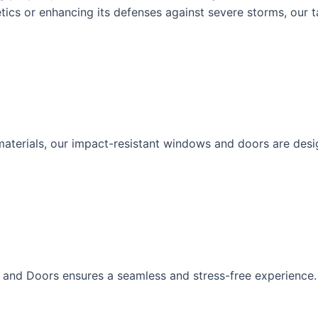
ics or enhancing its defenses against severe storms, our t
erials, our impact-resistant windows and doors are designe
s and Doors ensures a seamless and stress-free experience.