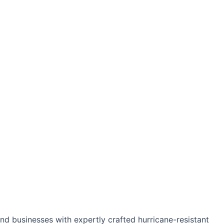
d businesses with expertly crafted hurricane-resistant