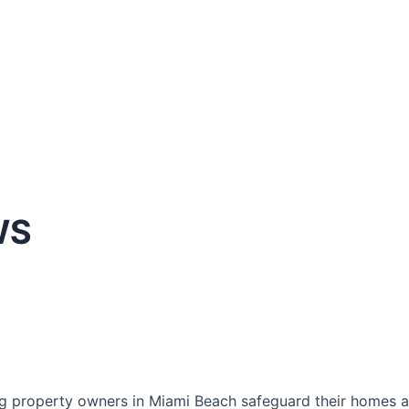
WS
g property owners in Miami Beach safeguard their homes an