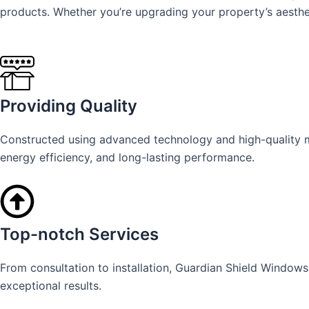
products. Whether you’re upgrading your property’s aesthet
Providing Quality
Constructed using advanced technology and high-quality mat
energy efficiency, and long-lasting performance.
Top-notch Services
From consultation to installation, Guardian Shield Window
exceptional results.