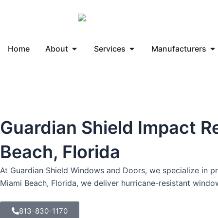
Skip
to
content
Open About
Open Services
Op
Home
About
Services
Manufacturers
Guardian Shield Impact R
Beach, Florida
At Guardian Shield Windows and Doors, we specialize in pro
Miami Beach, Florida, we deliver hurricane-resistant wind
813-830-1170