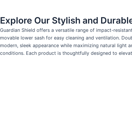
Explore Our Stylish and Durab
Guardian Shield offers a versatile range of impact-resista
movable lower sash for easy cleaning and ventilation. D
modern, sleek appearance while maximizing natural light an
conditions. Each product is thoughtfully designed to elevate