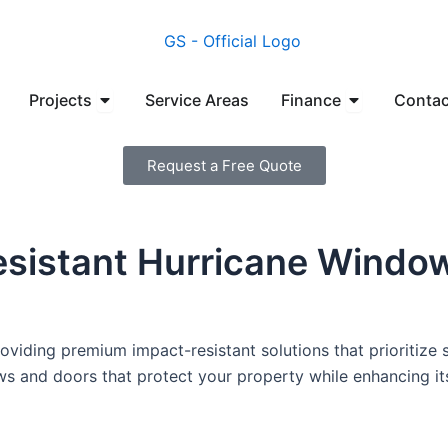
en Manufacturers
Open Projects
Open Financ
Projects
Service Areas
Finance
Contac
Request a Free Quote
esistant Hurricane Windo
viding premium impact-resistant solutions that prioritize s
ows and doors that protect your property while enhancing i