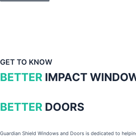
GET TO KNOW
BETTER
IMPACT WINDO
BETTER
DOORS
Guardian Shield Windows and Doors is dedicated to helpin