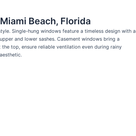
 Miami Beach, Florida
tyle. Single-hung windows feature a timeless design with a
e upper and lower sashes. Casement windows bring a
he top, ensure reliable ventilation even during rainy
aesthetic.