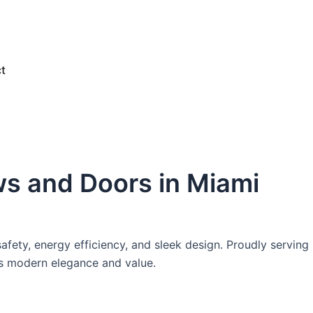
e
t
ws and Doors in Miami
afety, energy efficiency, and sleek design. Proudly serving
ts modern elegance and value.