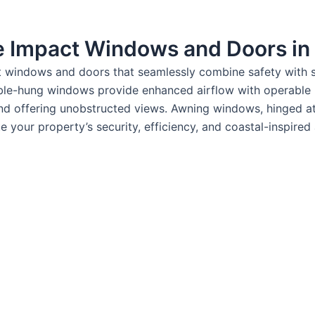
le Impact Windows and Doors in
nt windows and doors that seamlessly combine safety with s
ouble-hung windows provide enhanced airflow with operabl
d offering unobstructed views. Awning windows, hinged at t
 your property’s security, efficiency, and coastal-inspired 