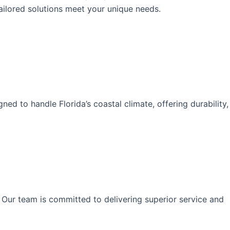
ailored solutions meet your unique needs.
d to handle Florida’s coastal climate, offering durability,
 Our team is committed to delivering superior service and