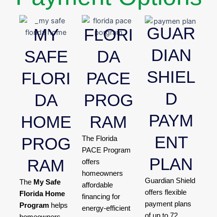
GUAR
MY
FLORI
DIAN
SAFE
DA
SHIEL
FLORI
PACE
D
DA
PROG
PAYM
HOME
RAM
ENT
PROG
The Florida
PACE Program
PLAN
RAM
offers
homeowners
Guardian Shield
The
My Safe
affordable
offers flexible
Florida Home
financing for
payment plans
Program
helps
energy-efficient
of up to 72
homeowners