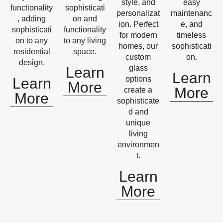
style, and
easy
functionality
sophisticati
personalizat
maintenanc
, adding
on and
ion. Perfect
e, and
sophisticati
functionality
for modern
timeless
on to any
to any living
homes, our
sophisticati
residential
space.
custom
on.
design.
glass
Learn
Learn
options
Learn
More
More
create a
More
sophisticate
d and
unique
living
environmen
t.
Learn
More