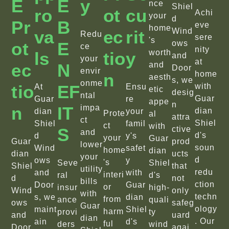
E
E
Y
nce
Shiel
Ro
Ot
Cu
Achi
your
d
Pr
B
eve
home
Wind
Va
Ec
Rit
Redu
sere
's
Ot
E
ows
ce
nity
worth
Ls
Tio
Y
and
your
at
Ec
N
and
Door
envir
home
N
aesth
s, we
onme
Tio
EF
with
At
Ensu
etic
desig
ntal
Guar
Guar
re
appe
n
N
IT
impa
dian
dian
your
Prote
al
attra
ct
Shiel
Shiel
famil
ct
with
S
ctive
and
d's
d
y's
your
Guar
Guar
prod
lower
soun
Wind
safet
home
dian
dian
ucts
your
d
ows
y
's
Seve
Shiel
Shiel
that
utility
redu
and
with
interi
ral
d's
d
not
bills
ction
Door
Guar
or
insur
high-
Wind
only
with
techn
s, we
dian
from
ance
quali
ows
safeg
Guar
ology
maint
Shiel
harm
provi
ty
and
uard
dian
. Our
ain
d's
ful
ders
wind
Door
agai