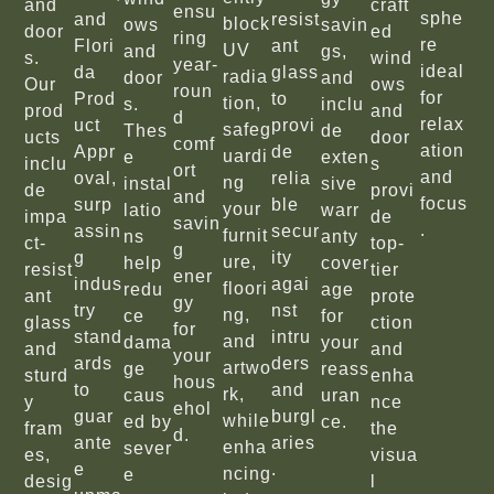
and
craft
ensu
sphe
and
resist
block
ows
savin
door
ed
ring
re
Flori
ant
UV
and
gs,
s.
wind
year-
ideal
da
glass
radia
door
and
Our
ows
roun
for
Prod
to
tion,
s.
inclu
prod
and
d
relax
uct
provi
safeg
Thes
de
ucts
door
comf
ation
Appr
de
uardi
e
exten
inclu
s
ort
and
oval,
relia
ng
instal
sive
de
provi
and
focus
surp
ble
your
latio
warr
impa
de
savin
.
assin
secur
furnit
ns
anty
ct-
top-
g
g
ity
ure,
help
cover
resist
tier
ener
indus
agai
floori
redu
age
ant
prote
gy
try
nst
ng,
ce
for
glass
ction
for
stand
intru
and
dama
your
and
and
your
ards
ders
artwo
ge
reass
sturd
enha
hous
to
and
rk,
caus
uran
y
nce
ehol
guar
burgl
while
ed by
ce.
fram
the
d.
ante
aries
enha
sever
es,
visua
e
.
ncing
e
desig
l