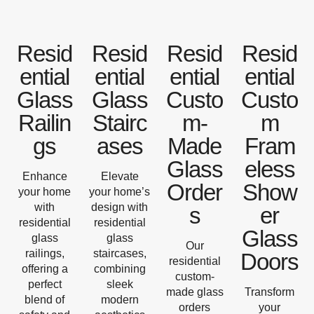
Resid
Resid
Resid
Resid
ential
ential
ential
ential
Glass
Glass
Custo
Custo
Railin
Stairc
m-
m
gs
ases
Made
Fram
Glass
eless
Enhance
Elevate
Order
Show
your home
your home’s
with
design with
s
er
residential
residential
Glass
glass
glass
Our
railings,
staircases,
Doors
residential
offering a
combining
custom-
perfect
sleek
made glass
Transform
blend of
modern
orders
your