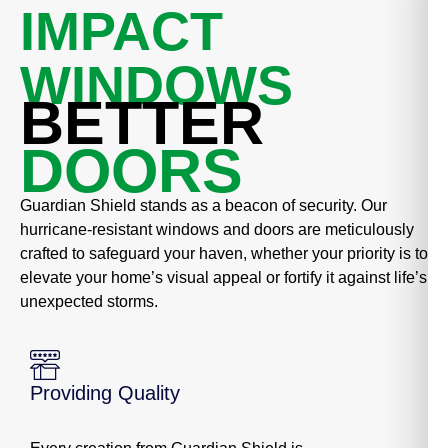
IMPACT
WINDOWS
BETTER
DOORS
Guardian Shield stands as a beacon of security. Our
hurricane-resistant windows and doors are meticulously
crafted to safeguard your haven, whether your priority is to
elevate your home’s visual appeal or fortify it against life’s
unexpected storms.
Providing Quality