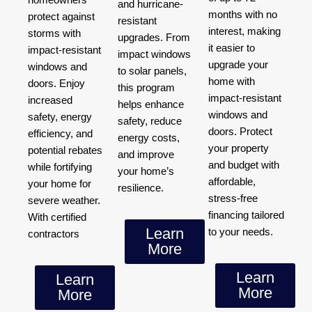
and hurricane-
months with no
protect against
resistant
interest, making
storms with
upgrades. From
it easier to
impact-resistant
impact windows
upgrade your
windows and
to solar panels,
home with
doors. Enjoy
this program
impact-resistant
increased
helps enhance
windows and
safety, energy
safety, reduce
doors. Protect
efficiency, and
energy costs,
your property
potential rebates
and improve
and budget with
while fortifying
your home’s
affordable,
your home for
resilience.
stress-free
severe weather.
financing tailored
With certified
Learn
to your needs.
contractors
More
Learn
Learn
More
More