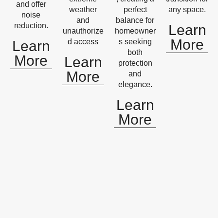
and offer
weather
perfect
any space.
noise
and
balance for
reduction.
Learn
unauthorize
homeowner
More
d access
s seeking
Learn
both
More
Learn
protection
More
and
elegance.
Learn
More