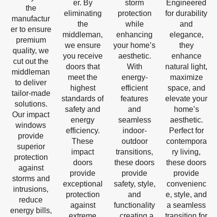
er. By
storm
Engineered
the
eliminating
protection
for durability
manufactur
the
while
and
er to ensure
middleman,
enhancing
elegance,
premium
we ensure
your home’s
they
quality, we
you receive
aesthetic.
enhance
cut out the
doors that
With
natural light,
middleman
meet the
energy-
maximize
to deliver
highest
efficient
space, and
tailor-made
standards of
features
elevate your
solutions.
safety and
and
home’s
Our impact
energy
seamless
aesthetic.
windows
efficiency.
indoor-
Perfect for
provide
These
outdoor
contempora
superior
impact
transitions,
ry living,
protection
doors
these doors
these doors
against
provide
provide
provide
storms and
exceptional
safety, style,
convenienc
intrusions,
protection
and
e, style, and
reduce
against
functionality
a seamless
energy bills,
extreme
, creating a
transition for