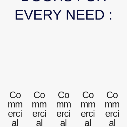
EVERY NEED :
Co
Co
Co
Co
Co
mm
mm
mm
mm
mm
erci
erci
erci
erci
erci
al
al
al
al
al