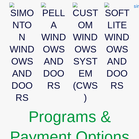
SIMO
PELL
CUST
SOFT
NTO
A
OM
LITE
N
WIND
WIND
WIND
WIND
OWS
OWS
OWS
OWS
AND
SYST
AND
AND
DOO
EM
DOO
DOO
RS
(CWS
RS
RS
)
Programs &
Payment Options