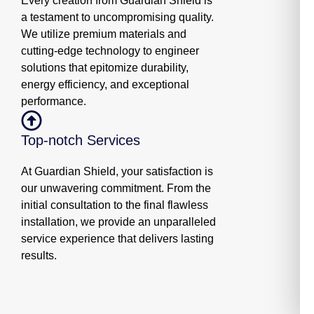
Every creation from Guardian Shield is
a testament to uncompromising quality.
We utilize premium materials and
cutting-edge technology to engineer
solutions that epitomize durability,
energy efficiency, and exceptional
performance.
Top-notch Services
At Guardian Shield, your satisfaction is
our unwavering commitment. From the
initial consultation to the final flawless
installation, we provide an unparalleled
service experience that delivers lasting
results.