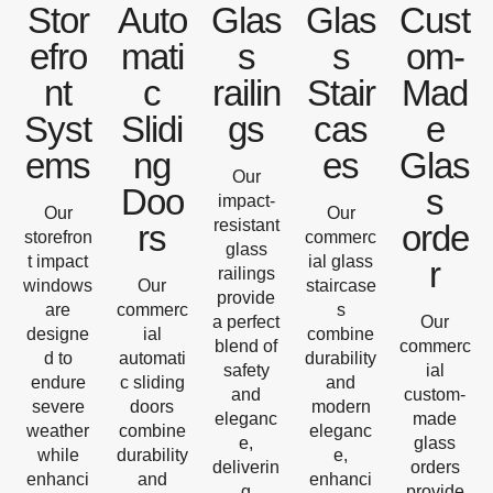
Stor
Auto
Glas
Glas
Cust
efro
mati
s
s
om-
nt
c
railin
Stair
Mad
Syst
Slidi
gs
cas
e
ems
ng
es
Glas
Our
Doo
s
impact-
Our
Our
resistant
rs
orde
storefron
commerc
glass
t impact
ial glass
r
railings
windows
Our
staircase
provide
are
commerc
s
a perfect
Our
designe
ial
combine
blend of
commerc
d to
automati
durability
safety
ial
endure
c sliding
and
and
custom-
severe
doors
modern
eleganc
made
weather
combine
eleganc
e,
glass
while
durability
e,
deliverin
orders
enhanci
and
enhanci
g
provide