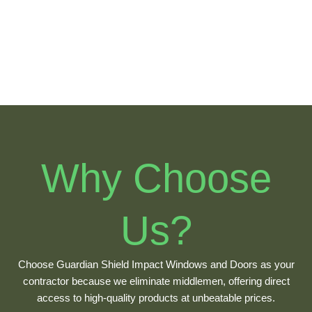
Havana
Allapattah
Why Choose
Us?
Choose Guardian Shield Impact Windows and Doors as your
contractor because we eliminate middlemen, offering direct
access to high-quality products at unbeatable prices.