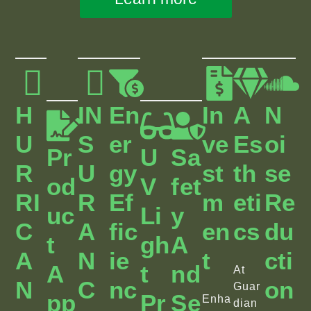
H
IN
En
In
A
N
U
S
Er
Ve
Es
Oi
Pr
U
Sa
R
U
Gy
St
Th
Se
Od
V
Fet
RI
R
Ef
M
Eti
Re
Uc
Li
Y
C
A
Fic
En
Cs
Du
T
Gh
A
A
N
Ie
T
Cti
A
T
Nd
At
N
C
Nc
On
Guar
Pp
Pr
Se
Enha
dian