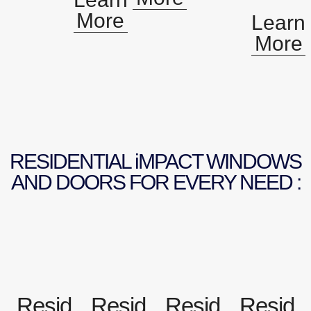
More
Learn
More
RESIDENTIAL iMPACT WINDOWS
AND DOORS FOR EVERY NEED :
Resid
Resid
Resid
Resid