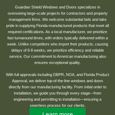
Guardian Shield Windows and Doors specializes in
overseeing large-scale projects for contractors and property
management firms. We welcome substantial bids and take
pride in supplying Florida-manufactured products that meet all
required certifications. As a local manufacturer, we prioritize
fast turnaround times, with orders typically delivered within a
week. Unlike competitors who import their products, causing
delays of 6-8 weeks, we prioritize efficiency and reliable
service. Our commitment to American manufacturing also
ensures exceptional quality.
With full approvals including DBPR, NOA, and Florida Product
Approval, we deliver top-of-the-line windows and doors
directly from our manufacturing facility. From initial order to
installation, we guide you through every stage—from
engineering and permitting to installation—ensuring a
seamless process for our clients.
Learn more