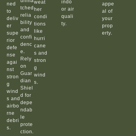
unma
indo
weat
ned
appe
tched
or air
her
to
al of
relia
quali
condi
deliv
your
bility
ty.
tions
er
prop
and
like
supe
erty.
confi
hurri
rior
denc
cane
defe
e.
s and
nse
Rely
stron
agai
on
g
nst
Guar
wind
stron
dian
s.
g
Shiel
wind
d for
s and
depe
airbo
ndab
rne
le
debri
prote
s.
ction.