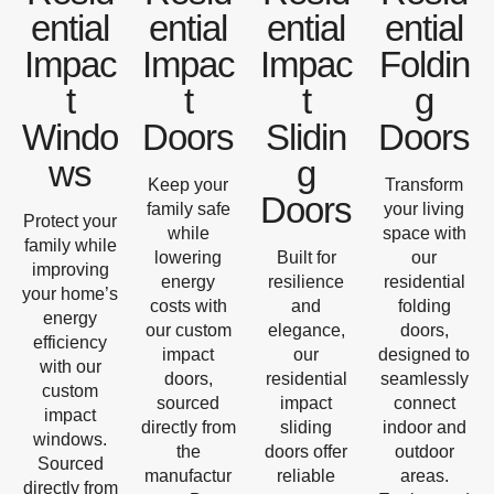
ential
ential
ential
ential
Impac
Impac
Impac
Foldin
t
t
t
g
Windo
Doors
Slidin
Doors
ws
g
Keep your
Transform
Doors
family safe
your living
Protect your
while
space with
family while
lowering
Built for
our
improving
energy
resilience
residential
your home’s
costs with
and
folding
energy
our custom
elegance,
doors,
efficiency
impact
our
designed to
with our
doors,
residential
seamlessly
custom
sourced
impact
connect
impact
directly from
sliding
indoor and
windows.
the
doors offer
outdoor
Sourced
manufactur
reliable
areas.
directly from