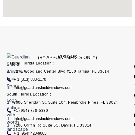
VISIT US
(BY APPOINTMENTS ONLY)
Central Florida Location :
8270 Woodland Center Blvd #150 Tampa, FL 33614
+ 1 (813) 830-1170
Info@guardianshieldwindows.com
South Florida Location :
9000 Sheridan St. Suite 104, Pembroke Pines, FL 33024
+1 (954) 728-5330
Info@guardianshieldwindows.com
7200 Griffin Rd Suite 5C, Davie, FL 33314
+ 1 (954) 420-9005