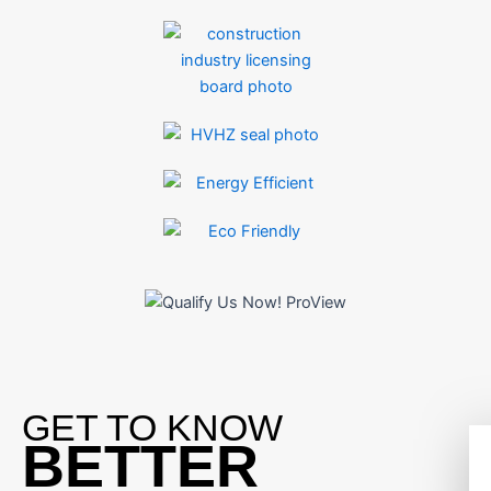
GET TO KNOW
BETTER