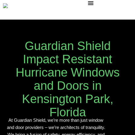
Skip
to
content
Guardian Shield
Impact Resistant
Hurricane Windows
and Doors in
Kensington Park,
Florida
At Guardian Shield, we’re more than just window
and door providers – we’re architects of tranquility.
We bring a fusion of safety, energy efficiency, and