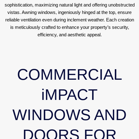
sophistication, maximizing natural light and offering unobstructed
vistas. Awning windows, ingeniously hinged at the top, ensure
reliable ventilation even during inclement weather. Each creation
is meticulously crafted to enhance your property’s security,
efficiency, and aesthetic appeal.
COMMERCIAL
iMPACT
WINDOWS AND
DOORS FOR