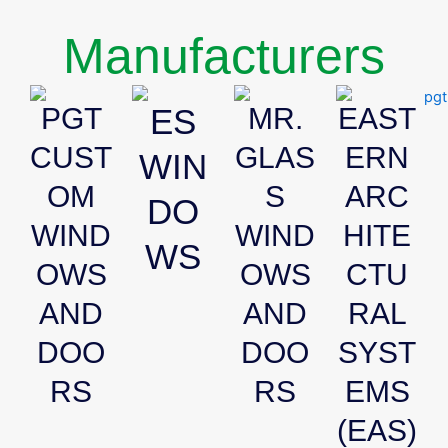
Manufacturers
PGT
ES
MR.
EAST
CUST
GLAS
ERN
WIN
OM
S
ARC
DO
WIND
WIND
HITE
WS
OWS
OWS
CTU
AND
AND
RAL
DOO
DOO
SYST
RS
RS
EMS
(EAS)