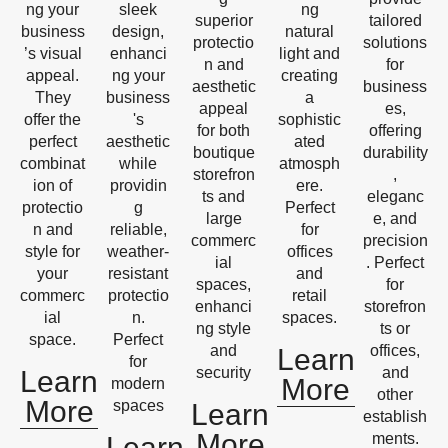
ng your
sleek
ng
superior
tailored
business
design,
natural
protectio
solutions
’s visual
enhanci
light and
n and
for
appeal.
ng your
creating
aesthetic
business
They
business
a
appeal
es,
offer the
's
sophistic
for both
offering
perfect
aesthetic
ated
boutique
durability
combinat
while
atmosph
storefron
,
ion of
providin
ere.
ts and
eleganc
protectio
g
Perfect
large
e, and
n and
reliable,
for
commerc
precision
style for
weather-
offices
ial
. Perfect
your
resistant
and
spaces,
for
commerc
protectio
retail
enhanci
storefron
ial
n.
spaces.
ng style
ts or
space.
Perfect
and
offices,
Learn
for
security
and
Learn
More
modern
other
More
spaces
Learn
establish
More
ments.
Learn