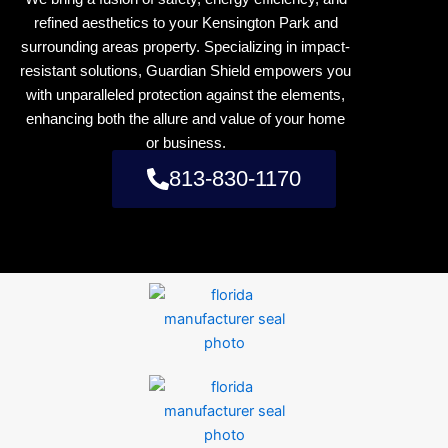
refined aesthetics to your Kensington Park and
surrounding areas property. Specializing in impact-
resistant solutions, Guardian Shield empowers you
with unparalleled protection against the elements,
enhancing both the allure and value of your home
or business.
813-830-1170