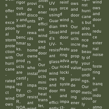
Shiel
wind
rigor
reinf
UV
provi
ows
s
nst
d's
ows
ous
orce
rays
de
and
offer
hurri
ener
and
safet
d
using
disco
door
s
cane
gy-
door
y and
wind
Guar
unts
s.
exce
s but
effici
s
quali
ows
dian
or
Our
ption
also
ent
redu
ty
and
Shiel
rewa
prod
al
enha
wind
ce
benc
door
d's
rds
ucts
storm
nce
ows
exter
hmar
s,
UV-
to
incre
prote
the
and
nal
ks.
featu
resist
home
ase
ction
beau
door
noise
Our
ring
ant
owne
prop
with
ty of
s.
,
prod
adva
glass
rs
erty
hurri
your
Our
foste
ucts
nced
. Our
who
value
cane
surro
prod
ring
are
locki
wind
instal
,
-
undi
ucts
a
certif
ng
ows
l
provi
rated
ngs.
mini
tranq
ied
syste
and
impa
de
impa
Our
mize
uil
by
ms
door
ct-
ongo
ct
metic
heat
indo
DBP
and
s
resist
ing
wind
ulous
trans
or
R,
impa
effici
ant
ener
ows
ly
fer,
atmo
NOA,
ct-
ently
wind
gy