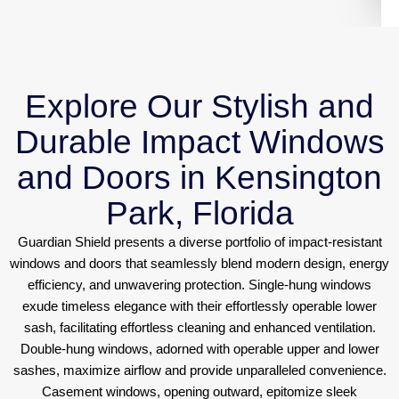
Explore Our Stylish and
Durable Impact Windows
and Doors in Kensington
Park, Florida
Guardian Shield presents a diverse portfolio of impact-resistant
windows and doors that seamlessly blend modern design, energy
efficiency, and unwavering protection. Single-hung windows
exude timeless elegance with their effortlessly operable lower
sash, facilitating effortless cleaning and enhanced ventilation.
Double-hung windows, adorned with operable upper and lower
sashes, maximize airflow and provide unparalleled convenience.
Casement windows, opening outward, epitomize sleek