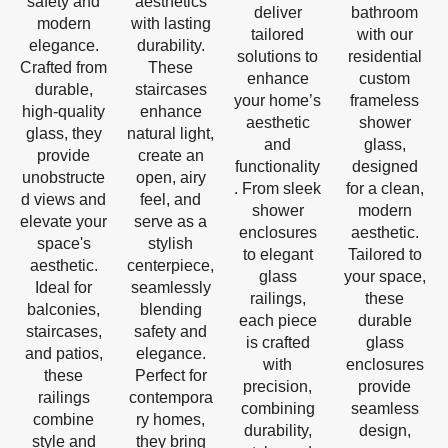
safety and
aesthetics
deliver
bathroom
modern
with lasting
tailored
with our
elegance.
durability.
solutions to
residential
Crafted from
These
enhance
custom
durable,
staircases
your home’s
frameless
high-quality
enhance
aesthetic
shower
glass, they
natural light,
and
glass,
provide
create an
functionality
designed
unobstructe
open, airy
. From sleek
for a clean,
d views and
feel, and
shower
modern
elevate your
serve as a
enclosures
aesthetic.
space's
stylish
to elegant
Tailored to
aesthetic.
centerpiece,
glass
your space,
Ideal for
seamlessly
railings,
these
balconies,
blending
each piece
durable
staircases,
safety and
is crafted
glass
and patios,
elegance.
with
enclosures
these
Perfect for
precision,
provide
railings
contempora
combining
seamless
combine
ry homes,
durability,
design,
style and
they bring