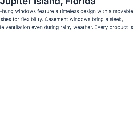
upiter Island, Florida
gle-hung windows feature a timeless design with a movable
hes for flexibility. Casement windows bring a sleek,
e ventilation even during rainy weather. Every product is