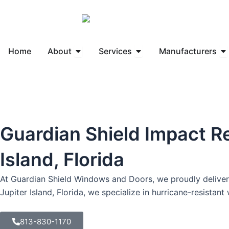
Skip
to
content
Open About
Open Services
Op
Home
About
Services
Manufacturers
Guardian Shield Impact R
Island, Florida
At Guardian Shield Windows and Doors, we proudly deliver 
Jupiter Island, Florida, we specialize in hurricane-resista
813-830-1170