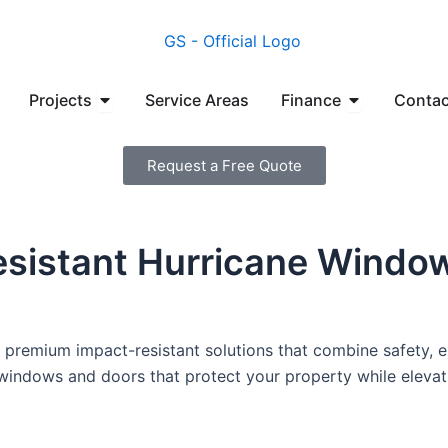
en Manufacturers
Open Projects
Open Financ
Projects
Service Areas
Finance
Contac
Request a Free Quote
esistant Hurricane Window
premium impact-resistant solutions that combine safety, en
nt windows and doors that protect your property while elevat