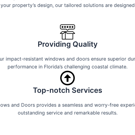
your property’s design, our tailored solutions are designed
Providing Quality
 impact-resistant windows and doors ensure superior durabi
performance in Florida’s challenging coastal climate.
Top-notch Services
ndows and Doors provides a seamless and worry-free experi
outstanding service and remarkable results.