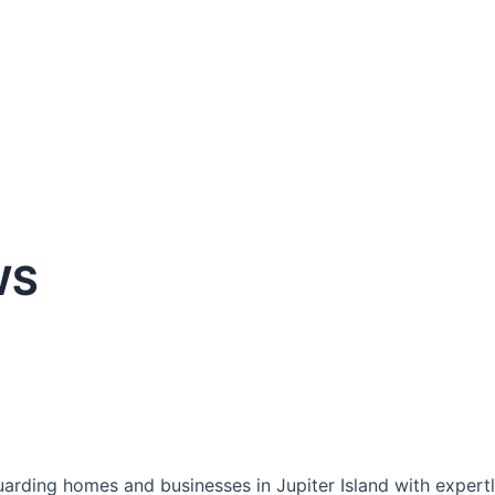
WS
rding homes and businesses in Jupiter Island with expertly