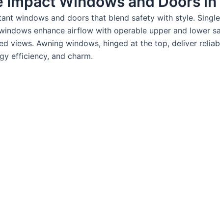
e Impact Windows and Doors in J
istant windows and doors that blend safety with style. Sin
 windows enhance airflow with operable upper and lower sas
d views. Awning windows, hinged at the top, deliver reliabl
rgy efficiency, and charm.