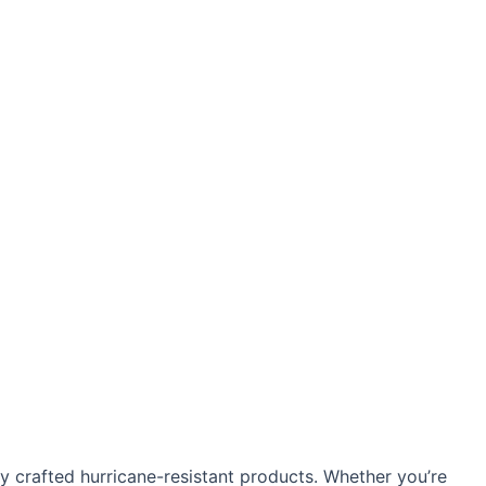
 crafted hurricane-resistant products. Whether you’re