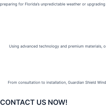
preparing for Florida’s unpredictable weather or upgrading 
Using advanced technology and premium materials, our
From consultation to installation, Guardian Shield Wi
CONTACT US NOW!