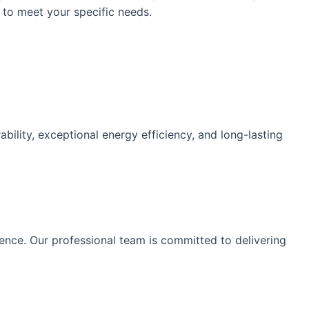
 to meet your specific needs.
lity, exceptional energy efficiency, and long-lasting
ence. Our professional team is committed to delivering