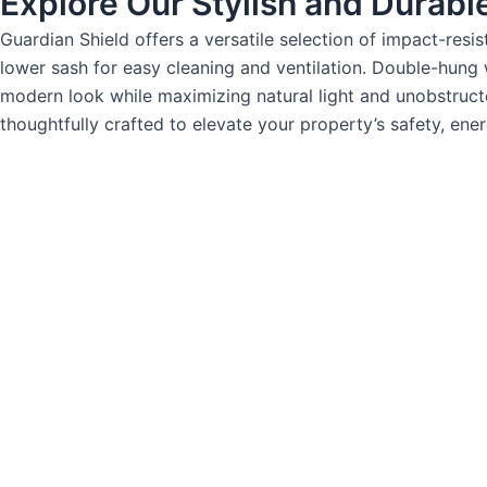
Explore Our Stylish and Durabl
Guardian Shield offers a versatile selection of impact-res
lower sash for easy cleaning and ventilation. Double-hung
modern look while maximizing natural light and unobstructe
thoughtfully crafted to elevate your property’s safety, ene