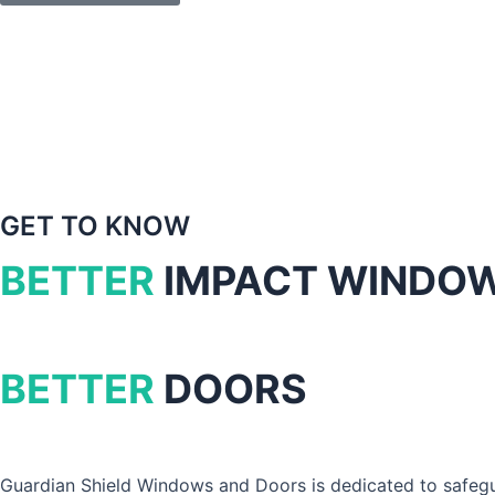
GET TO KNOW
BETTER
IMPACT WINDO
BETTER
DOORS
Guardian Shield Windows and Doors is dedicated to safegua