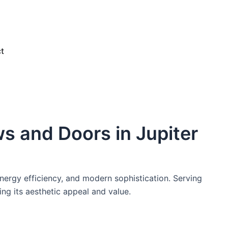
e
t
s and Doors in Jupiter
ergy efficiency, and modern sophistication. Serving
ing its aesthetic appeal and value.