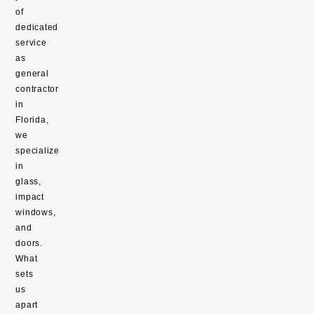
of
dedicated
service
as
general
contractor
in
Florida,
we
specialize
in
glass,
impact
windows,
and
doors.
What
sets
us
apart