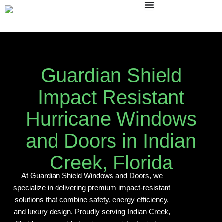
Skip
to
content
Guardian Shield
Impact Resistant
Hurricane Windows
and Doors in Indian
Creek, Florida
At Guardian Shield Windows and Doors, we
specialize in delivering premium impact-resistant
solutions that combine safety, energy efficiency,
and luxury design. Proudly serving Indian Creek,