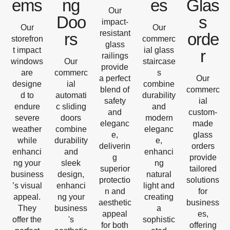
ems
ng
es
Glas
Our
Doo
s
impact-
Our
Our
resistant
rs
orde
storefron
commerc
glass
t impact
ial glass
r
railings
windows
Our
staircase
provide
are
commerc
s
a perfect
Our
designe
ial
combine
blend of
commerc
d to
automati
durability
safety
ial
endure
c sliding
and
and
custom-
severe
doors
modern
eleganc
made
weather
combine
eleganc
e,
glass
while
durability
e,
deliverin
orders
enhanci
and
enhanci
g
provide
ng your
sleek
ng
superior
tailored
business
design,
natural
protectio
solutions
’s visual
enhanci
light and
n and
for
appeal.
ng your
creating
aesthetic
business
They
business
a
appeal
es,
offer the
's
sophistic
for both
offering