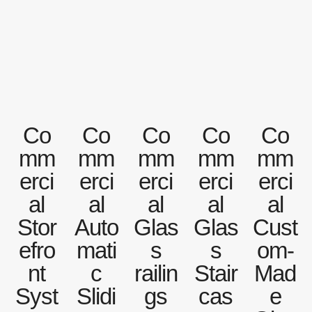
Co
Co
Co
Co
Co
mm
mm
mm
mm
mm
erci
erci
erci
erci
erci
al
al
al
al
al
Stor
Auto
Glas
Glas
Cust
efro
mati
s
s
om-
nt
c
railin
Stair
Mad
Syst
Slidi
gs
cas
e