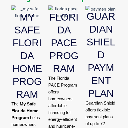
GUAR
MY
FLORI
DIAN
SAFE
DA
SHIEL
FLORI
PACE
D
DA
PROG
PAYM
HOME
RAM
ENT
PROG
The Florida
PACE Program
PLAN
RAM
offers
homeowners
Guardian Shield
The
My Safe
affordable
offers flexible
Florida Home
financing for
payment plans
Program
helps
energy-efficient
of up to 72
homeowners
and hurricane-