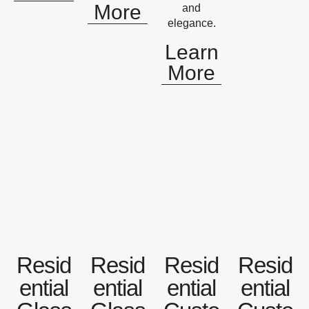
More
and
elegance.
Learn
More
Resid
Resid
Resid
Resid
ential
ential
ential
ential