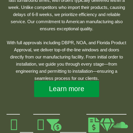
fast turnaround times, with orders typically delivered within a
week. Unlike competitors who import their products, causing
delays of 6-8 weeks, we prioritize efficiency and reliable
service. Our commitment to American manufacturing also
ensures exceptional quality.
With full approvals including DBPR, NOA, and Florida Product
Approval, we deliver top-of-the-line windows and doors
directly from our manufacturing facility. From initial order to
installation, we guide you through every stage—from
engineering and permitting to installation—ensuring a
seamless process for our clients.
Learn more