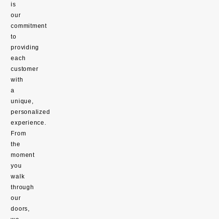
is
our
commitment
to
providing
each
customer
with
a
unique,
personalized
experience.
From
the
moment
you
walk
through
our
doors,