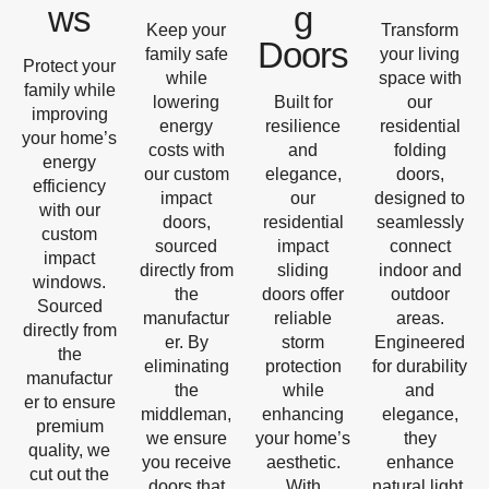
ws
g
Keep your
Transform
Doors
family safe
your living
Protect your
while
space with
family while
lowering
Built for
our
improving
energy
resilience
residential
your home’s
costs with
and
folding
energy
our custom
elegance,
doors,
efficiency
impact
our
designed to
with our
doors,
residential
seamlessly
custom
sourced
impact
connect
impact
directly from
sliding
indoor and
windows.
the
doors offer
outdoor
Sourced
manufactur
reliable
areas.
directly from
er. By
storm
Engineered
the
eliminating
protection
for durability
manufactur
the
while
and
er to ensure
middleman,
enhancing
elegance,
premium
we ensure
your home’s
they
quality, we
you receive
aesthetic.
enhance
cut out the
doors that
With
natural light,