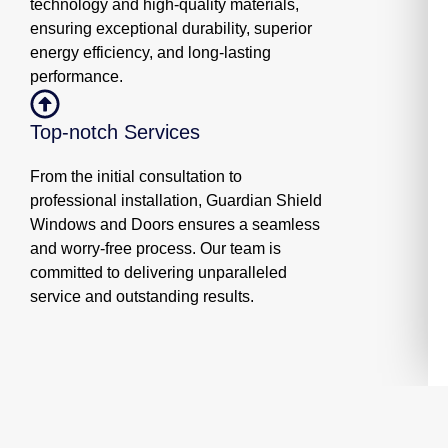
technology and high-quality materials,
ensuring exceptional durability, superior
energy efficiency, and long-lasting
performance.
Top-notch Services
From the initial consultation to
professional installation, Guardian Shield
Windows and Doors ensures a seamless
and worry-free process. Our team is
committed to delivering unparalleled
service and outstanding results.