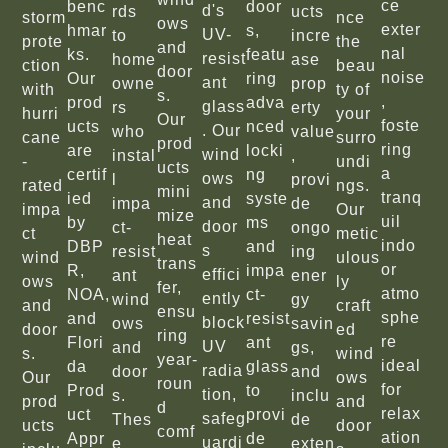
ce
benc
door
d's
rds
ucts
storm
nce
ows
exter
hmar
s,
UV-
to
incre
prote
the
and
nal
ks.
featu
resist
home
ase
ction
beau
door
noise
Our
ring
ant
owne
prop
with
ty of
s.
,
prod
adva
glass
rs
erty
hurri
your
Our
foste
ucts
nced
. Our
who
value
cane
surro
prod
ring
are
locki
wind
instal
,
-
undi
ucts
a
certif
ng
ows
l
provi
rated
ngs.
mini
tranq
ied
syste
and
impa
de
impa
Our
mize
uil
by
ms
door
ct-
ongo
ct
metic
heat
indo
DBP
and
s
resist
ing
wind
ulous
trans
or
R,
impa
effici
ant
ener
ows
ly
fer,
atmo
NOA,
ct-
ently
wind
gy
and
craft
ensu
sphe
and
resist
block
ows
savin
door
ed
ring
re
Flori
ant
UV
and
gs,
s.
wind
year-
ideal
da
glass
radia
door
and
Our
ows
roun
for
Prod
to
tion,
s.
inclu
prod
and
d
relax
uct
provi
safeg
Thes
de
ucts
door
comf
ation
Appr
de
uardi
e
exten