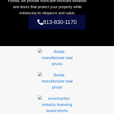
Florida, we provide hurricane-resistant windows
and doors that protect your property while
enhancing its elegance and value.
813-830-1170