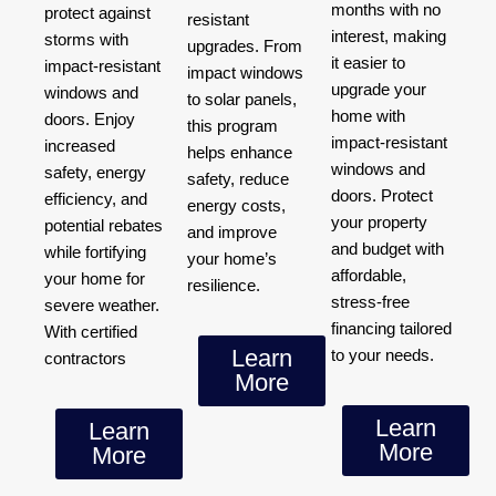
months with no
protect against
resistant
interest, making
storms with
upgrades. From
it easier to
impact-resistant
impact windows
upgrade your
windows and
to solar panels,
home with
doors. Enjoy
this program
impact-resistant
increased
helps enhance
windows and
safety, energy
safety, reduce
doors. Protect
efficiency, and
energy costs,
your property
potential rebates
and improve
and budget with
while fortifying
your home’s
affordable,
your home for
resilience.
stress-free
severe weather.
financing tailored
With certified
Learn
to your needs.
contractors
More
Learn
Learn
More
More