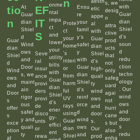
N
aesth
s, we
onme
Tio
EF
with
At
Ensu
etic
desig
ntal
Guar
Guar
re
appe
n
N
IT
impa
dian
dian
your
Prote
al
attra
ct
Shiel
Shiel
famil
ct
with
S
ctive
and
d's
d
y's
your
Guar
Guar
prod
lower
soun
Wind
safet
home
dian
dian
ucts
your
d
ows
y
's
Seve
Shiel
Shiel
that
utility
redu
and
with
interi
ral
d's
d
not
bills
ction
Door
Guar
or
insur
high-
Wind
only
with
techn
s, we
dian
from
ance
quali
ows
safeg
Guar
ology
maint
Shiel
harm
provi
ty
and
uard
dian
. Our
ain
d's
ful
ders
wind
Door
agai
Shiel
wind
rigor
reinf
UV
provi
ows
s
nst
d's
ows
ous
orce
rays
de
and
offer
hurri
ener
and
safet
d
using
disco
door
s
cane
gy-
door
y and
wind
Guar
unts
s.
exce
s but
effici
s
quali
ows
dian
or
Our
ption
also
ent
redu
ty
and
Shiel
rewa
prod
al
enha
wind