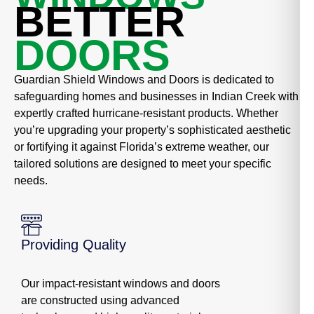
BETTER
DOORS
Guardian Shield Windows and Doors is dedicated to
safeguarding homes and businesses in Indian Creek with
expertly crafted hurricane-resistant products. Whether
you’re upgrading your property’s sophisticated aesthetic
or fortifying it against Florida’s extreme weather, our
tailored solutions are designed to meet your specific
needs.
Providing Quality
Our impact-resistant windows and doors
are constructed using advanced