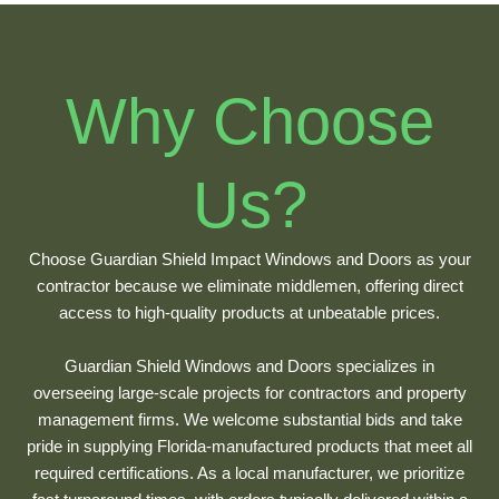
Why Choose
Us?
Choose Guardian Shield Impact Windows and Doors as your
contractor because we eliminate middlemen, offering direct
access to high-quality products at unbeatable prices.
Guardian Shield Windows and Doors specializes in
overseeing large-scale projects for contractors and property
management firms. We welcome substantial bids and take
pride in supplying Florida-manufactured products that meet all
required certifications. As a local manufacturer, we prioritize