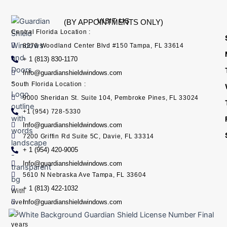
VISIT US
(BY APPOINTMENTS ONLY)
Central Florida Location :
8270 Woodland Center Blvd #150 Tampa, FL 33614
+ 1 (813) 830-1170
Info@guardianshieldwindows.com
South Florida Location :
9000 Sheridan St. Suite 104, Pembroke Pines, FL 33024
+1 (954) 728-5330
Info@guardianshieldwindows.com
7200 Griffin Rd Suite 5C, Davie, FL 33314
+ 1 (954) 420-9005
Info@guardianshieldwindows.com
5610 N Nebraska Ave Tampa, FL 33604
+ 1 (813) 422-1032
With
Info@guardianshieldwindows.com
over
15
years