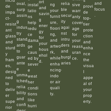
inclu
s
ort
and
oval,
relia
ng
instal
sive
de
provi
and
focus
surp
ble
your
latio
warr
impa
de
savin
.
assin
secur
furnit
ns
anty
ct-
top-
g
g
ity
ure,
help
cover
resist
tier
ener
indus
agai
floori
redu
age
ant
prote
gy
try
nst
ng,
ce
for
glass
ction
for
stand
intru
and
dama
your
and
and
your
ards
ders
artwo
ge
reass
sturd
enha
hous
to
and
rk,
caus
uran
y
nce
ehol
guar
burgl
while
ed by
ce.
fram
the
d.
ante
aries
enha
sever
es,
visua
e
.
ncing
e
desig
l
unma
indo
weat
ned
appe
tched
or air
her
to
al of
relia
quali
condi
deliv
your
bility
ty.
tions
er
prop
and
like
supe
erty.
confi
hurri
rior
denc