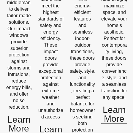
middleman
meet the
energy-
maximize
to deliver
highest
efficient
space, and
tailor-made
standards of
features
elevate your
solutions.
safety and
and
home’s
Our impact
energy
seamless
aesthetic.
windows
efficiency.
indoor-
Perfect for
provide
These
outdoor
contempora
superior
impact
transitions,
ry living,
protection
doors
these doors
these doors
against
provide
provide
provide
storms and
exceptional
safety, style,
convenienc
intrusions,
protection
and
e, style, and
reduce
against
functionality
a seamless
energy bills,
extreme
, creating a
transition for
and offer
weather
perfect
any space.
noise
and
balance for
reduction.
Learn
unauthorize
homeowner
More
d access
s seeking
Learn
both
More
Learn
protection