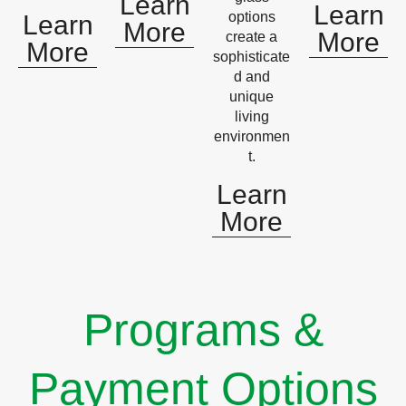
Learn
Learn
options
Learn
More
More
create a
More
sophisticate
d and
unique
living
environmen
t.
Learn
More
Programs &
Payment Options