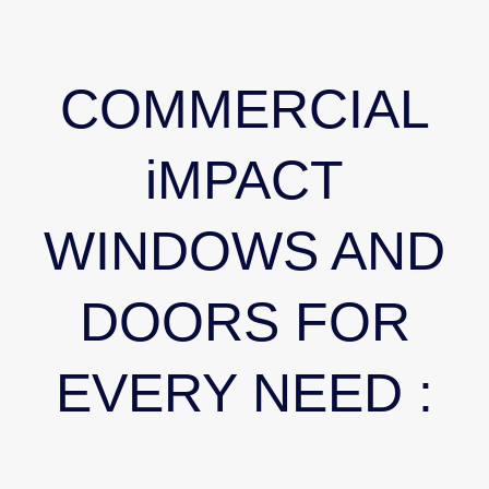
COMMERCIAL
iMPACT
WINDOWS AND
DOORS FOR
EVERY NEED :