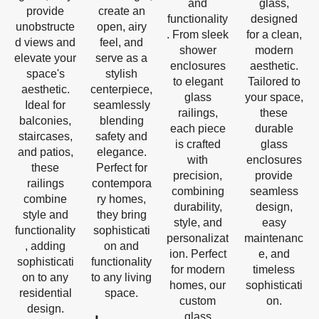
and
glass,
provide
create an
functionality
designed
unobstructe
open, airy
. From sleek
for a clean,
d views and
feel, and
shower
modern
elevate your
serve as a
enclosures
aesthetic.
space's
stylish
to elegant
Tailored to
aesthetic.
centerpiece,
glass
your space,
Ideal for
seamlessly
railings,
these
balconies,
blending
each piece
durable
staircases,
safety and
is crafted
glass
and patios,
elegance.
with
enclosures
these
Perfect for
precision,
provide
railings
contempora
combining
seamless
combine
ry homes,
durability,
design,
style and
they bring
style, and
easy
functionality
sophisticati
personalizat
maintenanc
, adding
on and
ion. Perfect
e, and
sophisticati
functionality
for modern
timeless
on to any
to any living
homes, our
sophisticati
residential
space.
custom
on.
design.
glass