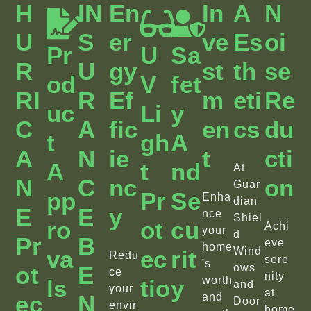
H
IN
En
In
A
N
U
S
Er
Ve
Es
Oi
Pr
U
Sa
R
U
Gy
St
Th
Se
Od
V
Fet
RI
R
Ef
M
Eti
Re
Uc
Li
Y
C
A
Fic
En
Cs
Du
T
Gh
A
A
N
Ie
T
Cti
A
T
Nd
At
N
C
Nc
On
Guar
Pp
Pr
Se
Enha
dian
E
E
Y
nce
Shiel
Ro
Ot
Cu
Achi
your
d
Pr
B
eve
home
Wind
Va
Ec
Rit
Redu
sere
's
Ot
E
ows
ce
nity
worth
Ls
Tio
Y
and
your
at
Ec
N
and
Door
envir
home