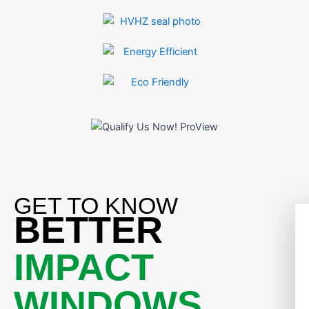
GET TO KNOW
BETTER
IMPACT
WINDOWS