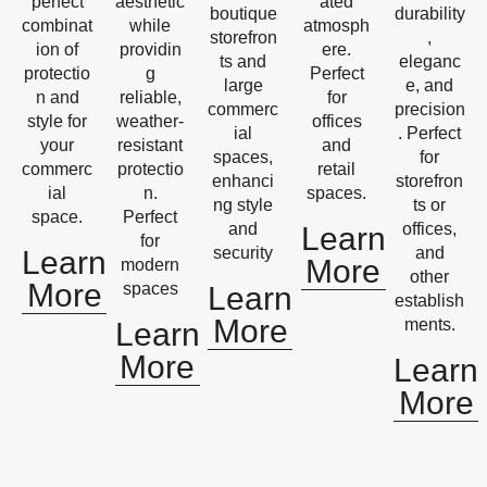
perfect
aesthetic
ated
boutique
durability
combinat
while
atmosph
storefron
,
ion of
providin
ere.
ts and
eleganc
protectio
g
Perfect
large
e, and
n and
reliable,
for
commerc
precision
style for
weather-
offices
ial
. Perfect
your
resistant
and
spaces,
for
commerc
protectio
retail
enhanci
storefron
ial
n.
spaces.
ng style
ts or
space.
Perfect
and
offices,
Learn
for
security
and
Learn
More
modern
other
More
spaces
Learn
establish
More
ments.
Learn
More
Learn
More