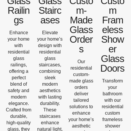
Glass
Glass
Custo
Custo
Railin
Stairc
m-
m
gs
ases
Made
Fram
Glass
eless
Enhance
Elevate
Order
Show
your home
your home’s
with
design with
s
er
residential
residential
Glass
glass
glass
Our
railings,
staircases,
Doors
residential
offering a
combining
custom-
perfect
sleek
made glass
Transform
blend of
modern
orders
your
safety and
aesthetics
deliver
bathroom
modern
with lasting
tailored
with our
elegance.
durability.
solutions to
residential
Crafted from
These
enhance
custom
durable,
staircases
your home’s
frameless
high-quality
enhance
aesthetic
shower
glass, they
natural light,