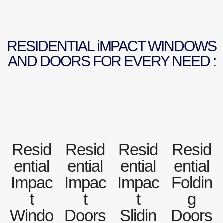
RESIDENTIAL iMPACT WINDOWS
AND DOORS FOR EVERY NEED :
Resid
Resid
Resid
Resid
ential
ential
ential
ential
Impac
Impac
Impac
Foldin
t
t
t
g
Windo
Doors
Slidin
Doors