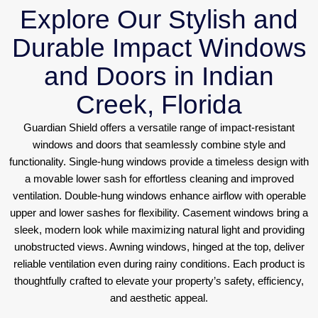
Explore Our Stylish and
Durable Impact Windows
and Doors in Indian
Creek, Florida
Guardian Shield offers a versatile range of impact-resistant
windows and doors that seamlessly combine style and
functionality. Single-hung windows provide a timeless design with
a movable lower sash for effortless cleaning and improved
ventilation. Double-hung windows enhance airflow with operable
upper and lower sashes for flexibility. Casement windows bring a
sleek, modern look while maximizing natural light and providing
unobstructed views. Awning windows, hinged at the top, deliver
reliable ventilation even during rainy conditions. Each product is
thoughtfully crafted to elevate your property’s safety, efficiency,
and aesthetic appeal.