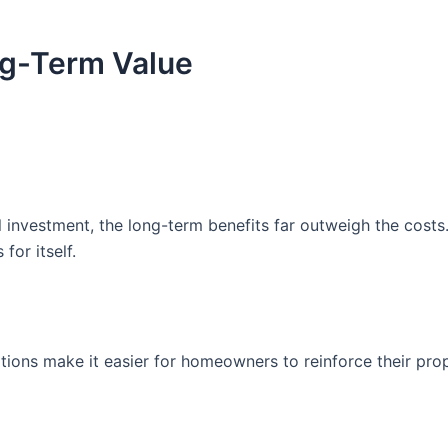
ng-Term Value
l investment, the long-term benefits far outweigh the cos
for itself.
ons make it easier for homeowners to reinforce their prop