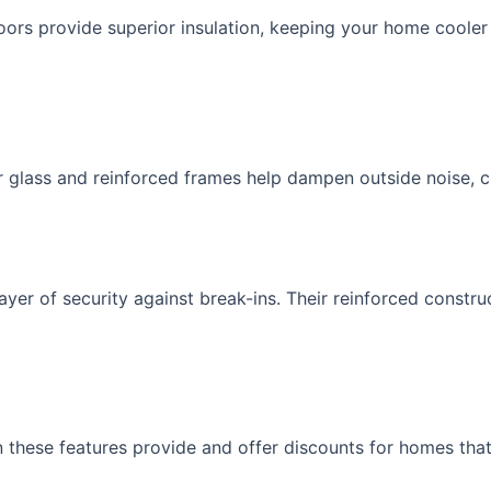
oors provide superior insulation, keeping your home coole
r glass and reinforced frames help dampen outside noise, c
yer of security against break-ins. Their reinforced constru
these features provide and offer discounts for homes that