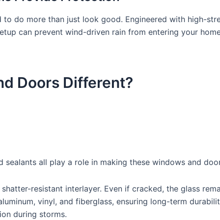
o do more than just look good. Engineered with high-stren
etup can prevent wind-driven rain from entering your home,
 Doors Different?
 sealants all play a role in making these windows and door
atter-resistant interlayer. Even if cracked, the glass remai
uminum, vinyl, and fiberglass, ensuring long-term durabilit
ion during storms.