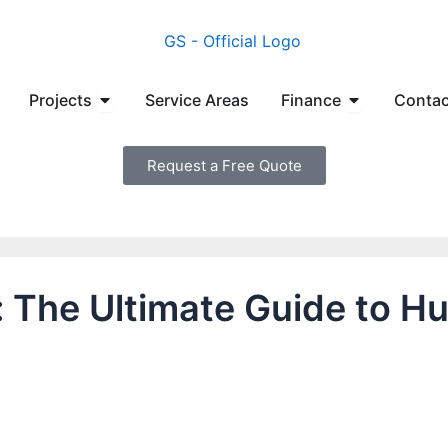
en Manufacturers
Open Projects
Open Financ
Projects
Service Areas
Finance
Contac
Request a Free Quote
e: The Ultimate Guide to 