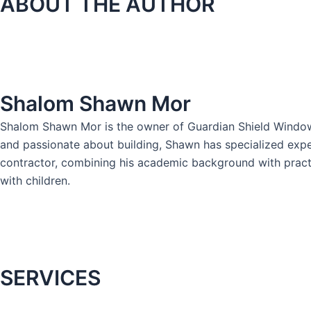
ABOUT THE AUTHOR
Shalom Shawn Mor
Shalom Shawn Mor is the owner of Guardian Shield Windows 
and passionate about building, Shawn has specialized expe
contractor, combining his academic background with practica
with children.
SERVICES