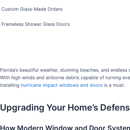
Custom Glass-Made Orders
Frameless Shower Glass Doors
Florida’s beautiful weather, stunning beaches, and endless 
With high winds and airborne debris capable of turning even 
installing
hurricane impact windows and doors
is a must.
Upgrading Your Home’s Defens
How Modern Window and Door Systems