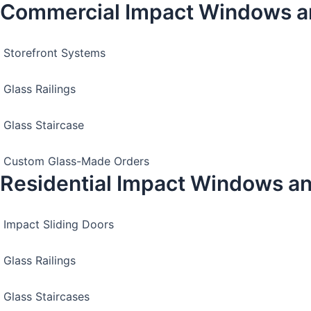
Commercial Impact Windows a
Storefront Systems
Glass Railings
Glass Staircase
Custom Glass-Made Orders
Residential Impact Windows a
Impact Sliding Doors
Glass Railings
Glass Staircases