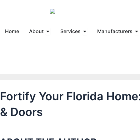
Skip
to
content
Open About
Open Services
Op
Home
About
Services
Manufacturers
Fortify Your Florida Hom
& Doors