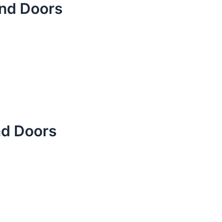
nd Doors
nd Doors