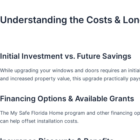
Understanding the Costs & Lo
Initial Investment vs. Future Savings
While upgrading your windows and doors requires an initia
and increased property value, this upgrade practically pays 
Financing Options & Available Grants
The My Safe Florida Home program and other financing opti
can help offset installation costs.