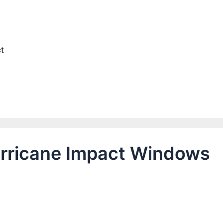
e
t
Hurricane Impact Windows