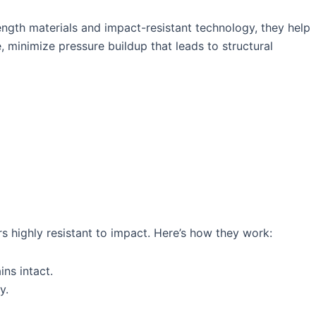
gth materials and impact-resistant technology, they help
 minimize pressure buildup that leads to structural
s highly resistant to impact. Here’s how they work:
ns intact.
y.