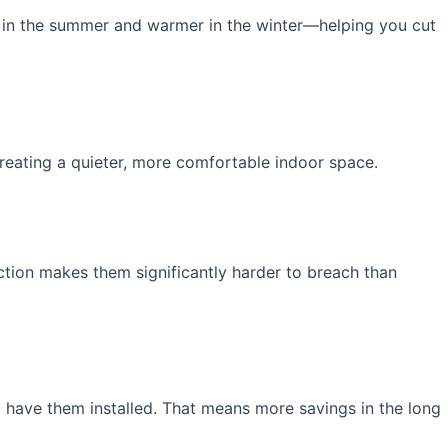
r in the summer and warmer in the winter—helping you cut
reating a quieter, more comfortable indoor space.
ction makes them significantly harder to breach than
 have them installed. That means more savings in the long