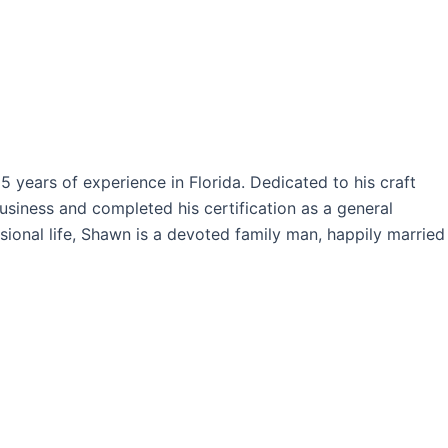
years of experience in Florida. Dedicated to his craft
siness and completed his certification as a general
sional life, Shawn is a devoted family man, happily married