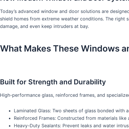
Today’s advanced window and door solutions are designed t
shield homes from extreme weather conditions. The right s
damage, and even keep intruders at bay.
What Makes These Windows and
Built for Strength and Durability
High-performance glass, reinforced frames, and specialized
Laminated Glass: Two sheets of glass bonded with a sh
Reinforced Frames: Constructed from materials like al
Heavy-Duty Sealants: Prevent leaks and water intrus