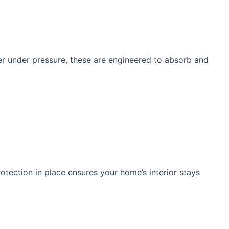
tter under pressure, these are engineered to absorb and
otection in place ensures your home’s interior stays