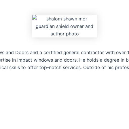
and Doors and a certified general contractor with over 15 
rtise in impact windows and doors. He holds a degree in bu
l skills to offer top-notch services. Outside of his profes