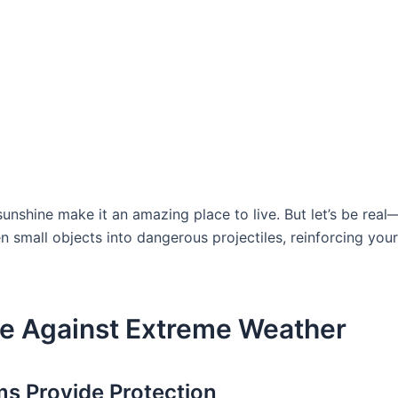
sunshine make it an amazing place to live. But let’s be rea
small objects into dangerous projectiles, reinforcing your h
e Against Extreme Weather
 Provide Protection