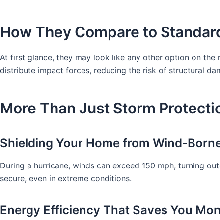
How They Compare to Standar
At first glance, they may look like any other option on the
distribute impact forces, reducing the risk of structural 
More Than Just Storm Protectio
Shielding Your Home from Wind-Borne
During a hurricane, winds can exceed 150 mph, turning outd
secure, even in extreme conditions.
Energy Efficiency That Saves You Mo