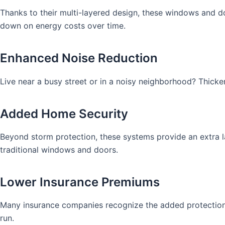
Thanks to their multi-layered design, these windows and d
down on energy costs over time.
Enhanced Noise Reduction
Live near a busy street or in a noisy neighborhood? Thicke
Added Home Security
Beyond storm protection, these systems provide an extra la
traditional windows and doors.
Lower Insurance Premiums
Many insurance companies recognize the added protection 
run.