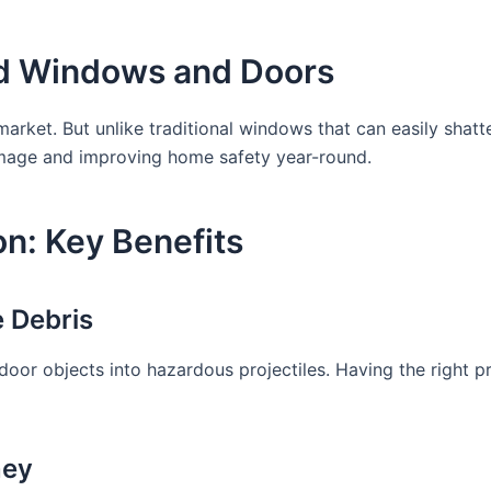
d Windows and Doors
 market. But unlike traditional windows that can easily sha
damage and improving home safety year-round.
n: Key Benefits
 Debris
oor objects into hazardous projectiles. Having the right pr
ney