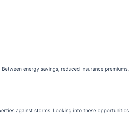
ts. Between energy savings, reduced insurance premiums,
erties against storms. Looking into these opportunities