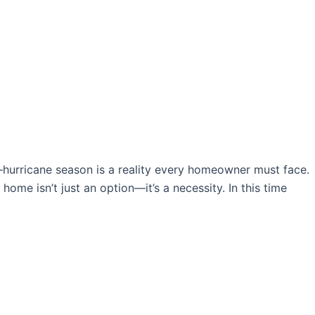
l—hurricane season is a reality every homeowner must face.
ome isn’t just an option—it’s a necessity. In this time