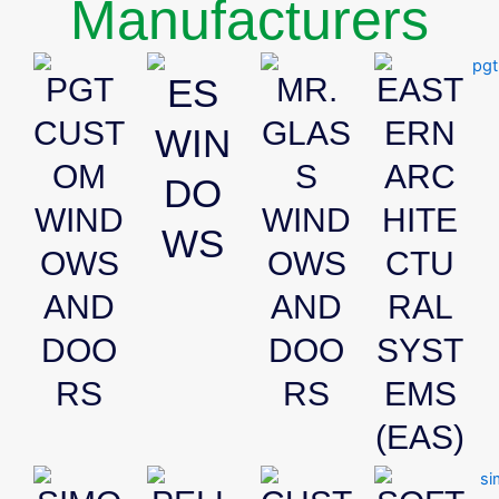
Manufacturers
PGT
ES
MR.
EAST
CUST
GLAS
ERN
WIN
OM
S
ARC
DO
WIND
WIND
HITE
WS
OWS
OWS
CTU
AND
AND
RAL
DOO
DOO
SYST
RS
RS
EMS
(EAS)