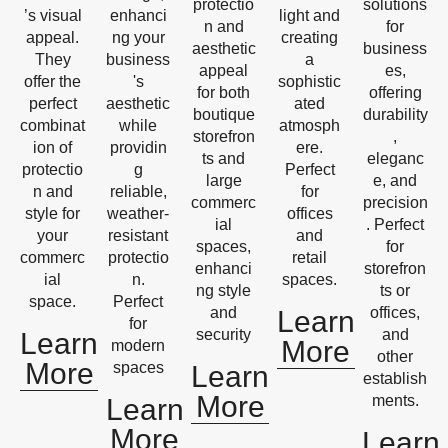
protectio
solutions
’s visual
enhanci
light and
n and
for
appeal.
ng your
creating
aesthetic
business
They
business
a
appeal
es,
offer the
's
sophistic
for both
offering
perfect
aesthetic
ated
boutique
durability
combinat
while
atmosph
storefron
,
ion of
providin
ere.
ts and
eleganc
protectio
g
Perfect
large
e, and
n and
reliable,
for
commerc
precision
style for
weather-
offices
ial
. Perfect
your
resistant
and
spaces,
for
commerc
protectio
retail
enhanci
storefron
ial
n.
spaces.
ng style
ts or
space.
Perfect
and
offices,
Learn
for
security
and
Learn
More
modern
other
More
spaces
Learn
establish
More
ments.
Learn
More
Learn