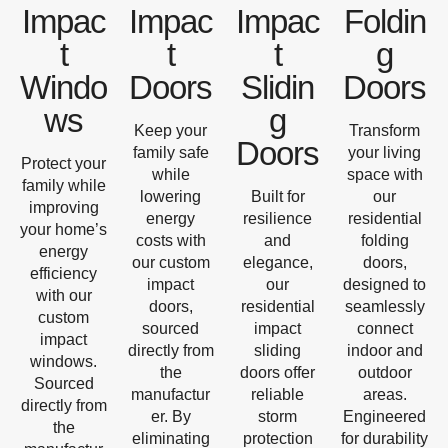
Impac
Impac
Impac
Foldin
t
t
t
g
Windo
Doors
Slidin
Doors
ws
g
Keep your
Transform
Doors
family safe
your living
Protect your
while
space with
family while
lowering
Built for
our
improving
energy
resilience
residential
your home’s
costs with
and
folding
energy
our custom
elegance,
doors,
efficiency
impact
our
designed to
with our
doors,
residential
seamlessly
custom
sourced
impact
connect
impact
directly from
sliding
indoor and
windows.
the
doors offer
outdoor
Sourced
manufactur
reliable
areas.
directly from
er. By
storm
Engineered
the
eliminating
protection
for durability