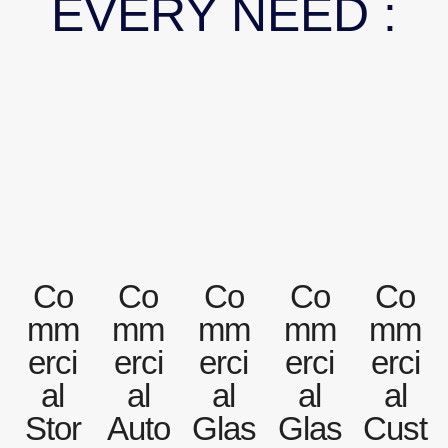
EVERY NEED :
Co
Co
Co
Co
Co
mm
mm
mm
mm
mm
erci
erci
erci
erci
erci
al
al
al
al
al
Stor
Auto
Glas
Glas
Cust