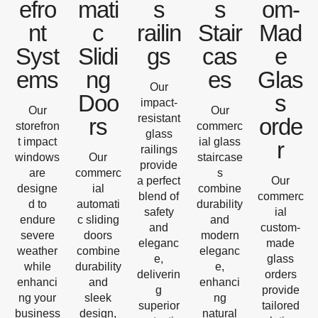
efro
mati
s
s
om-
nt
c
railin
Stair
Mad
Syst
Slidi
gs
cas
e
ems
ng
es
Glas
Our
Doo
s
impact-
Our
Our
resistant
rs
orde
storefron
commerc
glass
t impact
ial glass
r
railings
windows
Our
staircase
provide
are
commerc
s
a perfect
Our
designe
ial
combine
blend of
commerc
d to
automati
durability
safety
ial
endure
c sliding
and
and
custom-
severe
doors
modern
eleganc
made
weather
combine
eleganc
e,
glass
while
durability
e,
deliverin
orders
enhanci
and
enhanci
g
provide
ng your
sleek
ng
superior
tailored
business
design,
natural