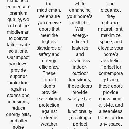
manufactur
the
while
and
er to ensure
middleman,
enhancing
elegance,
premium
we ensure
your home’s
they
quality, we
you receive
aesthetic.
enhance
cut out the
doors that
With
natural light,
middleman
meet the
energy-
maximize
to deliver
highest
efficient
space, and
tailor-made
standards of
features
elevate your
solutions.
safety and
and
home’s
Our impact
energy
seamless
aesthetic.
windows
efficiency.
indoor-
Perfect for
provide
These
outdoor
contempora
superior
impact
transitions,
ry living,
protection
doors
these doors
these doors
against
provide
provide
provide
storms and
exceptional
safety, style,
convenienc
intrusions,
protection
and
e, style, and
reduce
against
functionality
a seamless
energy bills,
extreme
, creating a
transition for
and offer
weather
perfect
any space.
noise