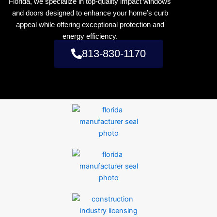
Florida, we specialize in top-quality impact windows
and doors designed to enhance your home’s curb
appeal while offering exceptional protection and
energy efficiency.
813-830-1170