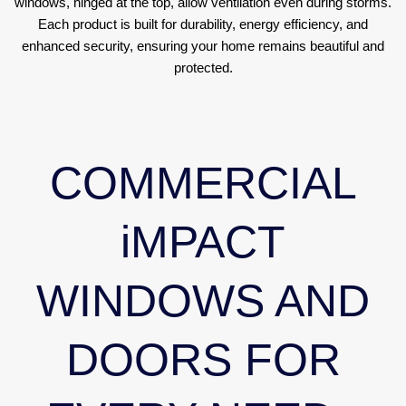
windows, hinged at the top, allow ventilation even during storms.
Each product is built for durability, energy efficiency, and
enhanced security, ensuring your home remains beautiful and
protected.
COMMERCIAL
iMPACT
WINDOWS AND
DOORS FOR