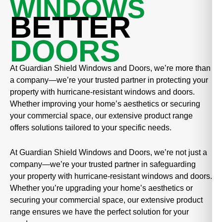
WINDOWS
BETTER
DOORS
At Guardian Shield Windows and Doors, we’re more than
a company—we’re your trusted partner in protecting your
property with hurricane-resistant windows and doors.
Whether improving your home’s aesthetics or securing
your commercial space, our extensive product range
offers solutions tailored to your specific needs.
At Guardian Shield Windows and Doors, we’re not just a
company—we’re your trusted partner in safeguarding
your property with hurricane-resistant windows and doors.
Whether you’re upgrading your home’s aesthetics or
securing your commercial space, our extensive product
range ensures we have the perfect solution for your