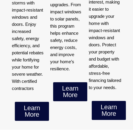
interest, making
storms with
upgrades. From
it easier to
impact-resistant
impact windows
upgrade your
windows and
to solar panels,
home with
doors. Enjoy
this program
impact-resistant
increased
helps enhance
windows and
safety, energy
safety, reduce
doors. Protect
efficiency, and
energy costs,
your property
potential rebates
and improve
and budget with
while fortifying
your home’s
affordable,
your home for
resilience.
stress-free
severe weather.
financing tailored
With certified
Learn
to your needs.
contractors
More
Learn
Learn
More
More