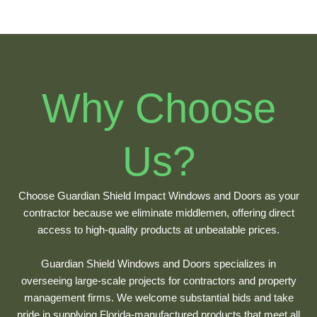
Why Choose
Us?
Choose Guardian Shield Impact Windows and Doors as your
contractor because we eliminate middlemen, offering direct
access to high-quality products at unbeatable prices.
Guardian Shield Windows and Doors specializes in
overseeing large-scale projects for contractors and property
management firms. We welcome substantial bids and take
pride in supplying Florida-manufactured products that meet all