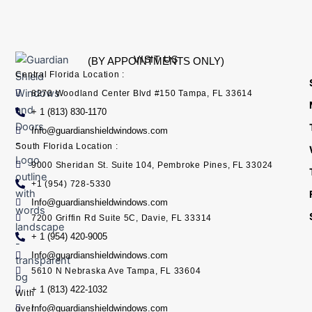
VISIT US
(BY APPOINTMENTS ONLY)
Central Florida Location :
8270 Woodland Center Blvd #150 Tampa, FL 33614
+ 1 (813) 830-1170
Info@guardianshieldwindows.com
South Florida Location :
9000 Sheridan St. Suite 104, Pembroke Pines, FL 33024
+1 (954) 728-5330
Info@guardianshieldwindows.com
7200 Griffin Rd Suite 5C, Davie, FL 33314
+ 1 (954) 420-9005
Info@guardianshieldwindows.com
5610 N Nebraska Ave Tampa, FL 33604
+ 1 (813) 422-1032
With
Info@guardianshieldwindows.com
over