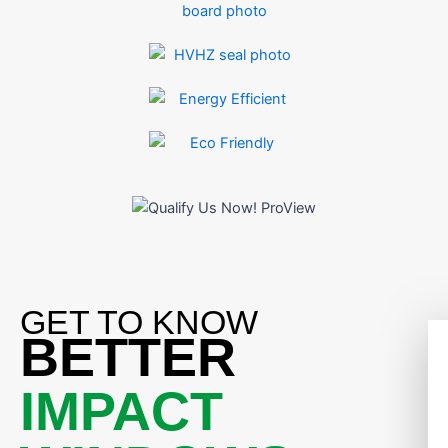
GET TO KNOW
BETTER
IMPACT