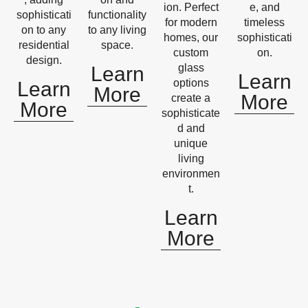
ion. Perfect
e, and
sophisticati
functionality
for modern
timeless
on to any
to any living
homes, our
sophisticati
residential
space.
custom
on.
design.
glass
Learn
Learn
options
Learn
More
More
create a
More
sophisticate
d and
unique
living
environmen
t.
Learn
More