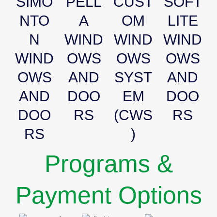
SIMO
PELL
CUST
SOFT
NTO
A
OM
LITE
N
WIND
WIND
WIND
WIND
OWS
OWS
OWS
OWS
AND
SYST
AND
AND
DOO
EM
DOO
DOO
RS
(CWS
RS
RS
)
Programs &
Payment Options