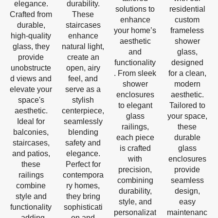
elegance.
durability.
solutions to
residential
Crafted from
These
enhance
custom
durable,
staircases
your home’s
frameless
high-quality
enhance
aesthetic
shower
glass, they
natural light,
and
glass,
provide
create an
functionality
designed
unobstructe
open, airy
. From sleek
for a clean,
d views and
feel, and
shower
modern
elevate your
serve as a
enclosures
aesthetic.
space's
stylish
to elegant
Tailored to
aesthetic.
centerpiece,
glass
your space,
Ideal for
seamlessly
railings,
these
balconies,
blending
each piece
durable
staircases,
safety and
is crafted
glass
and patios,
elegance.
with
enclosures
these
Perfect for
precision,
provide
railings
contempora
combining
seamless
combine
ry homes,
durability,
design,
style and
they bring
style, and
easy
functionality
sophisticati
personalizat
maintenanc
, adding
on and