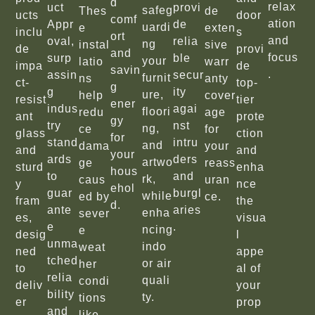
d
relax
uct
provi
safeg
Thes
de
ucts
door
comf
ation
Appr
de
uardi
e
exten
inclu
s
ort
and
oval,
relia
ng
instal
sive
de
provi
and
focus
surp
ble
your
latio
warr
impa
de
savin
.
assin
secur
furnit
ns
anty
ct-
top-
g
g
ity
ure,
help
cover
resist
tier
ener
indus
agai
floori
redu
age
ant
prote
gy
try
nst
ng,
ce
for
glass
ction
for
stand
intru
and
dama
your
and
and
your
ards
ders
artwo
ge
reass
sturd
enha
hous
to
and
rk,
caus
uran
y
nce
ehol
guar
burgl
while
ed by
ce.
fram
the
d.
ante
aries
enha
sever
es,
visua
e
.
ncing
e
desig
l
unma
indo
weat
ned
appe
tched
or air
her
to
al of
relia
quali
condi
deliv
your
bility
ty.
tions
er
prop
and
like