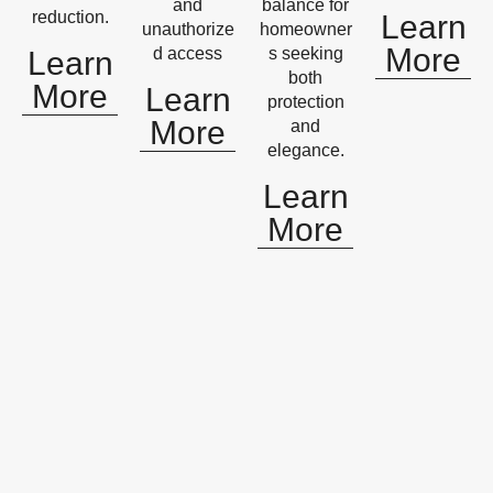
and
balance for
reduction.
Learn
unauthorize
homeowner
More
d access
s seeking
Learn
both
More
Learn
protection
More
and
elegance.
Learn
More