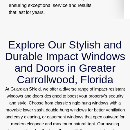
ensuring exceptional service and results
that last for years.
Explore Our Stylish and
Durable Impact Windows
and Doors in Greater
Carrollwood, Florida
At Guardian Shield, we offer a diverse range of impact-resistant
windows and doors designed to boost your property’s security
and style. Choose from classic single-hung windows with a
movable lower sash, double-hung windows for better ventilation
and easy cleaning, or casement windows that open outward for
modern elegance and maximum natural light. Our awning