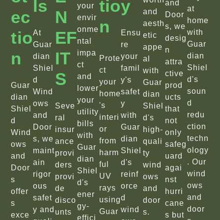
Ls
Tio
Y
and
your
at
Ec
N
and
Door
envir
home
N
aesth
s, we
onme
Tio
EF
with
At
Ensu
etic
desig
ntal
Guar
Guar
re
appe
n
N
IT
impa
dian
dian
your
Prote
al
attra
ct
Shiel
Shiel
famil
ct
with
S
ctive
and
d's
d
y's
your
Guar
Guar
prod
lower
soun
Wind
safet
home
dian
dian
ucts
your
d
ows
y
's
Seve
Shiel
Shiel
that
utility
redu
and
with
interi
ral
d's
d
not
bills
ction
Door
Guar
or
insur
high-
Wind
only
with
techn
s, we
dian
from
ance
quali
ows
safeg
Guar
ology
maint
Shiel
harm
provi
ty
and
uard
dian
. Our
ain
d's
ful
ders
wind
Door
agai
Shiel
wind
rigor
reinf
UV
provi
ows
s
nst
d's
ows
ous
orce
rays
de
and
offer
hurri
ener
and
safet
d
using
disco
door
s
cane
gy-
door
y and
wind
Guar
unts
s.
exce
s but
effici