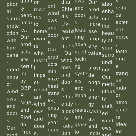
s
quali
ows
dian
or
Our
ption
also
ent
redu
ty
and
Shiel
rewa
prod
al
enha
wind
ce
benc
door
d's
rds
ucts
storm
nce
ows
exter
hmar
s,
UV-
to
incre
prote
the
and
nal
ks.
featu
resist
home
ase
ction
beau
door
noise
Our
ring
ant
owne
prop
with
ty of
s.
,
prod
adva
glass
rs
erty
hurri
your
Our
foste
ucts
nced
. Our
who
value
cane
surro
prod
ring
are
locki
wind
instal
,
-
undi
ucts
a
certif
ng
ows
l
provi
rated
ngs.
mini
tranq
ied
syste
and
impa
de
impa
Our
mize
uil
by
ms
door
ct-
ongo
ct
metic
heat
indo
DBP
and
s
resist
ing
wind
ulous
trans
or
R,
impa
effici
ant
ener
ows
ly
fer,
atmo
NOA,
ct-
ently
wind
gy
and
craft
ensu
sphe
and
resist
block
ows
savin
door
ed
ring
re
Flori
ant
UV
and
gs,
s.
wind
year-
ideal
da
glass
radia
door
and
Our
ows
roun
for
Prod
to
tion,
s.
inclu
prod
and