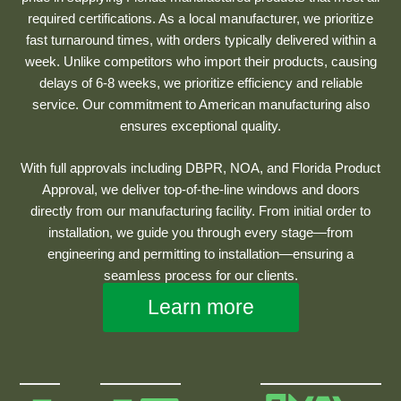
required certifications. As a local manufacturer, we prioritize
fast turnaround times, with orders typically delivered within a
week. Unlike competitors who import their products, causing
delays of 6-8 weeks, we prioritize efficiency and reliable
service. Our commitment to American manufacturing also
ensures exceptional quality.
With full approvals including DBPR, NOA, and Florida Product
Approval, we deliver top-of-the-line windows and doors
directly from our manufacturing facility. From initial order to
installation, we guide you through every stage—from
engineering and permitting to installation—ensuring a
seamless process for our clients.
Learn more