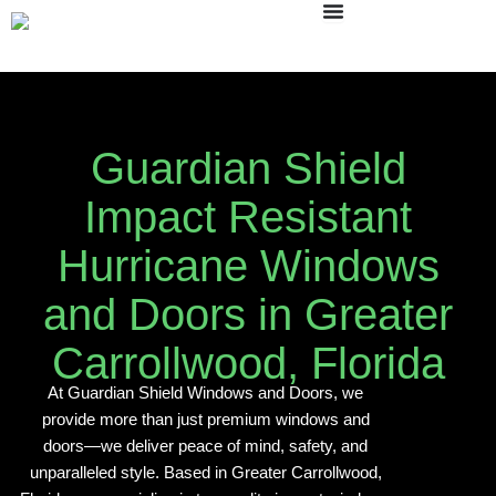
Skip
to
content
Guardian Shield
Impact Resistant
Hurricane Windows
and Doors in Greater
Carrollwood, Florida
At Guardian Shield Windows and Doors, we
provide more than just premium windows and
doors—we deliver peace of mind, safety, and
unparalleled style. Based in Greater Carrollwood,