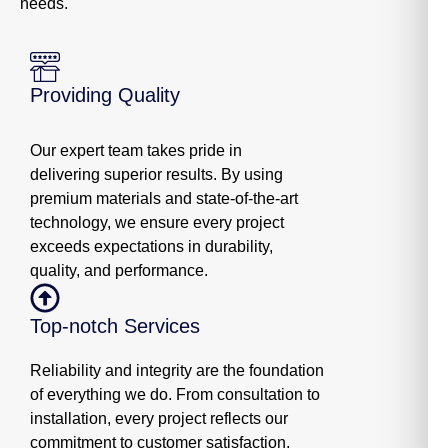
needs.
Providing Quality
Our expert team takes pride in
delivering superior results. By using
premium materials and state-of-the-art
technology, we ensure every project
exceeds expectations in durability,
quality, and performance.
Top-notch Services
Reliability and integrity are the foundation
of everything we do. From consultation to
installation, every project reflects our
commitment to customer satisfaction,