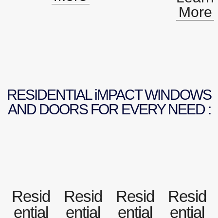
More
RESIDENTIAL iMPACT WINDOWS
AND DOORS FOR EVERY NEED :
Resid
Resid
Resid
Resid
ential
ential
ential
ential