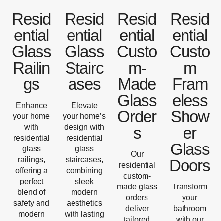
Resid
Resid
Resid
Resid
ential
ential
ential
ential
Glass
Glass
Custo
Custo
Railin
Stairc
m-
m
gs
ases
Made
Fram
Glass
eless
Enhance
Elevate
Order
Show
your home
your home’s
with
design with
s
er
residential
residential
Glass
glass
glass
Our
railings,
staircases,
Doors
residential
offering a
combining
custom-
perfect
sleek
made glass
Transform
blend of
modern
orders
your
safety and
aesthetics
deliver
bathroom
modern
with lasting
tailored
with our