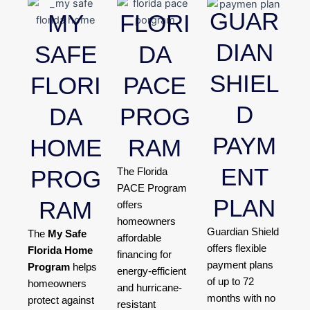
GUAR
MY
FLORI
DIAN
SAFE
DA
SHIEL
FLORI
PACE
D
DA
PROG
PAYM
HOME
RAM
ENT
PROG
The Florida
PACE Program
PLAN
RAM
offers
homeowners
Guardian Shield
The
My Safe
affordable
offers flexible
Florida Home
financing for
payment plans
Program
helps
energy-efficient
of up to 72
homeowners
and hurricane-
months with no
protect against
resistant