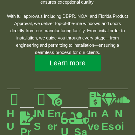
ensures exceptional quality.
With full approvals including DBPR, NOA, and Florida Product
Approval, we deliver top-of-the-line windows and doors
directly from our manufacturing facility. From initial order to
installation, we guide you through every stage—from
engineering and permitting to installation—ensuring a
seamless process for our clients.
Learn more
H
IN
En
In
A
N
U
S
Er
Ve
Es
Oi
Pr
U
Sa