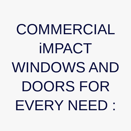
COMMERCIAL
iMPACT
WINDOWS AND
DOORS FOR
EVERY NEED :