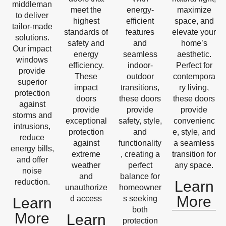
middleman
meet the
energy-
maximize
to deliver
highest
efficient
space, and
tailor-made
standards of
features
elevate your
solutions.
safety and
and
home’s
Our impact
energy
seamless
aesthetic.
windows
efficiency.
indoor-
Perfect for
provide
These
outdoor
contempora
superior
impact
transitions,
ry living,
protection
doors
these doors
these doors
against
provide
provide
provide
storms and
exceptional
safety, style,
convenienc
intrusions,
protection
and
e, style, and
reduce
against
functionality
a seamless
energy bills,
extreme
, creating a
transition for
and offer
weather
perfect
any space.
noise
and
balance for
reduction.
Learn
unauthorize
homeowner
More
d access
s seeking
Learn
both
More
Learn
protection