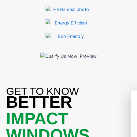
GET TO KNOW
BETTER
IMPACT
WINDOWS