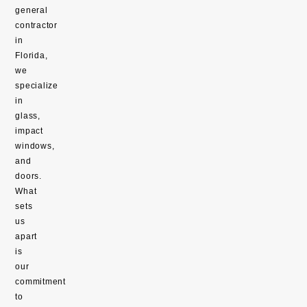
general
contractor
in
Florida,
we
specialize
in
glass,
impact
windows,
and
doors.
What
sets
us
apart
is
our
commitment
to