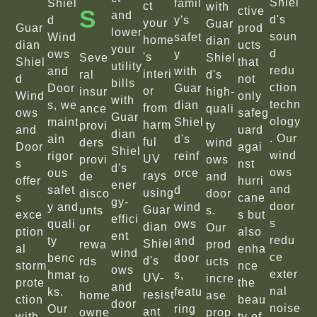
Shiel
Shiel
famil
ct
with
S
ctive
and
d's
d
y's
your
Guar
Guar
prod
lower
soun
Wind
safet
home
dian
dian
ucts
your
d
ows
y
's
Seve
Shiel
Shiel
that
utility
redu
and
with
interi
ral
d's
d
not
bills
ction
Door
Guar
or
insur
high-
Wind
only
with
techn
s, we
dian
from
ance
quali
ows
safeg
Guar
ology
maint
Shiel
harm
provi
ty
and
uard
dian
. Our
ain
d's
ful
ders
wind
Door
agai
Shiel
wind
rigor
reinf
UV
provi
ows
s
nst
d's
ows
ous
orce
rays
de
and
offer
hurri
ener
and
safet
d
using
disco
door
s
cane
gy-
door
y and
wind
Guar
unts
s.
exce
s but
effici
s
quali
ows
dian
or
Our
ption
also
ent
redu
ty
and
Shiel
rewa
prod
al
enha
wind
ce
benc
door
d's
rds
ucts
storm
nce
ows
exter
hmar
s,
UV-
to
incre
prote
the
and
nal
ks.
featu
resist
home
ase
ction
beau
door
noise
Our
ring
ant
owne
prop
with
ty of