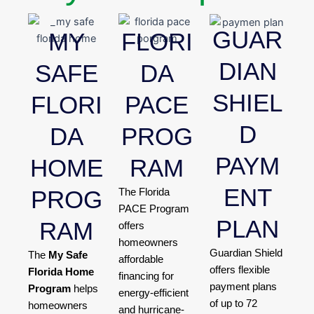
GUAR
MY
FLORI
DIAN
SAFE
DA
SHIEL
FLORI
PACE
D
DA
PROG
PAYM
HOME
RAM
ENT
PROG
The Florida
PACE Program
PLAN
RAM
offers
homeowners
Guardian Shield
The
My Safe
affordable
offers flexible
Florida Home
financing for
payment plans
Program
helps
energy-efficient
of up to 72
homeowners
and hurricane-