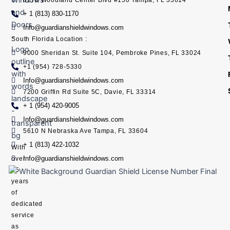
+ 1 (813) 830-1170
Info@guardianshieldwindows.com
South Florida Location :
9000 Sheridan St. Suite 104, Pembroke Pines, FL 33024
+1 (954) 728-5330
Info@guardianshieldwindows.com
7200 Griffin Rd Suite 5C, Davie, FL 33314
+ 1 (954) 420-9005
Info@guardianshieldwindows.com
5610 N Nebraska Ave Tampa, FL 33604
+ 1 (813) 422-1032
With
Info@guardianshieldwindows.com
over
15
years
of
dedicated
service
as