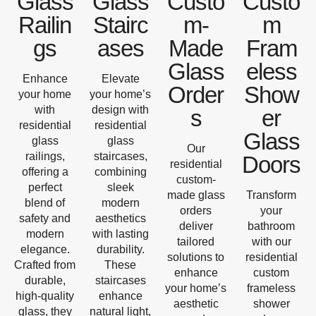
Glass
Glass
Custo
Custo
Railin
Stairc
m-
m
gs
ases
Made
Fram
Glass
eless
Enhance
Elevate
Order
Show
your home
your home’s
with
design with
s
er
residential
residential
Glass
glass
glass
Our
railings,
staircases,
Doors
residential
offering a
combining
custom-
perfect
sleek
made glass
Transform
blend of
modern
orders
your
safety and
aesthetics
deliver
bathroom
modern
with lasting
tailored
with our
elegance.
durability.
solutions to
residential
Crafted from
These
enhance
custom
durable,
staircases
your home’s
frameless
high-quality
enhance
aesthetic
shower
glass, they
natural light,