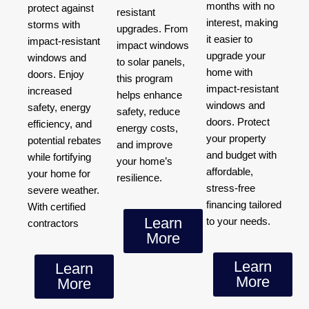
months with no
protect against
resistant
interest, making
storms with
upgrades. From
it easier to
impact-resistant
impact windows
upgrade your
windows and
to solar panels,
home with
doors. Enjoy
this program
impact-resistant
increased
helps enhance
windows and
safety, energy
safety, reduce
doors. Protect
efficiency, and
energy costs,
your property
potential rebates
and improve
and budget with
while fortifying
your home’s
affordable,
your home for
resilience.
stress-free
severe weather.
financing tailored
With certified
Learn
to your needs.
contractors
More
Learn
Learn
More
More