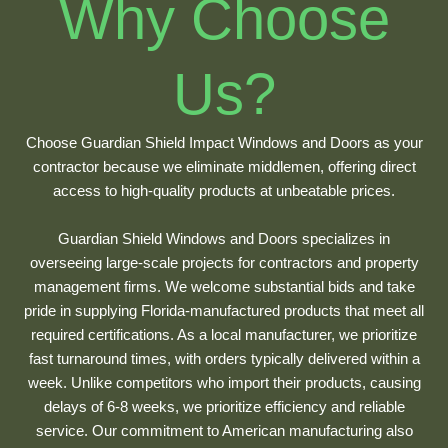
Why Choose
Us?
Choose Guardian Shield Impact Windows and Doors as your
contractor because we eliminate middlemen, offering direct
access to high-quality products at unbeatable prices.
Guardian Shield Windows and Doors specializes in
overseeing large-scale projects for contractors and property
management firms. We welcome substantial bids and take
pride in supplying Florida-manufactured products that meet all
required certifications. As a local manufacturer, we prioritize
fast turnaround times, with orders typically delivered within a
week. Unlike competitors who import their products, causing
delays of 6-8 weeks, we prioritize efficiency and reliable
service. Our commitment to American manufacturing also