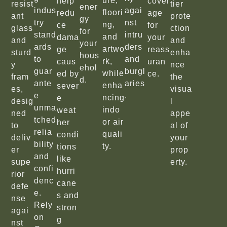
ure,
help
cover
resist
tier
ener
indus
agai
floori
redu
age
ant
prote
gy
try
nst
ng,
ce
for
glass
ction
for
stand
intru
and
dama
your
and
and
your
ards
ders
artwo
ge
reass
sturd
enha
hous
to
and
rk,
caus
uran
y
nce
ehol
guar
burgl
while
ed by
ce.
fram
the
d.
ante
aries
enha
sever
es,
visua
e
.
ncing
e
desig
l
unma
indo
weat
ned
appe
tched
or air
her
to
al of
relia
quali
condi
deliv
your
bility
ty.
tions
er
prop
and
like
supe
erty.
confi
hurri
rior
denc
cane
defe
e.
s and
nse
Rely
stron
agai
on
g
nst