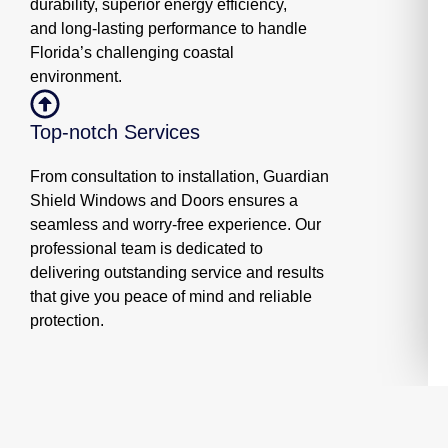
durability, superior energy efficiency,
and long-lasting performance to handle
Florida’s challenging coastal
environment.
Top-notch Services
From consultation to installation, Guardian
Shield Windows and Doors ensures a
seamless and worry-free experience. Our
professional team is dedicated to
delivering outstanding service and results
that give you peace of mind and reliable
protection.