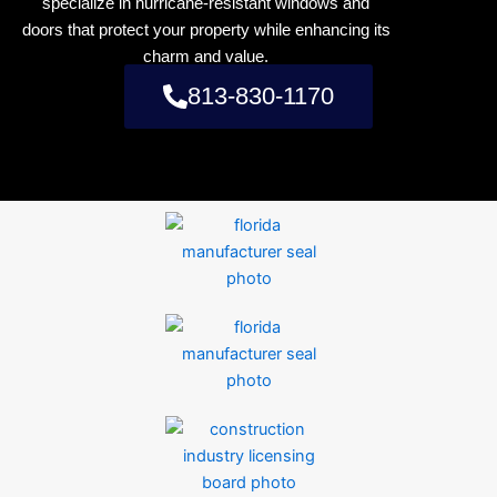
specialize in hurricane-resistant windows and
doors that protect your property while enhancing its
charm and value.
813-830-1170