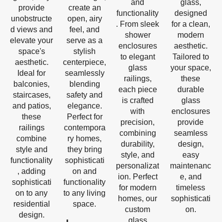
and
glass,
provide
create an
functionality
designed
unobstructe
open, airy
. From sleek
for a clean,
d views and
feel, and
shower
modern
elevate your
serve as a
enclosures
aesthetic.
space's
stylish
to elegant
Tailored to
aesthetic.
centerpiece,
glass
your space,
Ideal for
seamlessly
railings,
these
balconies,
blending
each piece
durable
staircases,
safety and
is crafted
glass
and patios,
elegance.
with
enclosures
these
Perfect for
precision,
provide
railings
contempora
combining
seamless
combine
ry homes,
durability,
design,
style and
they bring
style, and
easy
functionality
sophisticati
personalizat
maintenanc
, adding
on and
ion. Perfect
e, and
sophisticati
functionality
for modern
timeless
on to any
to any living
homes, our
sophisticati
residential
space.
custom
on.
design.
glass