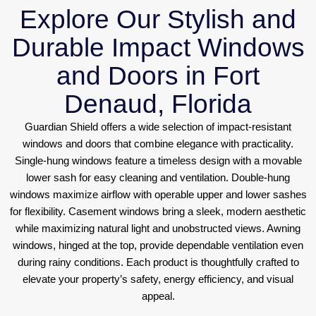
Explore Our Stylish and
Durable Impact Windows
and Doors in Fort
Denaud, Florida
Guardian Shield offers a wide selection of impact-resistant
windows and doors that combine elegance with practicality.
Single-hung windows feature a timeless design with a movable
lower sash for easy cleaning and ventilation. Double-hung
windows maximize airflow with operable upper and lower sashes
for flexibility. Casement windows bring a sleek, modern aesthetic
while maximizing natural light and unobstructed views. Awning
windows, hinged at the top, provide dependable ventilation even
during rainy conditions. Each product is thoughtfully crafted to
elevate your property’s safety, energy efficiency, and visual
appeal.