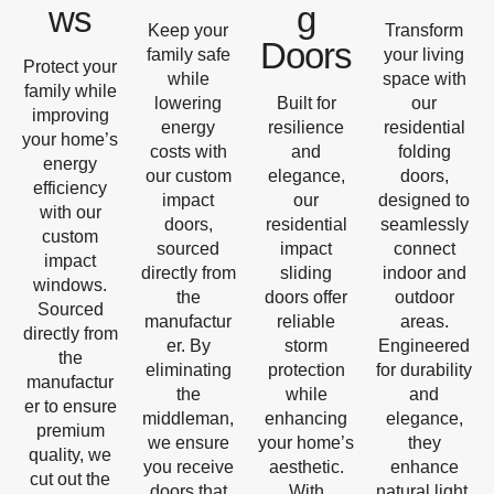
ws
g
Keep your
Transform
Doors
family safe
your living
Protect your
while
space with
family while
lowering
Built for
our
improving
energy
resilience
residential
your home’s
costs with
and
folding
energy
our custom
elegance,
doors,
efficiency
impact
our
designed to
with our
doors,
residential
seamlessly
custom
sourced
impact
connect
impact
directly from
sliding
indoor and
windows.
the
doors offer
outdoor
Sourced
manufactur
reliable
areas.
directly from
er. By
storm
Engineered
the
eliminating
protection
for durability
manufactur
the
while
and
er to ensure
middleman,
enhancing
elegance,
premium
we ensure
your home’s
they
quality, we
you receive
aesthetic.
enhance
cut out the
doors that
With
natural light,