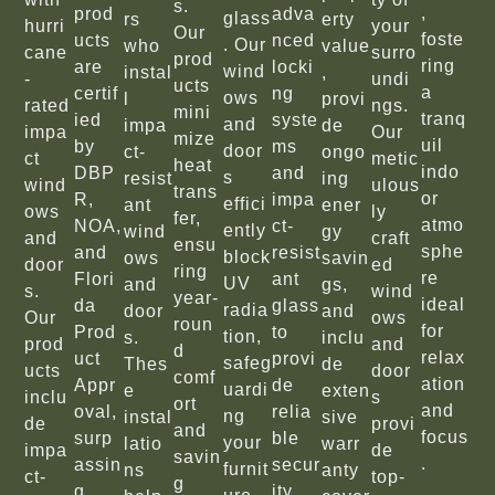
s.
,
prod
adva
glass
rs
erty
hurri
your
Our
foste
ucts
nced
. Our
who
value
cane
surro
prod
ring
are
locki
wind
instal
,
-
undi
ucts
a
certif
ng
ows
l
provi
rated
ngs.
mini
tranq
ied
syste
and
impa
de
impa
Our
mize
uil
by
ms
door
ct-
ongo
ct
metic
heat
indo
DBP
and
s
resist
ing
wind
ulous
trans
or
R,
impa
effici
ant
ener
ows
ly
fer,
atmo
NOA,
ct-
ently
wind
gy
and
craft
ensu
sphe
and
resist
block
ows
savin
door
ed
ring
re
Flori
ant
UV
and
gs,
s.
wind
year-
ideal
da
glass
radia
door
and
Our
ows
roun
for
Prod
to
tion,
s.
inclu
prod
and
d
relax
uct
provi
safeg
Thes
de
ucts
door
comf
ation
Appr
de
uardi
e
exten
inclu
s
ort
and
oval,
relia
ng
instal
sive
de
provi
and
focus
surp
ble
your
latio
warr
impa
de
savin
.
assin
secur
furnit
ns
anty
ct-
top-
g
g
ity