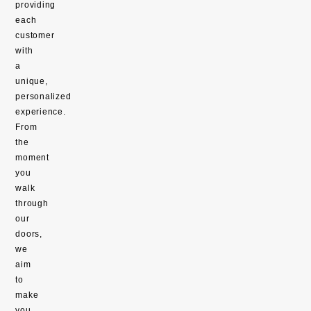
providing
each
customer
with
a
unique,
personalized
experience.
From
the
moment
you
walk
through
our
doors,
we
aim
to
make
you