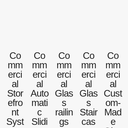
Co
Co
Co
Co
Co
mm
mm
mm
mm
mm
erci
erci
erci
erci
erci
al
al
al
al
al
Stor
Auto
Glas
Glas
Cust
efro
mati
s
s
om-
nt
c
railin
Stair
Mad
Syst
Slidi
gs
cas
e