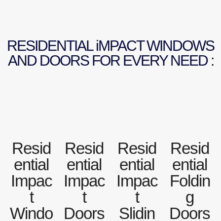
RESIDENTIAL iMPACT WINDOWS
AND DOORS FOR EVERY NEED :
Resid
Resid
Resid
Resid
ential
ential
ential
ential
Impac
Impac
Impac
Foldin
t
t
t
g
Windo
Doors
Slidin
Doors