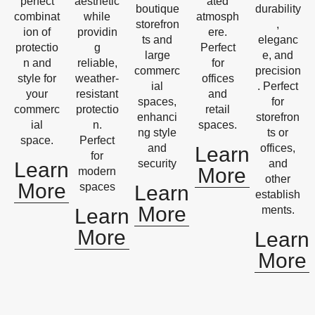
perfect
aesthetic
ated
boutique
durability
combinat
while
atmosph
storefron
,
ion of
providin
ere.
ts and
eleganc
protectio
g
Perfect
large
e, and
n and
reliable,
for
commerc
precision
style for
weather-
offices
ial
. Perfect
your
resistant
and
spaces,
for
commerc
protectio
retail
enhanci
storefron
ial
n.
spaces.
ng style
ts or
space.
Perfect
and
offices,
Learn
for
security
and
Learn
More
modern
other
More
spaces
Learn
establish
More
ments.
Learn
More
Learn
More