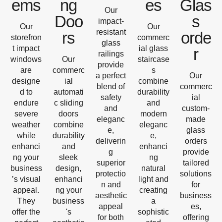
ems
ng
es
Glas
Our
Doo
s
impact-
Our
Our
resistant
rs
orde
storefron
commerc
glass
t impact
ial glass
r
railings
windows
Our
staircase
provide
are
commerc
s
a perfect
Our
designe
ial
combine
blend of
commerc
d to
automati
durability
safety
ial
endure
c sliding
and
and
custom-
severe
doors
modern
eleganc
made
weather
combine
eleganc
e,
glass
while
durability
e,
deliverin
orders
enhanci
and
enhanci
g
provide
ng your
sleek
ng
superior
tailored
business
design,
natural
protectio
solutions
’s visual
enhanci
light and
n and
for
appeal.
ng your
creating
aesthetic
business
They
business
a
appeal
es,
offer the
's
sophistic
for both
offering