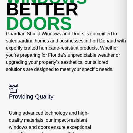
BETTER
DOORS
Guardian Shield Windows and Doors is committed to
safeguarding homes and businesses in Fort Denaud with
expertly crafted hurricane-resistant products. Whether
you’re preparing for Florida’s unpredictable weather or
upgrading your property’s aesthetics, our tailored
solutions are designed to meet your specific needs.
Providing Quality
Using advanced technology and high-
quality materials, our impact-resistant
windows and doors ensure exceptional