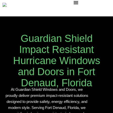
Skip
to
content
Guardian Shield
Impact Resistant
Hurricane Windows
and Doors in Fort
Denaud, Florida
At Guardian Shield Windows and Doors, we
proudly deliver premium impact-resistant solutions
designed to provide safety, energy efficiency, and
modern style. Serving Fort Denaud, Florida, we