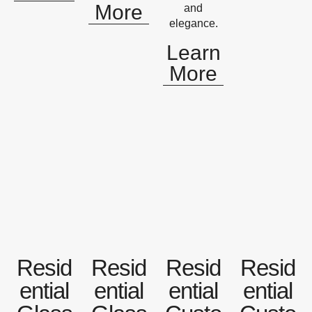
More
and
elegance.
Learn
More
Resid
Resid
Resid
Resid
ential
ential
ential
ential