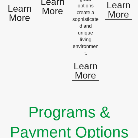
Learn
Learn
options
Learn
More
More
create a
More
sophisticate
d and
unique
living
environmen
t.
Learn
More
Programs &
Payment Options