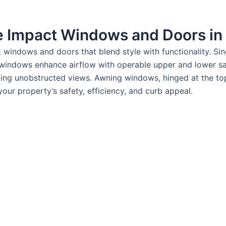
le Impact Windows and Doors in
nt windows and doors that blend style with functionality. S
 windows enhance airflow with operable upper and lower sas
ding unobstructed views. Awning windows, hinged at the to
our property’s safety, efficiency, and curb appeal.