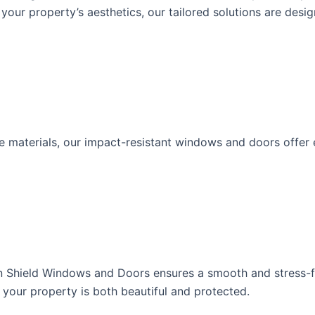
your property’s aesthetics, our tailored solutions are desi
terials, our impact-resistant windows and doors offer exc
rdian Shield Windows and Doors ensures a smooth and stress
g your property is both beautiful and protected.