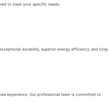
gned to meet your specific needs.
eptional durability, superior energy efficiency, and long-
-free experience. Our professional team is committed to