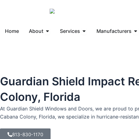
Skip
to
content
Open About
Open Services
Op
Home
About
Services
Manufacturers
Guardian Shield Impact R
Colony, Florida
At Guardian Shield Windows and Doors, we are proud to pro
Cabana Colony, Florida, we specialize in hurricane-resist
813-830-1170