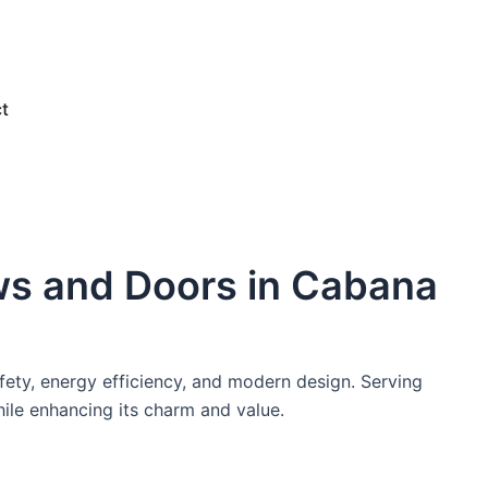
e
t
ws and Doors in Cabana
fety, energy efficiency, and modern design. Serving
ile enhancing its charm and value.