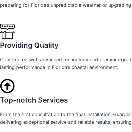
preparing for Florida’s unpredictable weather or upgrading 
Providing Quality
Constructed with advanced technology and premium-grade ma
lasting performance in Florida’s coastal environment.
Top-notch Services
From the first consultation to the final installation, Gua
delivering exceptional service and reliable results, ensurin