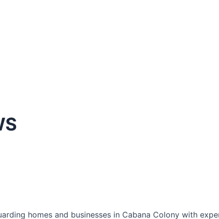
WS
arding homes and businesses in Cabana Colony with expertl