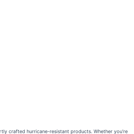
y crafted hurricane-resistant products. Whether you’re