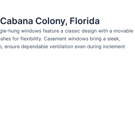
 Cabana Colony, Florida
ingle-hung windows feature a classic design with a movable
hes for flexibility. Casement windows bring a sleek,
p, ensure dependable ventilation even during inclement