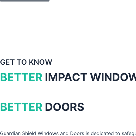
GET TO KNOW
BETTER
IMPACT WINDO
BETTER
DOORS
Guardian Shield Windows and Doors is dedicated to safegu