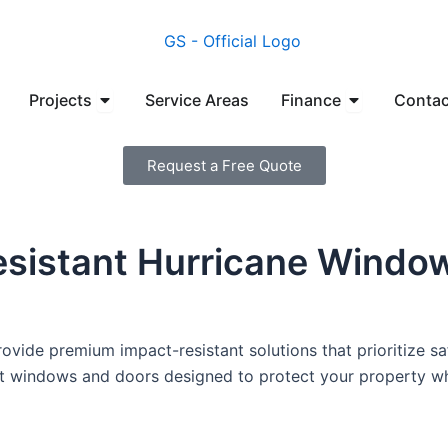
en Manufacturers
Open Projects
Open Financ
Projects
Service Areas
Finance
Contac
Request a Free Quote
esistant Hurricane Windo
vide premium impact-resistant solutions that prioritize sa
ant windows and doors designed to protect your property wh