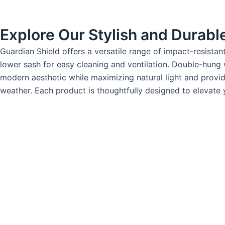
Explore Our Stylish and Durab
Guardian Shield offers a versatile range of impact-resista
lower sash for easy cleaning and ventilation. Double-hung
modern aesthetic while maximizing natural light and provi
weather. Each product is thoughtfully designed to elevate y