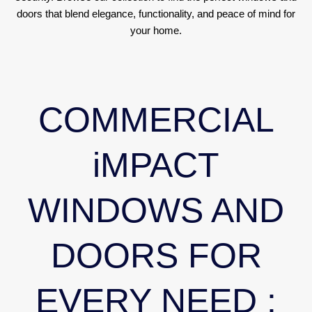
doors that blend elegance, functionality, and peace of mind for
your home.
COMMERCIAL
iMPACT
WINDOWS AND
DOORS FOR
EVERY NEED :