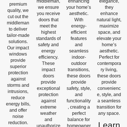
middleman,
enhancing
elegance,
premium
we ensure
your home’s
they
quality, we
you receive
aesthetic.
enhance
cut out the
doors that
With
natural light,
middleman
meet the
energy-
maximize
to deliver
highest
efficient
space, and
tailor-made
standards of
features
elevate your
solutions.
safety and
and
home’s
Our impact
energy
seamless
aesthetic.
windows
efficiency.
indoor-
Perfect for
provide
These
outdoor
contempora
superior
impact
transitions,
ry living,
protection
doors
these doors
these doors
against
provide
provide
provide
storms and
exceptional
safety, style,
convenienc
intrusions,
protection
and
e, style, and
reduce
against
functionality
a seamless
energy bills,
extreme
, creating a
transition for
and offer
weather
perfect
any space.
noise
and
balance for
reduction.
Learn
unauthorize
homeowner