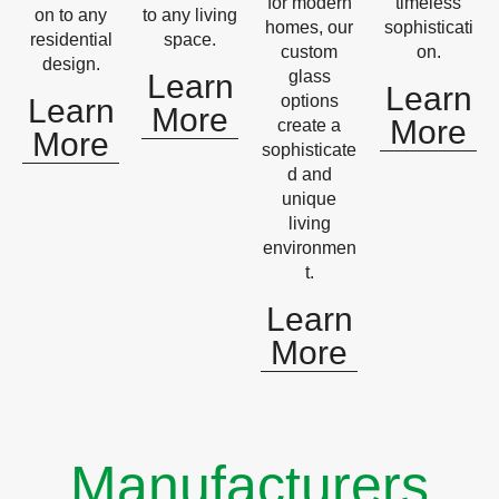
for modern
timeless
on to any
to any living
homes, our
sophisticati
residential
space.
custom
on.
design.
glass
Learn
Learn
options
Learn
More
More
create a
More
sophisticate
d and
unique
living
environmen
t.
Learn
More
Manufacturers