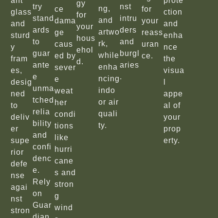
ant
prote
gy
try
nst
ng,
ce
for
glass
ction
for
stand
intru
and
dama
your
and
and
your
ards
ders
artwo
ge
reass
sturd
enha
hous
to
and
rk,
caus
uran
y
nce
ehol
guar
burgl
while
ed by
ce.
fram
the
d.
ante
aries
enha
sever
es,
visua
e
.
ncing
e
desig
l
unma
indo
weat
ned
appe
tched
or air
her
to
al of
relia
quali
condi
deliv
your
bility
ty.
tions
er
prop
and
like
supe
erty.
confi
hurri
rior
denc
cane
defe
e.
s and
nse
Rely
stron
agai
on
g
nst
Guar
wind
stron
dian