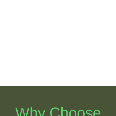
Arbor Oaks
Brandon
Hidden
Pointe
Reserve
Sterling
Bloomingdal
Ranch
e Village
Heather
Lakes
Why Choose