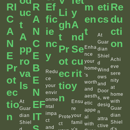
Od
V
Fet
RI
R
Ef
M
Eti
Re
Uc
Li
Y
C
A
Fic
En
Cs
Du
T
Gh
A
A
N
Ie
T
Cti
A
T
Nd
At
N
C
Nc
On
Guar
Pp
Pr
Se
Enha
dian
E
E
Y
nce
Shiel
Ro
Ot
Cu
Achi
your
d
Pr
B
eve
home
Wind
Va
Ec
Rit
Redu
sere
's
Ot
E
ows
ce
nity
worth
Ls
Tio
Y
and
your
at
Ec
N
and
Door
envir
home
N
aesth
s, we
onme
Tio
EF
with
At
Ensu
etic
desig
ntal
Guar
Guar
re
appe
n
N
IT
impa
dian
dian
your
Prote
al
attra
ct
Shiel
Shiel
famil
ct
with
S
ctive
and
d's
d
y's