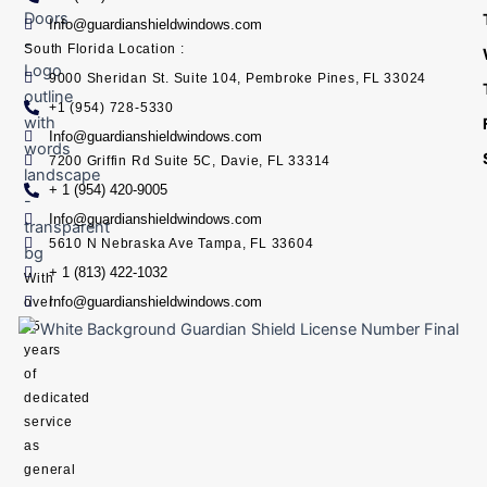
Info@guardianshieldwindows.com
South Florida Location :
9000 Sheridan St. Suite 104, Pembroke Pines, FL 33024
+1 (954) 728-5330
Info@guardianshieldwindows.com
7200 Griffin Rd Suite 5C, Davie, FL 33314
+ 1 (954) 420-9005
Info@guardianshieldwindows.com
5610 N Nebraska Ave Tampa, FL 33604
+ 1 (813) 422-1032
With
Info@guardianshieldwindows.com
over
15
years
of
dedicated
service
as
general