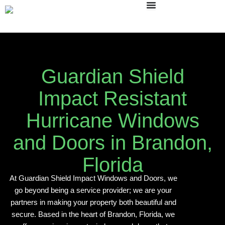
Skip
to
content
Guardian Shield
Impact Resistant
Hurricane Windows
and Doors in Brandon,
Florida
At Guardian Shield Impact Windows and Doors, we
go beyond being a service provider; we are your
partners in making your property both beautiful and
secure. Based in the heart of Brandon, Florida, we