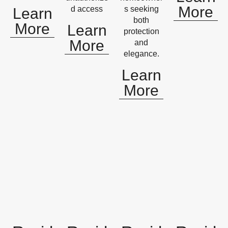
More
d access
s seeking
Learn
both
More
Learn
protection
More
and
elegance.
Learn
More