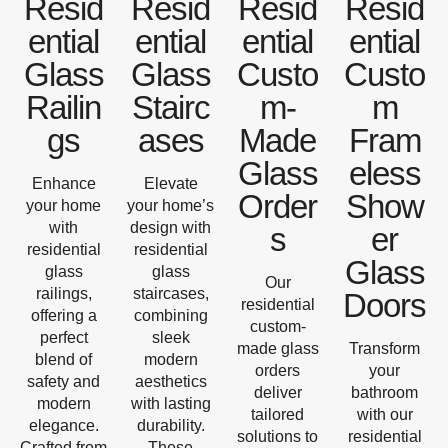
Resid
Resid
Resid
Resid
ential
ential
ential
ential
Glass
Glass
Custo
Custo
Railin
Stairc
m-
m
gs
ases
Made
Fram
Glass
eless
Enhance
Elevate
Order
Show
your home
your home’s
with
design with
s
er
residential
residential
Glass
glass
glass
Our
railings,
staircases,
Doors
residential
offering a
combining
custom-
perfect
sleek
made glass
Transform
blend of
modern
orders
your
safety and
aesthetics
deliver
bathroom
modern
with lasting
tailored
with our
elegance.
durability.
solutions to
residential
Crafted from
These