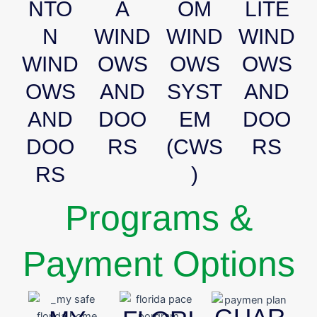
NTO
A
OM
LITE
N
WIND
WIND
WIND
WIND
OWS
OWS
OWS
OWS
AND
SYST
AND
AND
DOO
EM
DOO
DOO
RS
(CWS
RS
RS
)
Programs &
Payment Options