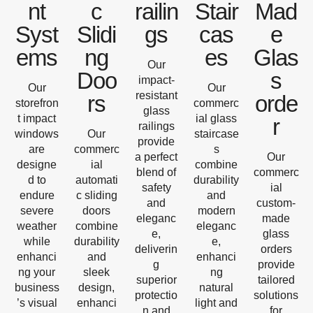
nt
c
railin
Stair
Mad
Syst
Slidi
gs
cas
e
ems
ng
es
Glas
Our
Doo
s
impact-
Our
Our
resistant
rs
orde
storefron
commerc
glass
t impact
ial glass
r
railings
windows
Our
staircase
provide
are
commerc
s
a perfect
Our
designe
ial
combine
blend of
commerc
d to
automati
durability
safety
ial
endure
c sliding
and
and
custom-
severe
doors
modern
eleganc
made
weather
combine
eleganc
e,
glass
while
durability
e,
deliverin
orders
enhanci
and
enhanci
g
provide
ng your
sleek
ng
superior
tailored
business
design,
natural
protectio
solutions
’s visual
enhanci
light and
n and
for