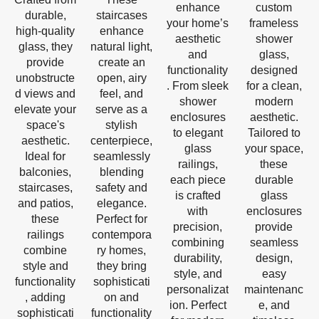
enhance
custom
durable,
staircases
your home’s
frameless
high-quality
enhance
aesthetic
shower
glass, they
natural light,
and
glass,
provide
create an
functionality
designed
unobstructe
open, airy
. From sleek
for a clean,
d views and
feel, and
shower
modern
elevate your
serve as a
enclosures
aesthetic.
space's
stylish
to elegant
Tailored to
aesthetic.
centerpiece,
glass
your space,
Ideal for
seamlessly
railings,
these
balconies,
blending
each piece
durable
staircases,
safety and
is crafted
glass
and patios,
elegance.
with
enclosures
these
Perfect for
precision,
provide
railings
contempora
combining
seamless
combine
ry homes,
durability,
design,
style and
they bring
style, and
easy
functionality
sophisticati
personalizat
maintenanc
, adding
on and
ion. Perfect
e, and
sophisticati
functionality