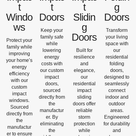
t
t
t
g
Windo
Doors
Slidin
Doors
ws
g
Keep your
Transform
Doors
family safe
your living
Protect your
while
space with
family while
lowering
Built for
our
improving
energy
resilience
residential
your home’s
costs with
and
folding
energy
our custom
elegance,
doors,
efficiency
impact
our
designed to
with our
doors,
residential
seamlessly
custom
sourced
impact
connect
impact
directly from
sliding
indoor and
windows.
the
doors offer
outdoor
Sourced
manufactur
reliable
areas.
directly from
er. By
storm
Engineered
the
eliminating
protection
for durability
manufactur
the
while
and
er to ensure