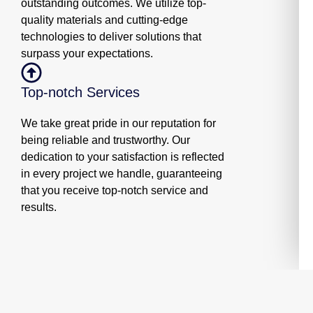
outstanding outcomes. We utilize top-
quality materials and cutting-edge
technologies to deliver solutions that
surpass your expectations.
Top-notch Services
We take great pride in our reputation for
being reliable and trustworthy. Our
dedication to your satisfaction is reflected
in every project we handle, guaranteeing
that you receive top-notch service and
results.