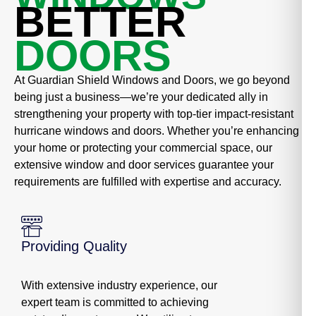
BETTER
DOORS
At Guardian Shield Windows and Doors, we go beyond
being just a business—we’re your dedicated ally in
strengthening your property with top-tier impact-resistant
hurricane windows and doors. Whether you’re enhancing
your home or protecting your commercial space, our
extensive window and door services guarantee your
requirements are fulfilled with expertise and accuracy.
Providing Quality
With extensive industry experience, our
expert team is committed to achieving