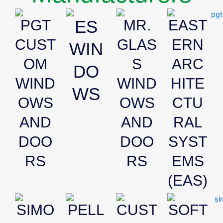
PGT
ES
MR.
EAST
CUST
GLAS
ERN
WIN
OM
S
ARC
DO
WIND
WIND
HITE
WS
OWS
OWS
CTU
AND
AND
RAL
DOO
DOO
SYST
RS
RS
EMS
(EAS)
SIMO
PELL
CUST
SOFT