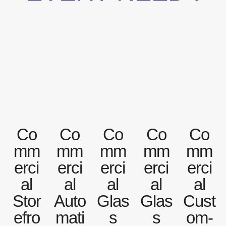
Co
Co
Co
Co
Co
mm
mm
mm
mm
mm
erci
erci
erci
erci
erci
al
al
al
al
al
Stor
Auto
Glas
Glas
Cust
efro
mati
s
s
om-