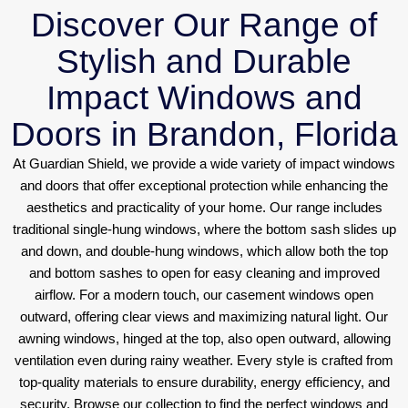
Discover Our Range of
Stylish and Durable
Impact Windows and
Doors in Brandon, Florida
At Guardian Shield, we provide a wide variety of impact windows
and doors that offer exceptional protection while enhancing the
aesthetics and practicality of your home. Our range includes
traditional single-hung windows, where the bottom sash slides up
and down, and double-hung windows, which allow both the top
and bottom sashes to open for easy cleaning and improved
airflow. For a modern touch, our casement windows open
outward, offering clear views and maximizing natural light. Our
awning windows, hinged at the top, also open outward, allowing
ventilation even during rainy weather. Every style is crafted from
top-quality materials to ensure durability, energy efficiency, and
security. Browse our collection to find the perfect windows and