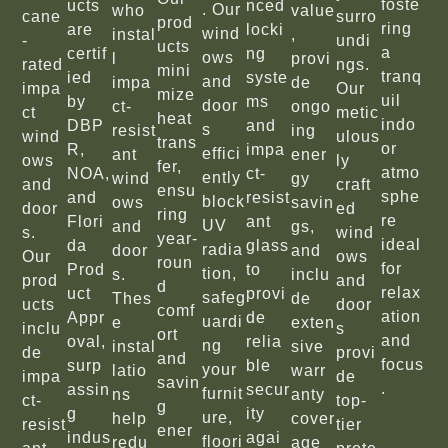
foste
ucts
nced
. Our
who
value
cane
surro
prod
ring
are
locki
wind
instal
,
-
undi
ucts
a
certif
ng
ows
l
provi
rated
ngs.
mini
tranq
ied
syste
and
impa
de
impa
Our
mize
uil
by
ms
door
ct-
ongo
ct
metic
heat
indo
DBP
and
s
resist
ing
wind
ulous
trans
or
R,
impa
effici
ant
ener
ows
ly
fer,
atmo
NOA,
ct-
ently
wind
gy
and
craft
ensu
sphe
and
resist
block
ows
savin
door
ed
ring
re
Flori
ant
UV
and
gs,
s.
wind
year-
ideal
da
glass
radia
door
and
Our
ows
roun
for
Prod
to
tion,
s.
inclu
prod
and
d
relax
uct
provi
safeg
Thes
de
ucts
door
comf
ation
Appr
de
uardi
e
exten
inclu
s
ort
and
oval,
relia
ng
instal
sive
de
provi
and
focus
surp
ble
your
latio
warr
impa
de
savin
.
assin
secur
furnit
ns
anty
ct-
top-
g
g
ity
ure,
help
cover
resist
tier
ener
indus
agai
floori
redu
age