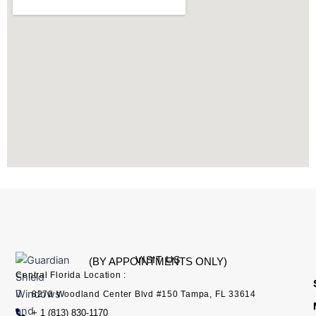
g
d
o
t
b
r
i
o
t
e
a
n
k
e
m
r
VISIT US
(BY APPOINTMENTS ONLY)
Central Florida Location :
8270 Woodland Center Blvd #150 Tampa, FL 33614
+ 1 (813) 830-1170