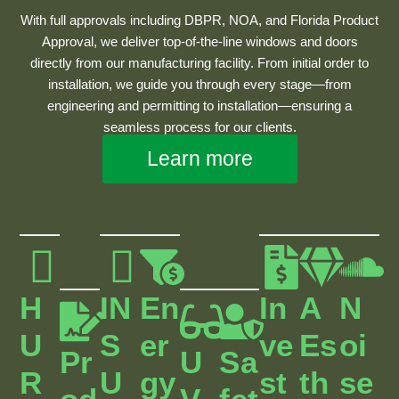
With full approvals including DBPR, NOA, and Florida Product
Approval, we deliver top-of-the-line windows and doors
directly from our manufacturing facility. From initial order to
installation, we guide you through every stage—from
engineering and permitting to installation—ensuring a
seamless process for our clients.
Learn more
H
IN
En
In
A
N
U
S
Er
Ve
Es
Oi
Pr
U
Sa
R
U
Gy
St
Th
Se