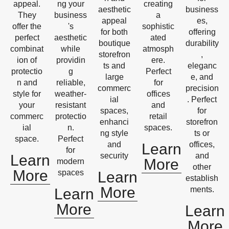
appeal.
ng your
creating
aesthetic
business
They
business
a
appeal
es,
offer the
's
sophistic
for both
offering
perfect
aesthetic
ated
boutique
durability
combinat
while
atmosph
storefron
,
ion of
providin
ere.
ts and
eleganc
protectio
g
Perfect
large
e, and
n and
reliable,
for
commerc
precision
style for
weather-
offices
ial
. Perfect
your
resistant
and
spaces,
for
commerc
protectio
retail
enhanci
storefron
ial
n.
spaces.
ng style
ts or
space.
Perfect
and
offices,
Learn
for
security
and
Learn
More
modern
other
More
spaces
Learn
establish
More
ments.
Learn
More
Learn
More