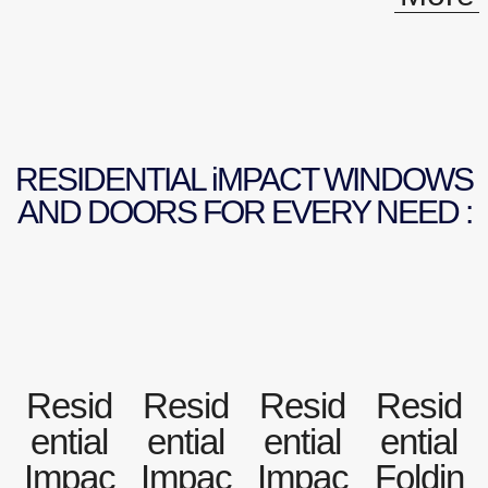
RESIDENTIAL iMPACT WINDOWS
AND DOORS FOR EVERY NEED :
Resid
Resid
Resid
Resid
ential
ential
ential
ential
Impac
Impac
Impac
Foldin