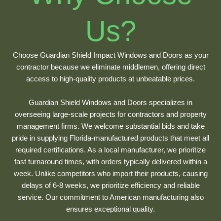
Us?
Choose Guardian Shield Impact Windows and Doors as your
contractor because we eliminate middlemen, offering direct
access to high-quality products at unbeatable prices.
Guardian Shield Windows and Doors specializes in
overseeing large-scale projects for contractors and property
management firms. We welcome substantial bids and take
pride in supplying Florida-manufactured products that meet all
required certifications. As a local manufacturer, we prioritize
fast turnaround times, with orders typically delivered within a
week. Unlike competitors who import their products, causing
delays of 6-8 weeks, we prioritize efficiency and reliable
service. Our commitment to American manufacturing also
ensures exceptional quality.