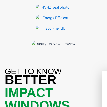
GET TO KNOW
BETTER
IMPACT
WINDOWS