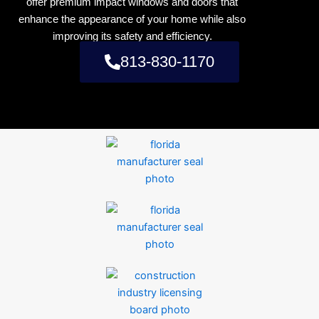
offer premium impact windows and doors that
enhance the appearance of your home while also
improving its safety and efficiency.
813-830-1170