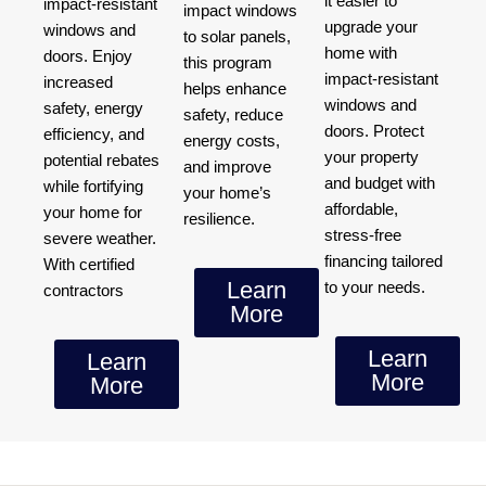
it easier to
impact-resistant
impact windows
upgrade your
windows and
to solar panels,
home with
doors. Enjoy
this program
impact-resistant
increased
helps enhance
windows and
safety, energy
safety, reduce
doors. Protect
efficiency, and
energy costs,
your property
potential rebates
and improve
and budget with
while fortifying
your home’s
affordable,
your home for
resilience.
stress-free
severe weather.
financing tailored
With certified
Learn
to your needs.
contractors
More
Learn
Learn
More
More