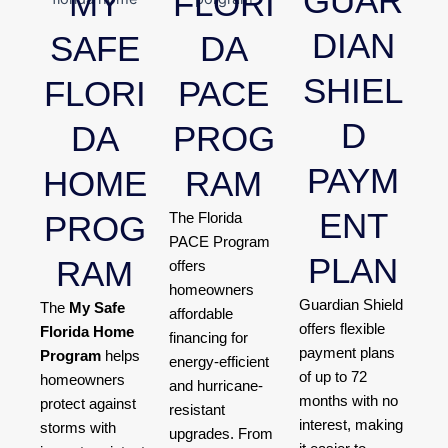
GUAR
MY
FLORI
DIAN
SAFE
DA
SHIEL
FLORI
PACE
D
DA
PROG
PAYM
HOME
RAM
ENT
PROG
The Florida
PACE Program
PLAN
RAM
offers
homeowners
Guardian Shield
The
My Safe
affordable
offers flexible
Florida Home
financing for
payment plans
Program
helps
energy-efficient
of up to 72
homeowners
and hurricane-
months with no
protect against
resistant
interest, making
storms with
upgrades. From