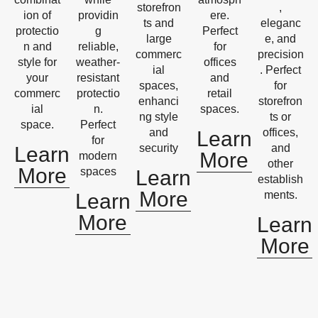
storefron
,
ion of
providin
ere.
ts and
eleganc
protectio
g
Perfect
large
e, and
n and
reliable,
for
commerc
precision
style for
weather-
offices
ial
. Perfect
your
resistant
and
spaces,
for
commerc
protectio
retail
enhanci
storefron
ial
n.
spaces.
ng style
ts or
space.
Perfect
and
offices,
Learn
for
security
and
Learn
More
modern
other
More
spaces
Learn
establish
More
ments.
Learn
More
Learn
More