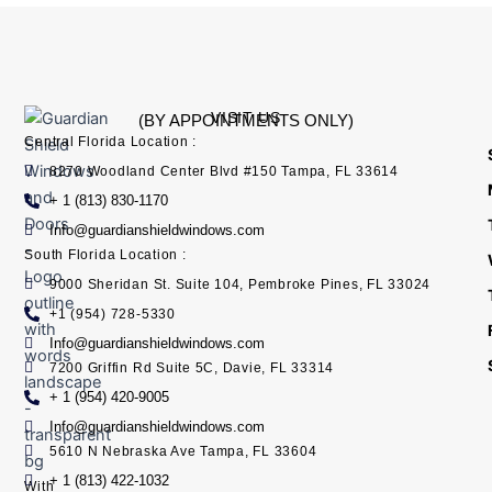
VISIT US
(BY APPOINTMENTS ONLY)
Central Florida Location :
8270 Woodland Center Blvd #150 Tampa, FL 33614
+ 1 (813) 830-1170
Info@guardianshieldwindows.com
South Florida Location :
9000 Sheridan St. Suite 104, Pembroke Pines, FL 33024
+1 (954) 728-5330
Info@guardianshieldwindows.com
7200 Griffin Rd Suite 5C, Davie, FL 33314
+ 1 (954) 420-9005
Info@guardianshieldwindows.com
5610 N Nebraska Ave Tampa, FL 33604
+ 1 (813) 422-1032
With