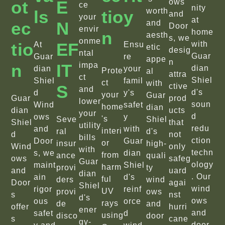
Ot
E
ows
ce
nity
worth
Ls
Tio
Y
and
your
at
Ec
N
and
Door
envir
home
N
aesth
s, we
onme
Tio
EF
with
At
Ensu
etic
desig
ntal
Guar
Guar
re
appe
n
N
IT
impa
dian
dian
your
Prote
al
attra
ct
Shiel
Shiel
famil
ct
with
S
ctive
and
d's
d
y's
your
Guar
Guar
prod
lower
soun
Wind
safet
home
dian
dian
ucts
your
d
ows
y
's
Seve
Shiel
Shiel
that
utility
redu
and
with
interi
ral
d's
d
not
bills
ction
Door
Guar
or
insur
high-
Wind
only
with
techn
s, we
dian
from
ance
quali
ows
safeg
Guar
ology
maint
Shiel
harm
provi
ty
and
uard
dian
. Our
ain
d's
ful
ders
wind
Door
agai
Shiel
wind
rigor
reinf
UV
provi
ows
s
nst
d's
ows
ous
orce
rays
de
and
offer
hurri
ener
and
safet
d
using
disco
door
s
cane
gy-
door