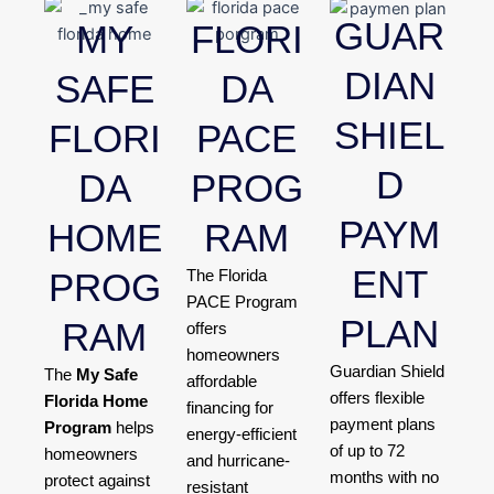
GUAR
MY
FLORI
DIAN
SAFE
DA
SHIEL
FLORI
PACE
D
DA
PROG
PAYM
HOME
RAM
ENT
PROG
The Florida
PACE Program
PLAN
RAM
offers
homeowners
Guardian Shield
The
My Safe
affordable
offers flexible
Florida Home
financing for
payment plans
Program
helps
energy-efficient
of up to 72
homeowners
and hurricane-
months with no
protect against
resistant