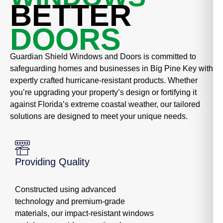
BETTER
DOORS
Guardian Shield Windows and Doors is committed to
safeguarding homes and businesses in Big Pine Key with
expertly crafted hurricane-resistant products. Whether
you’re upgrading your property’s design or fortifying it
against Florida’s extreme coastal weather, our tailored
solutions are designed to meet your unique needs.
Providing Quality
Constructed using advanced
technology and premium-grade
materials, our impact-resistant windows