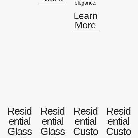
elegance.
Learn
More
Resid
Resid
Resid
Resid
ential
ential
ential
ential
Glass
Glass
Custo
Custo