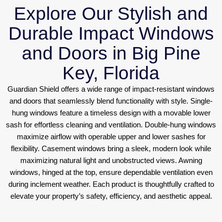
Explore Our Stylish and
Durable Impact Windows
and Doors in Big Pine
Key, Florida
Guardian Shield offers a wide range of impact-resistant windows
and doors that seamlessly blend functionality with style. Single-
hung windows feature a timeless design with a movable lower
sash for effortless cleaning and ventilation. Double-hung windows
maximize airflow with operable upper and lower sashes for
flexibility. Casement windows bring a sleek, modern look while
maximizing natural light and unobstructed views. Awning
windows, hinged at the top, ensure dependable ventilation even
during inclement weather. Each product is thoughtfully crafted to
elevate your property’s safety, efficiency, and aesthetic appeal.