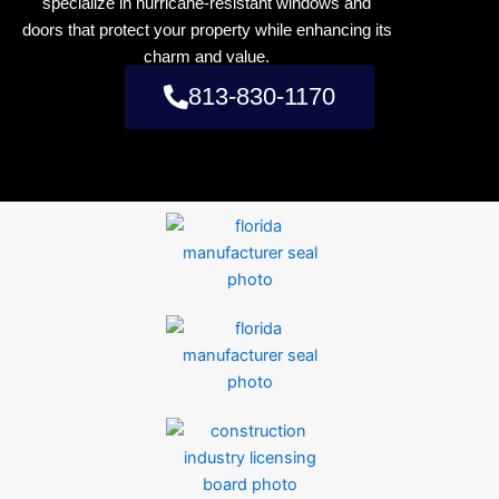
specialize in hurricane-resistant windows and
doors that protect your property while enhancing its
charm and value.
813-830-1170