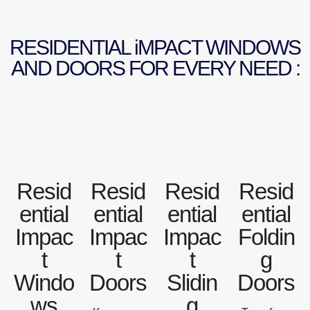
RESIDENTIAL iMPACT WINDOWS
AND DOORS FOR EVERY NEED :
Resid
Resid
Resid
Resid
ential
ential
ential
ential
Impac
Impac
Impac
Foldin
t
t
t
g
Windo
Doors
Slidin
Doors
ws
g