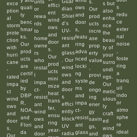
y and
wind
Guar
unts
s.
exce
s but
effici
s
quali
ows
dian
or
Our
ption
also
ent
redu
ty
and
Shiel
rewa
prod
al
enha
wind
ce
benc
door
d's
rds
ucts
storm
nce
ows
exter
hmar
s,
UV-
to
incre
prote
the
and
nal
ks.
featu
resist
home
ase
ction
beau
door
noise
Our
ring
ant
owne
prop
with
ty of
s.
,
prod
adva
glass
rs
erty
hurri
your
Our
foste
ucts
nced
. Our
who
value
cane
surro
prod
ring
are
locki
wind
instal
,
-
undi
ucts
a
certif
ng
ows
l
provi
rated
ngs.
mini
tranq
ied
syste
and
impa
de
impa
Our
mize
uil
by
ms
door
ct-
ongo
ct
metic
heat
indo
DBP
and
s
resist
ing
wind
ulous
trans
or
R,
impa
effici
ant
ener
ows
ly
fer,
atmo
NOA,
ct-
ently
wind
gy
and
craft
ensu
sphe
and
resist
block
ows
savin
door
ed
ring
re
Flori
ant
UV
and
gs,
s.
wind
year-
ideal
da
glass
radia
door
and
Our
ows