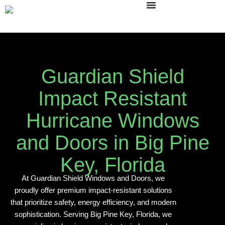
Skip
to
content
Guardian Shield
Impact Resistant
Hurricane Windows
and Doors in Big Pine
Key, Florida
At Guardian Shield Windows and Doors, we
proudly offer premium impact-resistant solutions
that prioritize safety, energy efficiency, and modern
sophistication. Serving Big Pine Key, Florida, we