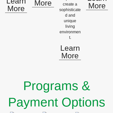
Learn
More
More
create a
More
sophisticate
d and
unique
living
environmen
t.
Learn
More
Programs &
Payment Options