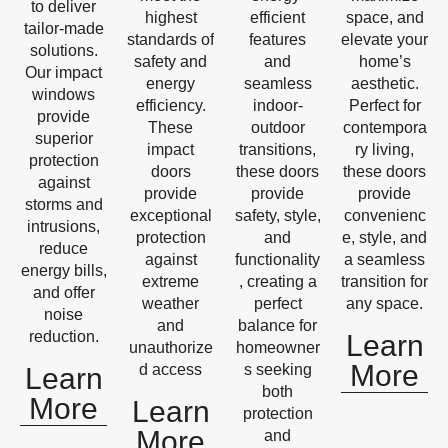
to deliver
highest
efficient
space, and
tailor-made
standards of
features
elevate your
solutions.
safety and
and
home’s
Our impact
energy
seamless
aesthetic.
windows
efficiency.
indoor-
Perfect for
provide
These
outdoor
contempora
superior
impact
transitions,
ry living,
protection
doors
these doors
these doors
against
provide
provide
provide
storms and
exceptional
safety, style,
convenienc
intrusions,
protection
and
e, style, and
reduce
against
functionality
a seamless
energy bills,
extreme
, creating a
transition for
and offer
weather
perfect
any space.
noise
and
balance for
reduction.
Learn
unauthorize
homeowner
More
d access
s seeking
Learn
both
More
Learn
protection
More
and