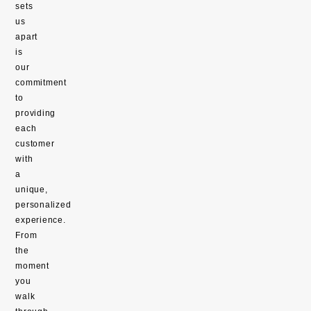
sets
us
apart
is
our
commitment
to
providing
each
customer
with
a
unique,
personalized
experience.
From
the
moment
you
walk