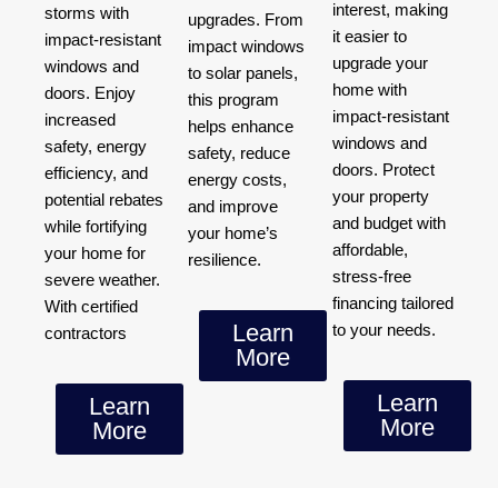
interest, making
storms with
upgrades. From
it easier to
impact-resistant
impact windows
upgrade your
windows and
to solar panels,
home with
doors. Enjoy
this program
impact-resistant
increased
helps enhance
windows and
safety, energy
safety, reduce
doors. Protect
efficiency, and
energy costs,
your property
potential rebates
and improve
and budget with
while fortifying
your home’s
affordable,
your home for
resilience.
stress-free
severe weather.
financing tailored
With certified
Learn
to your needs.
contractors
More
Learn
Learn
More
More