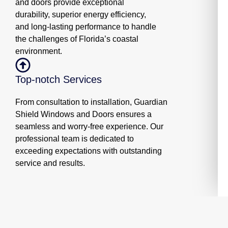
and doors provide exceptional
durability, superior energy efficiency,
and long-lasting performance to handle
the challenges of Florida’s coastal
environment.
Top-notch Services
From consultation to installation, Guardian
Shield Windows and Doors ensures a
seamless and worry-free experience. Our
professional team is dedicated to
exceeding expectations with outstanding
service and results.