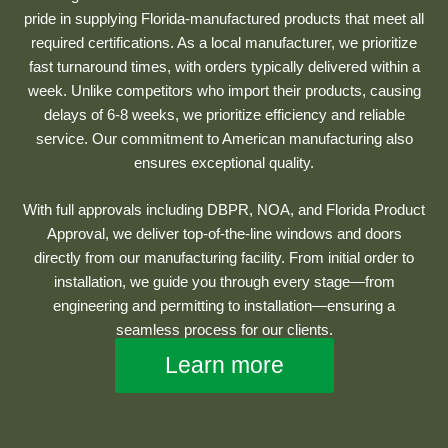
pride in supplying Florida-manufactured products that meet all
required certifications. As a local manufacturer, we prioritize
fast turnaround times, with orders typically delivered within a
week. Unlike competitors who import their products, causing
delays of 6-8 weeks, we prioritize efficiency and reliable
service. Our commitment to American manufacturing also
ensures exceptional quality.
With full approvals including DBPR, NOA, and Florida Product
Approval, we deliver top-of-the-line windows and doors
directly from our manufacturing facility. From initial order to
installation, we guide you through every stage—from
engineering and permitting to installation—ensuring a
seamless process for our clients.
Learn more