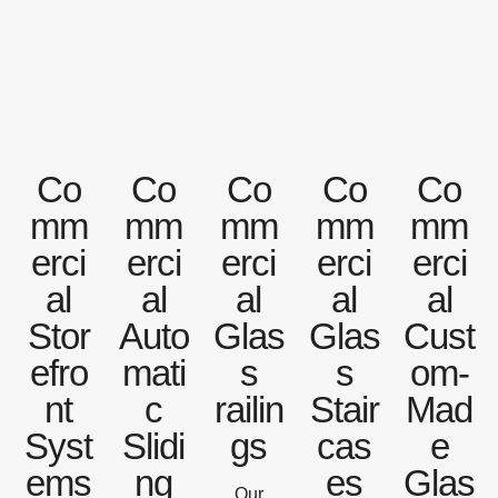
Co
Co
Co
Co
Co
mm
mm
mm
mm
mm
erci
erci
erci
erci
erci
al
al
al
al
al
Stor
Auto
Glas
Glas
Cust
efro
mati
s
s
om-
nt
c
railin
Stair
Mad
Syst
Slidi
gs
cas
e
ems
ng
es
Glas
Our