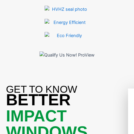
GET TO KNOW
BETTER
IMPACT
WINDOWS