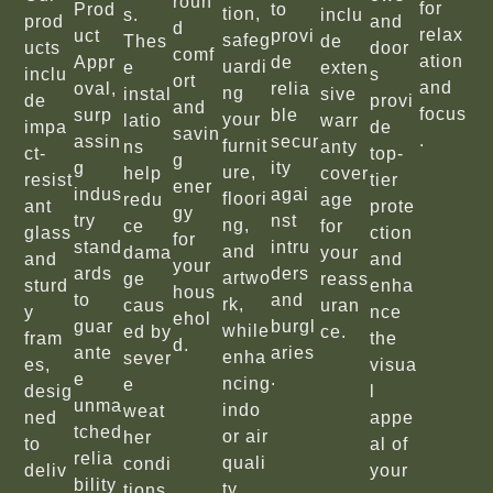
roun
for
Prod
to
tion,
s.
inclu
prod
and
d
relax
uct
provi
safeg
Thes
de
ucts
door
comf
ation
Appr
de
uardi
e
exten
inclu
s
ort
and
oval,
relia
ng
instal
sive
de
provi
and
focus
surp
ble
your
latio
warr
impa
de
savin
.
assin
secur
furnit
ns
anty
ct-
top-
g
g
ity
ure,
help
cover
resist
tier
ener
indus
agai
floori
redu
age
ant
prote
gy
try
nst
ng,
ce
for
glass
ction
for
stand
intru
and
dama
your
and
and
your
ards
ders
artwo
ge
reass
sturd
enha
hous
to
and
rk,
caus
uran
y
nce
ehol
guar
burgl
while
ed by
ce.
fram
the
d.
ante
aries
enha
sever
es,
visua
e
.
ncing
e
desig
l
unma
indo
weat
ned
appe
tched
or air
her
to
al of
relia
quali
condi
deliv
your
bility
ty.
tions