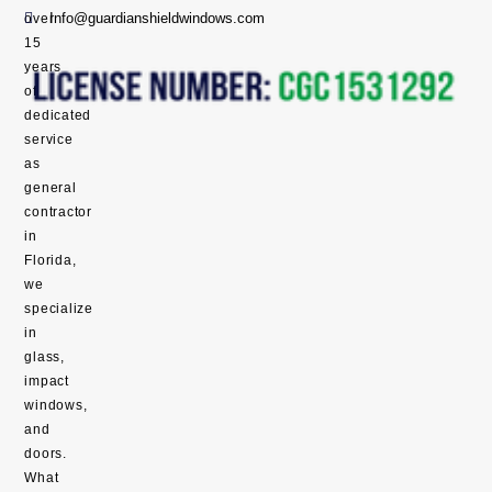
Info@guardianshieldwindows.com
over
15
years
of
dedicated
service
as
general
contractor
in
Florida,
we
specialize
in
glass,
impact
windows,
and
doors.
What