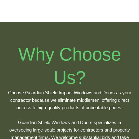
Why Choose
Us?
Choose Guardian Shield Impact Windows and Doors as your
contractor because we eliminate middlemen, offering direct
access to high-quality products at unbeatable prices.
Guardian Shield Windows and Doors specializes in
overseeing large-scale projects for contractors and property
management firms. We welcome substantial bids and take