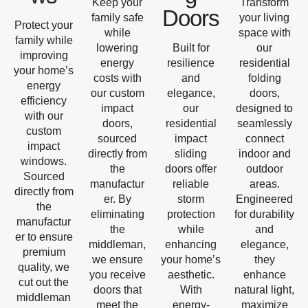
Keep your
Transform
Doors
family safe
your living
Protect your
while
space with
family while
lowering
Built for
our
improving
energy
resilience
residential
your home’s
costs with
and
folding
energy
our custom
elegance,
doors,
efficiency
impact
our
designed to
with our
doors,
residential
seamlessly
custom
sourced
impact
connect
impact
directly from
sliding
indoor and
windows.
the
doors offer
outdoor
Sourced
manufactur
reliable
areas.
directly from
er. By
storm
Engineered
the
eliminating
protection
for durability
manufactur
the
while
and
er to ensure
middleman,
enhancing
elegance,
premium
we ensure
your home’s
they
quality, we
you receive
aesthetic.
enhance
cut out the
doors that
With
natural light,
middleman
meet the
energy-
maximize