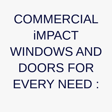
COMMERCIAL
iMPACT
WINDOWS AND
DOORS FOR
EVERY NEED :