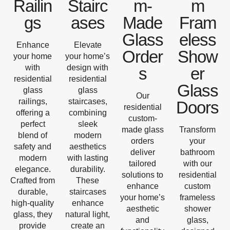
Railin
Stairc
m-
m
gs
ases
Made
Fram
Glass
eless
Enhance
Elevate
Order
Show
your home
your home’s
with
design with
s
er
residential
residential
Glass
glass
glass
Our
railings,
staircases,
Doors
residential
offering a
combining
custom-
perfect
sleek
made glass
Transform
blend of
modern
orders
your
safety and
aesthetics
deliver
bathroom
modern
with lasting
tailored
with our
elegance.
durability.
solutions to
residential
Crafted from
These
enhance
custom
durable,
staircases
your home’s
frameless
high-quality
enhance
aesthetic
shower
glass, they
natural light,
and
glass,
provide
create an