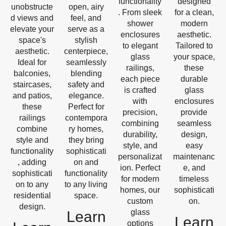
functionality
designed
unobstructe
open, airy
. From sleek
for a clean,
d views and
feel, and
shower
modern
elevate your
serve as a
enclosures
aesthetic.
space's
stylish
to elegant
Tailored to
aesthetic.
centerpiece,
glass
your space,
Ideal for
seamlessly
railings,
these
balconies,
blending
each piece
durable
staircases,
safety and
is crafted
glass
and patios,
elegance.
with
enclosures
these
Perfect for
precision,
provide
railings
contempora
combining
seamless
combine
ry homes,
durability,
design,
style and
they bring
style, and
easy
functionality
sophisticati
personalizat
maintenanc
, adding
on and
ion. Perfect
e, and
sophisticati
functionality
for modern
timeless
on to any
to any living
homes, our
sophisticati
residential
space.
custom
on.
design.
glass
Learn
Learn
options