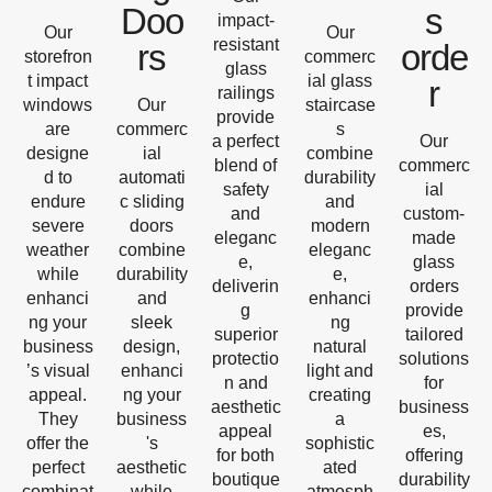
Doo
s
impact-
Our
Our
resistant
rs
orde
storefron
commerc
glass
t impact
ial glass
r
railings
windows
Our
staircase
provide
are
commerc
s
a perfect
Our
designe
ial
combine
blend of
commerc
d to
automati
durability
safety
ial
endure
c sliding
and
and
custom-
severe
doors
modern
eleganc
made
weather
combine
eleganc
e,
glass
while
durability
e,
deliverin
orders
enhanci
and
enhanci
g
provide
ng your
sleek
ng
superior
tailored
business
design,
natural
protectio
solutions
’s visual
enhanci
light and
n and
for
appeal.
ng your
creating
aesthetic
business
They
business
a
appeal
es,
offer the
's
sophistic
for both
offering
perfect
aesthetic
ated
boutique
durability
combinat
while
atmosph